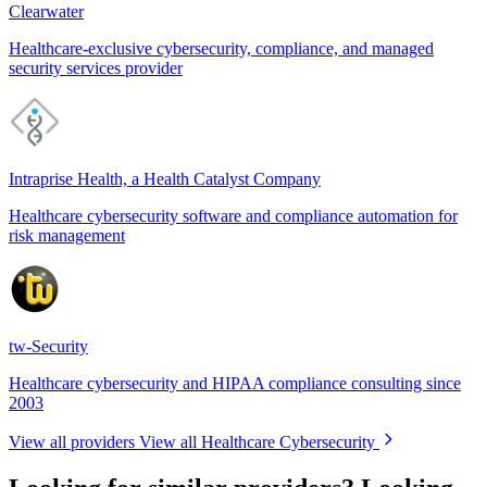
Clearwater
Healthcare-exclusive cybersecurity, compliance, and managed
security services provider
Intraprise Health, a Health Catalyst Company
Healthcare cybersecurity software and compliance automation for
risk management
tw-Security
Healthcare cybersecurity and HIPAA compliance consulting since
2003
View all providers
View all Healthcare Cybersecurity