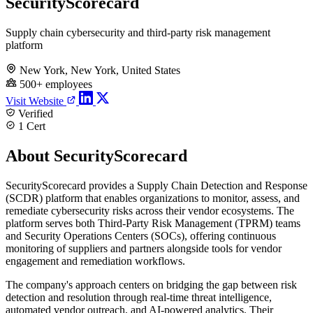
SecurityScorecard
Supply chain cybersecurity and third-party risk management
platform
New York, New York, United States
500+ employees
Visit Website
Verified
1 Cert
About SecurityScorecard
SecurityScorecard provides a Supply Chain Detection and Response
(SCDR) platform that enables organizations to monitor, assess, and
remediate cybersecurity risks across their vendor ecosystems. The
platform serves both Third-Party Risk Management (TPRM) teams
and Security Operations Centers (SOCs), offering continuous
monitoring of suppliers and partners alongside tools for vendor
engagement and remediation workflows.
The company's approach centers on bridging the gap between risk
detection and resolution through real-time threat intelligence,
automated vendor outreach, and AI-powered analytics. Their