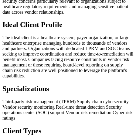
security concerns particularly relevant to organizations subject to
healthcare regulatory requirements and managing sensitive patient
data across vendor relationships.
Ideal Client Profile
The ideal client is a healthcare system, payer organization, or large
healthcare enterprise managing hundreds to thousands of vendors
and partners. Organizations with dedicated TPRM and SOC teams
seeking to improve coordination and reduce time-to-remediation will
benefit most. Companies facing resource constraints in vendor risk
management or those requiring board-level reporting on supply
chain risk reduction are well-positioned to leverage the platform's
capabilities.
Specializations
Third-party risk management (TPRM)
Supply chain cybersecurity
Vendor security monitoring
Real-time threat detection
Security
operations center (SOC) support
Vendor risk remediation
Cyber risk
ratings
Client Types