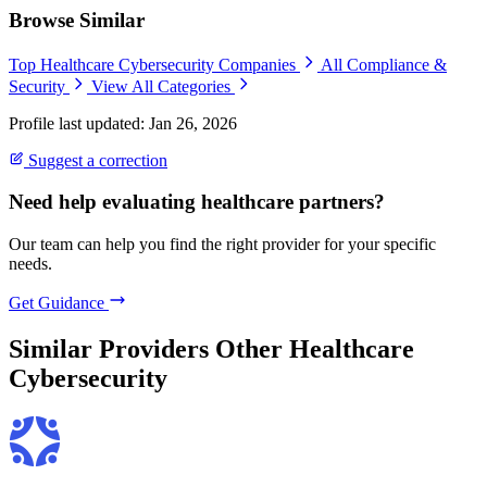
Browse Similar
Top Healthcare Cybersecurity Companies
All Compliance &
Security
View All Categories
Profile last updated: Jan 26, 2026
Suggest a correction
Need help evaluating healthcare partners?
Our team can help you find the right provider for your specific
needs.
Get Guidance
Similar Providers
Other Healthcare
Cybersecurity