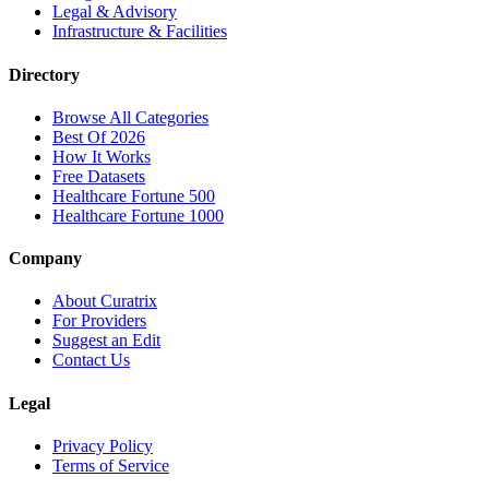
Legal & Advisory
Infrastructure & Facilities
Directory
Browse All Categories
Best Of 2026
How It Works
Free Datasets
Healthcare Fortune 500
Healthcare Fortune 1000
Company
About Curatrix
For Providers
Suggest an Edit
Contact Us
Legal
Privacy Policy
Terms of Service