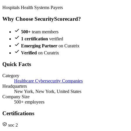
Hospitals
Health Systems
Payers
Why Choose SecurityScorecard?
500+
team members
1 certification
verified
Emerging Partner
on Curatrix
Verified
on Curatrix
Quick Facts
Category
Healthcare Cybersecurity Companies
Headquarters
New York, New York, United States
Company Size
500+ employees
Certifications
soc 2