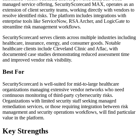
managed service offering, SecurityScorecard MAX, operates as an
extension of client security teams, working directly with vendors to
resolve identified risks. The platform includes integrations with
enterprise tools like ServiceNow, RSA Archer, and LogicGate to
streamline risk management workflows.
SecurityScorecard serves clients across multiple industries including
healthcare, insurance, energy, and consumer goods. Notable
healthcare clients include Cleveland Clinic and Aflac, with
documented case studies demonstrating reduced assessment time
and improved vendor risk visibility.
Best For
SecurityScorecard is well-suited for mid-to-large healthcare
organizations managing extensive vendor networks who need
continuous monitoring of third-party cybersecurity risks.
Organizations with limited security staff seeking managed
remediation services, or those requiring integration between risk
management and security operations workflows, will find particular
value in the platform.
Key Strengths