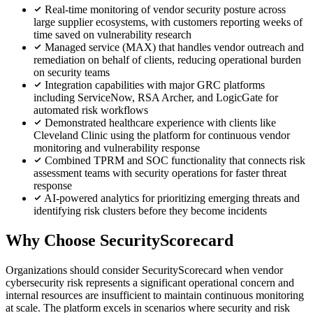
Real-time monitoring of vendor security posture across
large supplier ecosystems, with customers reporting weeks of
time saved on vulnerability research
Managed service (MAX) that handles vendor outreach and
remediation on behalf of clients, reducing operational burden
on security teams
Integration capabilities with major GRC platforms
including ServiceNow, RSA Archer, and LogicGate for
automated risk workflows
Demonstrated healthcare experience with clients like
Cleveland Clinic using the platform for continuous vendor
monitoring and vulnerability response
Combined TPRM and SOC functionality that connects risk
assessment teams with security operations for faster threat
response
AI-powered analytics for prioritizing emerging threats and
identifying risk clusters before they become incidents
Why Choose SecurityScorecard
Organizations should consider SecurityScorecard when vendor
cybersecurity risk represents a significant operational concern and
internal resources are insufficient to maintain continuous monitoring
at scale. The platform excels in scenarios where security and risk