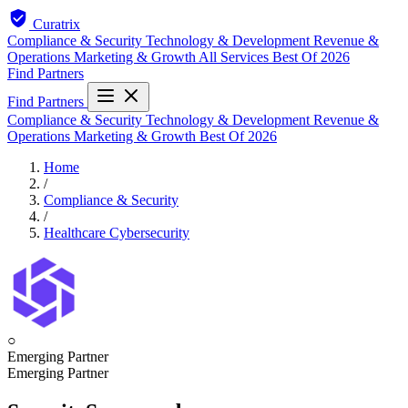
Curatrix
Compliance & Security
Technology & Development
Revenue &
Operations
Marketing & Growth
All Services
Best Of 2026
Find Partners
Find Partners
Compliance & Security
Technology & Development
Revenue &
Operations
Marketing & Growth
Best Of 2026
Home
/
Compliance & Security
/
Healthcare Cybersecurity
○
Emerging Partner
Emerging Partner