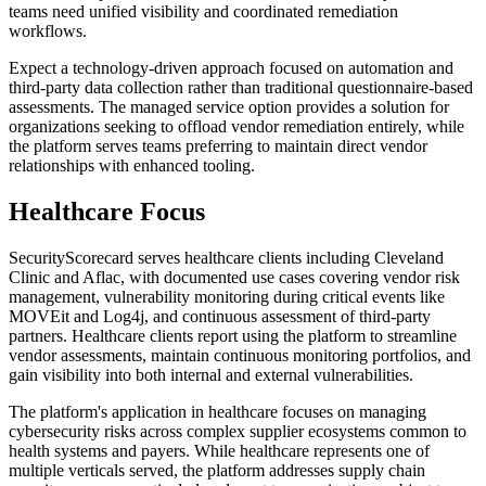
teams need unified visibility and coordinated remediation
workflows.
Expect a technology-driven approach focused on automation and
third-party data collection rather than traditional questionnaire-based
assessments. The managed service option provides a solution for
organizations seeking to offload vendor remediation entirely, while
the platform serves teams preferring to maintain direct vendor
relationships with enhanced tooling.
Healthcare Focus
SecurityScorecard serves healthcare clients including Cleveland
Clinic and Aflac, with documented use cases covering vendor risk
management, vulnerability monitoring during critical events like
MOVEit and Log4j, and continuous assessment of third-party
partners. Healthcare clients report using the platform to streamline
vendor assessments, maintain continuous monitoring portfolios, and
gain visibility into both internal and external vulnerabilities.
The platform's application in healthcare focuses on managing
cybersecurity risks across complex supplier ecosystems common to
health systems and payers. While healthcare represents one of
multiple verticals served, the platform addresses supply chain