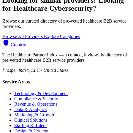
Looking for similar providers?
Looking
for Healthcare Cybersecurity?
Browse our curated directory of pre-vetted healthcare B2B service
providers.
Browse All Providers
Explore Categories
Curatrix
The Healthcare Partner Index — a curated, invite-only directory of
pre-vetted healthcare B2B service providers.
Prosper Index, LLC · United States
Service Areas
Technology & Development
Compliance & Security
Revenue & Operations
Data & Analytics
Marketing & Growth
Clinical Solutions
Staffing & Talent
Design & Content