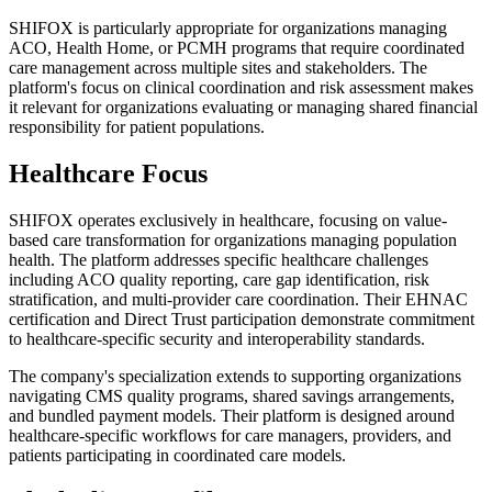
SHIFOX is particularly appropriate for organizations managing
ACO, Health Home, or PCMH programs that require coordinated
care management across multiple sites and stakeholders. The
platform's focus on clinical coordination and risk assessment makes
it relevant for organizations evaluating or managing shared financial
responsibility for patient populations.
Healthcare Focus
SHIFOX operates exclusively in healthcare, focusing on value-
based care transformation for organizations managing population
health. The platform addresses specific healthcare challenges
including ACO quality reporting, care gap identification, risk
stratification, and multi-provider care coordination. Their EHNAC
certification and Direct Trust participation demonstrate commitment
to healthcare-specific security and interoperability standards.
The company's specialization extends to supporting organizations
navigating CMS quality programs, shared savings arrangements,
and bundled payment models. Their platform is designed around
healthcare-specific workflows for care managers, providers, and
patients participating in coordinated care models.