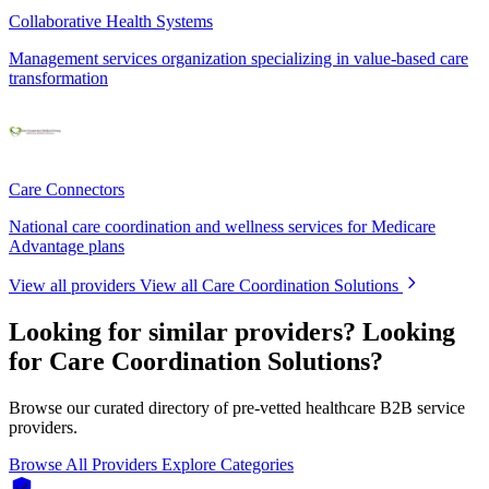
Collaborative Health Systems
Management services organization specializing in value-based care
transformation
Care Connectors
National care coordination and wellness services for Medicare
Advantage plans
View all providers
View all Care Coordination Solutions
Looking for similar providers?
Looking
for Care Coordination Solutions?
Browse our curated directory of pre-vetted healthcare B2B service
providers.
Browse All Providers
Explore Categories