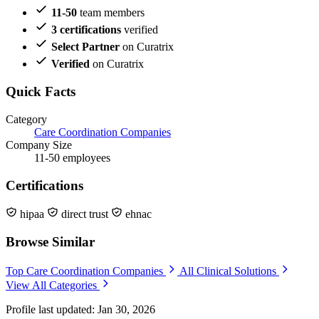
11-50
team members
3 certifications
verified
Select Partner
on Curatrix
Verified
on Curatrix
Quick Facts
Category
Care Coordination Companies
Company Size
11-50 employees
Certifications
hipaa
direct trust
ehnac
Browse Similar
Top Care Coordination Companies
All Clinical Solutions
View All Categories
Profile last updated: Jan 30, 2026