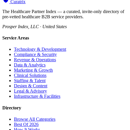
Curatrix
The Healthcare Partner Index — a curated, invite-only directory of
pre-vetted healthcare B2B service providers.
Prosper Index, LLC · United States
Service Areas
Technology & Development
Compliance & Security
Revenue & Operations
Data & Analytics
Marketing & Growth
Clinical Solutions
Staffing & Talent
Design & Content
Legal & Advisory
Infrastructure & Facilities
Directory
Browse All Categories
Best Of 2026
How It Works