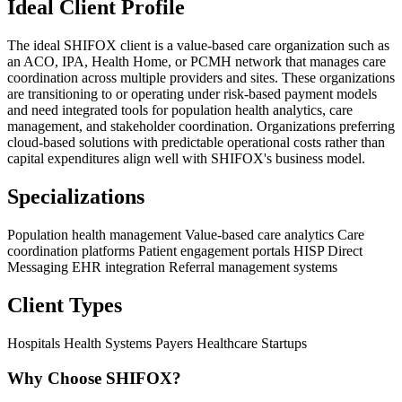
Ideal Client Profile
The ideal SHIFOX client is a value-based care organization such as
an ACO, IPA, Health Home, or PCMH network that manages care
coordination across multiple providers and sites. These organizations
are transitioning to or operating under risk-based payment models
and need integrated tools for population health analytics, care
management, and stakeholder coordination. Organizations preferring
cloud-based solutions with predictable operational costs rather than
capital expenditures align well with SHIFOX's business model.
Specializations
Population health management
Value-based care analytics
Care
coordination platforms
Patient engagement portals
HISP Direct
Messaging
EHR integration
Referral management systems
Client Types
Hospitals
Health Systems
Payers
Healthcare Startups
Why Choose SHIFOX?