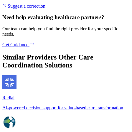
Suggest a correction
Need help evaluating healthcare partners?
Our team can help you find the right provider for your specific
needs.
Get Guidance
Similar Providers
Other Care
Coordination Solutions
Radial
AI-powered decision support for value-based care transformation