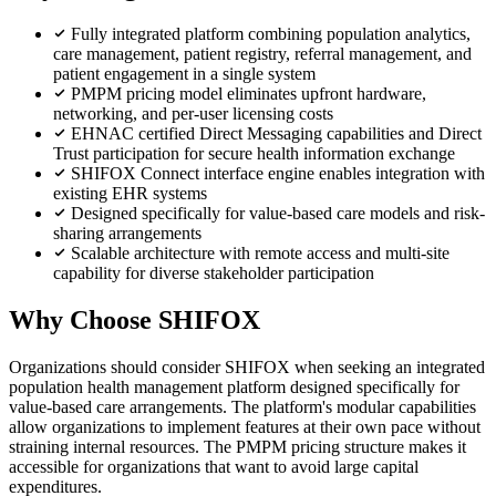
Fully integrated platform combining population analytics,
care management, patient registry, referral management, and
patient engagement in a single system
PMPM pricing model eliminates upfront hardware,
networking, and per-user licensing costs
EHNAC certified Direct Messaging capabilities and Direct
Trust participation for secure health information exchange
SHIFOX Connect interface engine enables integration with
existing EHR systems
Designed specifically for value-based care models and risk-
sharing arrangements
Scalable architecture with remote access and multi-site
capability for diverse stakeholder participation
Why Choose SHIFOX
Organizations should consider SHIFOX when seeking an integrated
population health management platform designed specifically for
value-based care arrangements. The platform's modular capabilities
allow organizations to implement features at their own pace without
straining internal resources. The PMPM pricing structure makes it
accessible for organizations that want to avoid large capital
expenditures.