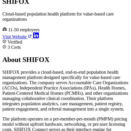
SHIFOX
Cloud-based population health platform for value-based care
organizations
11-50 employees
Visit Website
Verified
3 Certs
About SHIFOX
SHIFOX provides a cloud-based, end-to-end population health
management platform designed specifically for value-based care
organizations. The company serves Accountable Care Organizations
(ACOs), Independent Practice Associations (IPAs), Health Homes,
Patient-Centered Medical Homes (PCMHs), and other organizations
managing collaborative clinical coordination. Their platform
integrates population analytics, care management, patient registry,
patient engagement, and referral management into a single system.
The platform operates on a per-member-per-month (PMPM) pricing
model without upfront hardware, networking, or per-user licensing
costs. SHIFOX Connect serves as their interface engine for