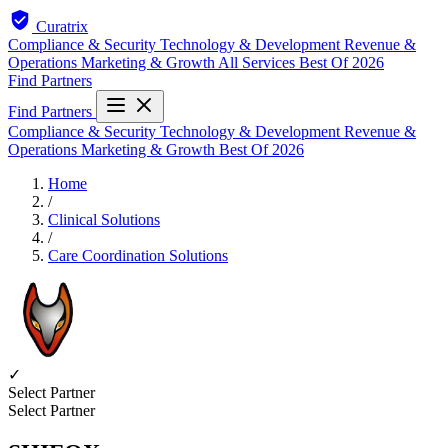
Curatrix
Compliance & Security
Technology & Development
Revenue &
Operations
Marketing & Growth
All Services
Best Of 2026
Find Partners
Find Partners
Compliance & Security
Technology & Development
Revenue &
Operations
Marketing & Growth
Best Of 2026
Home
/
Clinical Solutions
/
Care Coordination Solutions
✓
Select Partner
Select Partner