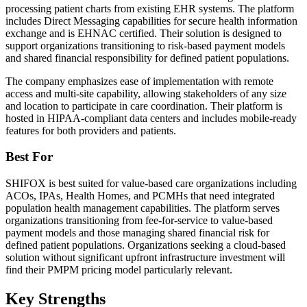
processing patient charts from existing EHR systems. The platform
includes Direct Messaging capabilities for secure health information
exchange and is EHNAC certified. Their solution is designed to
support organizations transitioning to risk-based payment models
and shared financial responsibility for defined patient populations.
The company emphasizes ease of implementation with remote
access and multi-site capability, allowing stakeholders of any size
and location to participate in care coordination. Their platform is
hosted in HIPAA-compliant data centers and includes mobile-ready
features for both providers and patients.
Best For
SHIFOX is best suited for value-based care organizations including
ACOs, IPAs, Health Homes, and PCMHs that need integrated
population health management capabilities. The platform serves
organizations transitioning from fee-for-service to value-based
payment models and those managing shared financial risk for
defined patient populations. Organizations seeking a cloud-based
solution without significant upfront infrastructure investment will
find their PMPM pricing model particularly relevant.
Key Strengths