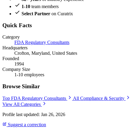
1-10
team members
Select Partner
on Curatrix
Quick Facts
Category
FDA Regulatory Consultants
Headquarters
Crofton, Maryland, United States
Founded
1994
Company Size
1-10 employees
Browse Similar
Top FDA Regulatory Consultants
All Compliance & Security
View All Categories
Profile last updated: Jan 26, 2026
Suggest a correction