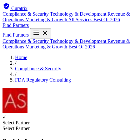
Curatrix
Compliance & Security
Technology & Development
Revenue &
Operations
Marketing & Growth
All Services
Best Of 2026
Find Partners
Find Partners
Compliance & Security
Technology & Development
Revenue &
Operations
Marketing & Growth
Best Of 2026
Home
/
Compliance & Security
/
FDA Regulatory Consulting
✓
Select Partner
Select Partner