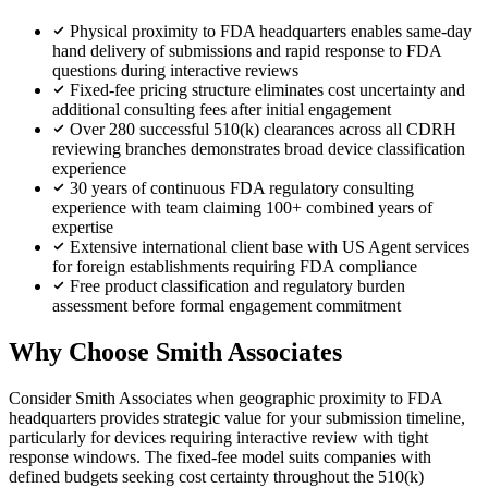
Physical proximity to FDA headquarters enables same-day
hand delivery of submissions and rapid response to FDA
questions during interactive reviews
Fixed-fee pricing structure eliminates cost uncertainty and
additional consulting fees after initial engagement
Over 280 successful 510(k) clearances across all CDRH
reviewing branches demonstrates broad device classification
experience
30 years of continuous FDA regulatory consulting
experience with team claiming 100+ combined years of
expertise
Extensive international client base with US Agent services
for foreign establishments requiring FDA compliance
Free product classification and regulatory burden
assessment before formal engagement commitment
Why Choose Smith Associates
Consider Smith Associates when geographic proximity to FDA
headquarters provides strategic value for your submission timeline,
particularly for devices requiring interactive review with tight
response windows. The fixed-fee model suits companies with
defined budgets seeking cost certainty throughout the 510(k)