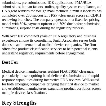
submissions, pre-submissions, IDE applications, PMA/BLA
submissions, human factors studies, quality system compliance, and
US Agent services for foreign manufacturers. Smith Associates has
completed over 280 successful 510(k) clearances across all CDRH
reviewing branches. The company operates on a fixed-fee pricing
model with 50% payment upfront and 50% due before submission,
eliminating surprise costs during the regulatory process.
With over 100 combined years of FDA regulatory and business
experience among its consultants, Smith Associates serves both
domestic and international medical device companies. The firm
offers free product classification services to help potential clients
understand regulatory requirements before engagement.
Best For
Medical device manufacturers seeking FDA 510(k) clearance,
particularly those requiring hand-delivered submissions and rapid
response capabilities during interactive FDA reviews. Well-suited
for both emerging companies bringing their first device to market
and established manufacturers expanding product portfolios across
multiple device classifications.
Key Strengths