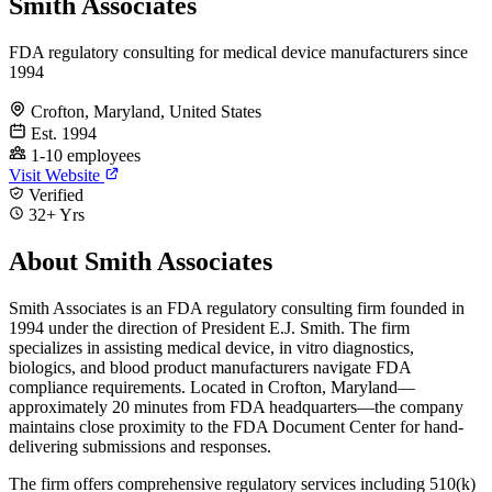
Smith Associates
FDA regulatory consulting for medical device manufacturers since
1994
Crofton, Maryland, United States
Est. 1994
1-10 employees
Visit Website
Verified
32+ Yrs
About Smith Associates
Smith Associates is an FDA regulatory consulting firm founded in
1994 under the direction of President E.J. Smith. The firm
specializes in assisting medical device, in vitro diagnostics,
biologics, and blood product manufacturers navigate FDA
compliance requirements. Located in Crofton, Maryland—
approximately 20 minutes from FDA headquarters—the company
maintains close proximity to the FDA Document Center for hand-
delivering submissions and responses.
The firm offers comprehensive regulatory services including 510(k)