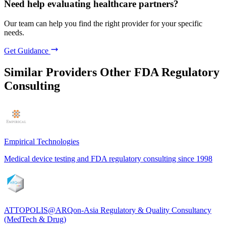
Need help evaluating healthcare partners?
Our team can help you find the right provider for your specific
needs.
Get Guidance
Similar Providers
Other FDA Regulatory
Consulting
Empirical Technologies
Medical device testing and FDA regulatory consulting since 1998
ATTOPOLIS@ARQon-Asia Regulatory & Quality Consultancy
(MedTech & Drug)