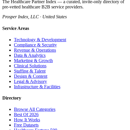
The Healthcare Partner Index — a curated, invite-only directory of
pre-vetted healthcare B2B service providers.
Prosper Index, LLC · United States
Service Areas
Technology & Development
Compliance & Security
Revenue & Operations
Data & Analytics
Marketing & Growth
Clinical Solutions
Staffing & Talent
Design & Content
Legal & Advisory
Infrastructure & Facilities
Directory
Browse All Categories
Best Of 2026
How It Works
Free Datasets