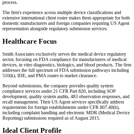
process.
The firm's experience across multiple device classifications and
extensive international client roster makes them appropriate for both
domestic manufacturers and foreign companies requiring US Agent
representation alongside regulatory submission services.
Healthcare Focus
Smith Associates exclusively serves the medical device regulatory
sector, focusing on FDA compliance for manufacturers of medical
devices, in vitro diagnostics, biologics, and blood products. The firm
addresses the full spectrum of FDA submission pathways including
510(k), IDE, and PMA routes to market clearance.
Beyond submissions, the company provides quality system
compliance services under 21 CFR Part 820, including SOP
development, quality system audits, 483 observation responses, and
recall management. Their US Agent services specifically address
requirements for foreign establishments under CFR 807.40(b),
including complaint handling and electronic MDR (Medical Device
Reporting) submissions required as of August 2015.
Ideal Client Profile