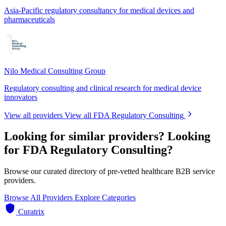
Asia-Pacific regulatory consultancy for medical devices and
pharmaceuticals
Nilo Medical Consulting Group
Regulatory consulting and clinical research for medical device
innovators
View all providers
View all FDA Regulatory Consulting
Looking for similar providers?
Looking
for FDA Regulatory Consulting?
Browse our curated directory of pre-vetted healthcare B2B service
providers.
Browse All Providers
Explore Categories
Curatrix