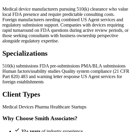
Medical device manufacturers pursuing 510(k) clearance who value
local FDA presence and require predictable consulting costs.
Foreign manufacturers needing combined US Agent services and
regulatory submission support. Companies with devices requiring
rapid turnaround on FDA questions during active review periods, or
those seeking consultants with business ownership perspective
alongside regulatory expertise.
Specializations
510(k) submissions
FDA pre-submissions
PMA/BLA submissions
Human factors/usability studies
Quality system compliance (21 CFR
Part 820)
483 and warning letter response
US Agent services for
foreign establishments
Client Types
Medical Devices
Pharma
Healthcare Startups
Why Choose Smith Associates?
32+ years
of industry experience