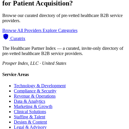
for Patient Acquisition?
Browse our curated directory of pre-vetted healthcare B2B service
providers.
Browse All Providers
Explore Categories
Curatrix
The Healthcare Partner Index — a curated, invite-only directory of
pre-vetted healthcare B2B service providers.
Prosper Index, LLC · United States
Service Areas
Technology & Development
Compliance & Security
Revenue & Operations
Data & Analytics
Marketing & Growth
Clinical Solutions
Staffing & Talent
Design & Content
Legal & Advisory