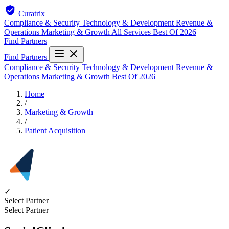
Curatrix
Compliance & Security
Technology & Development
Revenue &
Operations
Marketing & Growth
All Services
Best Of 2026
Find Partners
Find Partners
Compliance & Security
Technology & Development
Revenue &
Operations
Marketing & Growth
Best Of 2026
Home
/
Marketing & Growth
/
Patient Acquisition
✓
Select Partner
Select Partner