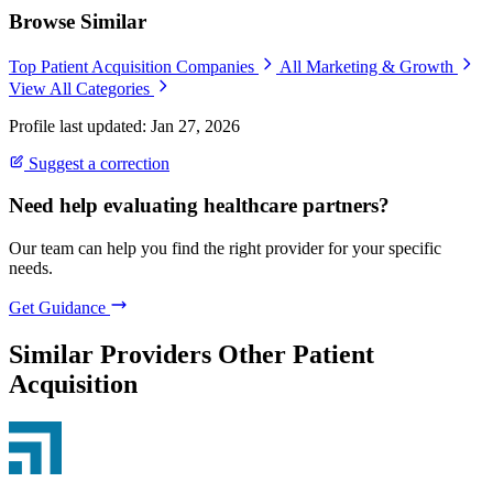
Browse Similar
Top Patient Acquisition Companies
All Marketing & Growth
View All Categories
Profile last updated: Jan 27, 2026
Suggest a correction
Need help evaluating healthcare partners?
Our team can help you find the right provider for your specific
needs.
Get Guidance
Similar Providers
Other Patient
Acquisition