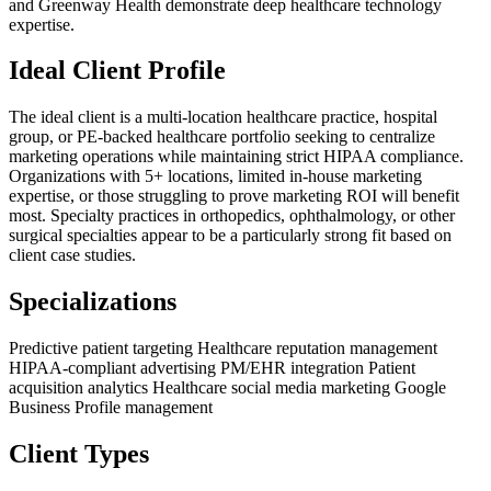
and Greenway Health demonstrate deep healthcare technology
expertise.
Ideal Client Profile
The ideal client is a multi-location healthcare practice, hospital
group, or PE-backed healthcare portfolio seeking to centralize
marketing operations while maintaining strict HIPAA compliance.
Organizations with 5+ locations, limited in-house marketing
expertise, or those struggling to prove marketing ROI will benefit
most. Specialty practices in orthopedics, ophthalmology, or other
surgical specialties appear to be a particularly strong fit based on
client case studies.
Specializations
Predictive patient targeting
Healthcare reputation management
HIPAA-compliant advertising
PM/EHR integration
Patient
acquisition analytics
Healthcare social media marketing
Google
Business Profile management
Client Types