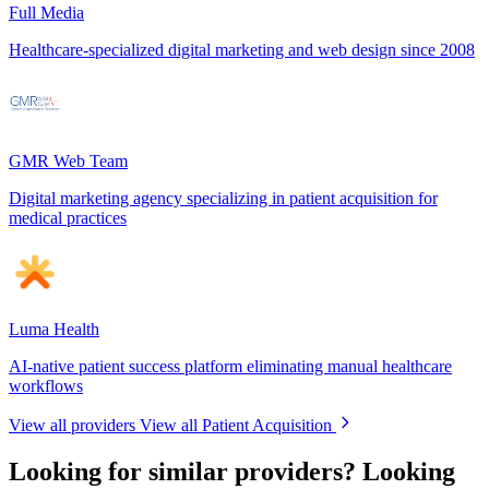
Full Media
Healthcare-specialized digital marketing and web design since 2008
GMR Web Team
Digital marketing agency specializing in patient acquisition for
medical practices
Luma Health
AI-native patient success platform eliminating manual healthcare
workflows
View all providers
View all Patient Acquisition
Looking for similar providers?
Looking