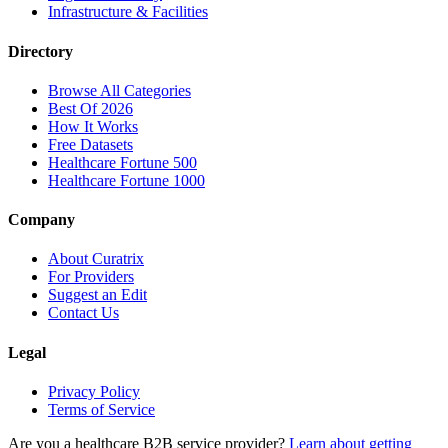
Infrastructure & Facilities
Directory
Browse All Categories
Best Of 2026
How It Works
Free Datasets
Healthcare Fortune 500
Healthcare Fortune 1000
Company
About Curatrix
For Providers
Suggest an Edit
Contact Us
Legal
Privacy Policy
Terms of Service
Are you a healthcare B2B service provider?
Learn about getting