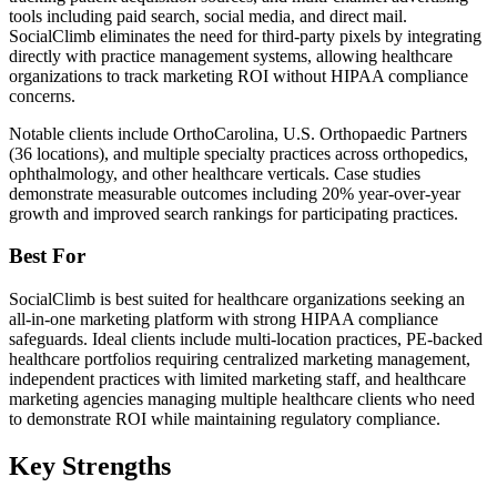
tools including paid search, social media, and direct mail.
SocialClimb eliminates the need for third-party pixels by integrating
directly with practice management systems, allowing healthcare
organizations to track marketing ROI without HIPAA compliance
concerns.
Notable clients include OrthoCarolina, U.S. Orthopaedic Partners
(36 locations), and multiple specialty practices across orthopedics,
ophthalmology, and other healthcare verticals. Case studies
demonstrate measurable outcomes including 20% year-over-year
growth and improved search rankings for participating practices.
Best For
SocialClimb is best suited for healthcare organizations seeking an
all-in-one marketing platform with strong HIPAA compliance
safeguards. Ideal clients include multi-location practices, PE-backed
healthcare portfolios requiring centralized marketing management,
independent practices with limited marketing staff, and healthcare
marketing agencies managing multiple healthcare clients who need
to demonstrate ROI while maintaining regulatory compliance.
Key Strengths