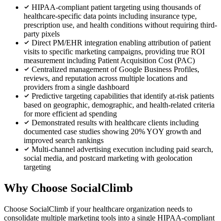
HIPAA-compliant patient targeting using thousands of
healthcare-specific data points including insurance type,
prescription use, and health conditions without requiring third-
party pixels
Direct PM/EHR integration enabling attribution of patient
visits to specific marketing campaigns, providing true ROI
measurement including Patient Acquisition Cost (PAC)
Centralized management of Google Business Profiles,
reviews, and reputation across multiple locations and
providers from a single dashboard
Predictive targeting capabilities that identify at-risk patients
based on geographic, demographic, and health-related criteria
for more efficient ad spending
Demonstrated results with healthcare clients including
documented case studies showing 20% YOY growth and
improved search rankings
Multi-channel advertising execution including paid search,
social media, and postcard marketing with geolocation
targeting
Why Choose SocialClimb
Choose SocialClimb if your healthcare organization needs to
consolidate multiple marketing tools into a single HIPAA-compliant