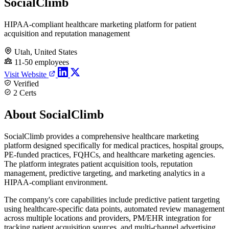
SocialClimb
HIPAA-compliant healthcare marketing platform for patient
acquisition and reputation management
Utah, United States
11-50 employees
Visit Website
Verified
2 Certs
About SocialClimb
SocialClimb provides a comprehensive healthcare marketing
platform designed specifically for medical practices, hospital groups,
PE-funded practices, FQHCs, and healthcare marketing agencies.
The platform integrates patient acquisition tools, reputation
management, predictive targeting, and marketing analytics in a
HIPAA-compliant environment.
The company's core capabilities include predictive patient targeting
using healthcare-specific data points, automated review management
across multiple locations and providers, PM/EHR integration for
tracking patient acquisition sources, and multi-channel advertising