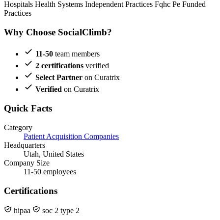
Hospitals
Health Systems
Independent Practices
Fqhc
Pe Funded
Practices
Why Choose SocialClimb?
11-50
team members
2 certifications
verified
Select Partner
on Curatrix
Verified
on Curatrix
Quick Facts
Category
Patient Acquisition Companies
Headquarters
Utah, United States
Company Size
11-50 employees
Certifications
hipaa
soc 2 type 2