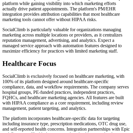
platform while gaining visibility into which marketing efforts
actually drive patient appointments. The platform's PM/EHR
integration provides attribution capabilities that most healthcare
marketing tools cannot offer without HIPAA risks.
SocialClimb is particularly valuable for organizations managing
marketing across multiple locations or providers, as it centralizes
reputation management, advertising, and analytics. Expect a
managed service approach with automation features designed to
maximize efficiency for practices with limited marketing staff.
Healthcare Focus
SocialClimb is exclusively focused on healthcare marketing, with
100% of its platform designed around healthcare-specific
compliance, data, and workflow requirements. The company serves
hospital groups, PE-funded practices, independent practices,
FQHCs, and healthcare marketing agencies. All features are built
with HIPAA compliance as a core requirement, including review
management, patient targeting, and analytics.
The platform incorporates healthcare-specific data for targeting
including insurance type, prescription medications, OTC drug use,
and self-reported health concerns. Integration partnerships with Epic