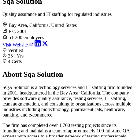
Sqa Solution
Quality assurance and IT staffing for regulated industries
Bay Area, California, United States
Est. 2001
51-200 employees
Visit Website
Verified
25+ Yrs
4 Certs
About Sqa Solution
SQA Solution is a technology services and IT staffing firm founded
in 2001, headquartered in the Bay Area, California. The company
provides software quality assurance, testing services, IT staffing,
team augmentation, and consulting to organizations across multiple
industries including biotechnology, pharmaceuticals, healthcare,
banking, and e-commerce.
The firm has completed over 1,700 testing projects since its
founding and maintains a team of approximately 100 full-time QA
experts with access to a broader network of testing professionals.