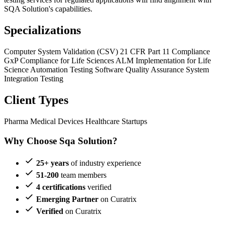
SQA Solution's capabilities.
Specializations
Computer System Validation (CSV)
21 CFR Part 11 Compliance
GxP Compliance for Life Sciences
ALM Implementation for Life
Science
Automation Testing
Software Quality Assurance
System
Integration Testing
Client Types
Pharma
Medical Devices
Healthcare Startups
Why Choose Sqa Solution?
25+ years
of industry experience
51-200
team members
4 certifications
verified
Emerging Partner
on Curatrix
Verified
on Curatrix