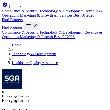
Curatrix
Compliance & Security
Technology & Development
Revenue &
Operations
Marketing & Growth
All Services
Best Of 2026
Find Partners
Find Partners
Compliance & Security
Technology & Development
Revenue &
Operations
Marketing & Growth
Best Of 2026
Home
/
Technology & Development
/
Healthcare Quality Assurance
○
Emerging Partner
Emerging Partner