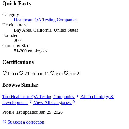
Quick Facts
Category
Healthcare QA Testing Companies
Headquarters
Bay Area, California, United States
Founded
2001
Company Size
51-200 employees
Certifications
hipaa
21 cfr part 11
gxp
soc 2
Browse Similar
Top Healthcare QA Testing Companies
All Technology &
Development
View All Categories
Profile last updated: Jan 25, 2026
Suggest a correction