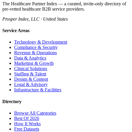
The Healthcare Partner Index — a curated, invite-only directory of
pre-vetted healthcare B2B service providers.
Prosper Index, LLC · United States
Service Areas
Technology & Development
Compliance & Security
Revenue & Operations
Data & Analytics
Marketing & Growth
Clinical Solutions
Staffing & Talent
Design & Content
Legal & Advisory
Infrastructure & Facilities
Directory
Browse All Categories
Best Of 2026
How It Works
Free Datasets