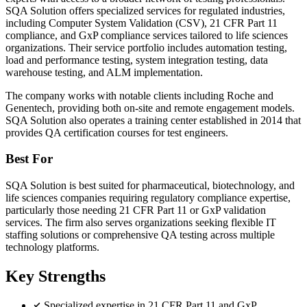
SQA Solution offers specialized services for regulated industries,
including Computer System Validation (CSV), 21 CFR Part 11
compliance, and GxP compliance services tailored to life sciences
organizations. Their service portfolio includes automation testing,
load and performance testing, system integration testing, data
warehouse testing, and ALM implementation.
The company works with notable clients including Roche and
Genentech, providing both on-site and remote engagement models.
SQA Solution also operates a training center established in 2014 that
provides QA certification courses for test engineers.
Best For
SQA Solution is best suited for pharmaceutical, biotechnology, and
life sciences companies requiring regulatory compliance expertise,
particularly those needing 21 CFR Part 11 or GxP validation
services. The firm also serves organizations seeking flexible IT
staffing solutions or comprehensive QA testing across multiple
technology platforms.
Key Strengths
Specialized expertise in 21 CFR Part 11 and GxP