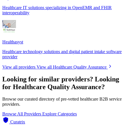
Healthcare IT solutions specializing in OpenEMR and FHIR
interoperability
Healthasyst
Healthcare technology solutions and digital patient intake software
provider
View all providers
View all Healthcare Quality Assurance
Looking for similar providers?
Looking
for Healthcare Quality Assurance?
Browse our curated directory of pre-vetted healthcare B2B service
providers.
Browse All Providers
Explore Categories
Curatrix