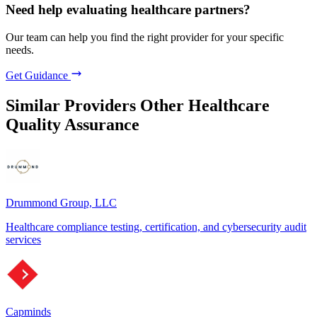
Need help evaluating healthcare partners?
Our team can help you find the right provider for your specific
needs.
Get Guidance
Similar Providers
Other Healthcare
Quality Assurance
Drummond Group, LLC
Healthcare compliance testing, certification, and cybersecurity audit
services
Capminds