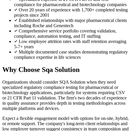
compliance for pharmaceutical and biotechnology companies
Over 20 years of experience with 1,700+ completed testing
projects since 2001
Established relationships with major pharmaceutical clients
including Roche and Genentech
Comprehensive service portfolio covering validation,
compliance, automation testing, and IT staffing
Low employee attrition rates with staff retention averaging
5-7+ years
Multiple documented case studies demonstrating regulatory
compliance expertise in life sciences
Why Choose Sqa Solution
Organizations should consider SQA Solution when they need
specialized regulatory compliance testing for pharmaceutical or
biotechnology applications, particularly for systems requiring CSV
or 21 CFR Part 11 validation. The firm's two decades of experience
in quality assurance provides depth in testing methodologies across
multiple platforms and devices.
Expect a flexible engagement model with options for on-site, hybrid,
or remote support. The company's long-term client relationships and
low employee turnover suggest consistency in team composition and