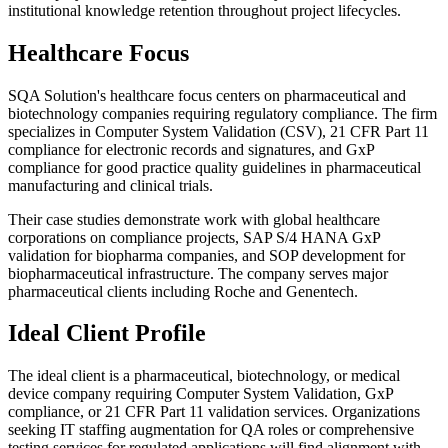
institutional knowledge retention throughout project lifecycles.
Healthcare Focus
SQA Solution's healthcare focus centers on pharmaceutical and
biotechnology companies requiring regulatory compliance. The firm
specializes in Computer System Validation (CSV), 21 CFR Part 11
compliance for electronic records and signatures, and GxP
compliance for good practice quality guidelines in pharmaceutical
manufacturing and clinical trials.
Their case studies demonstrate work with global healthcare
corporations on compliance projects, SAP S/4 HANA GxP
validation for biopharma companies, and SOP development for
biopharmaceutical infrastructure. The company serves major
pharmaceutical clients including Roche and Genentech.
Ideal Client Profile
The ideal client is a pharmaceutical, biotechnology, or medical
device company requiring Computer System Validation, GxP
compliance, or 21 CFR Part 11 validation services. Organizations
seeking IT staffing augmentation for QA roles or comprehensive
testing services for regulated applications will find alignment with