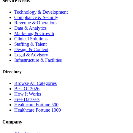
Service Areas
Technology & Development
Compliance & Security
Revenue & Operations
Data & Analytics
Marketing & Growth
Clinical Solutions
Staffing & Talent
Design & Content
Legal & Advisory
Infrastructure & Facilities
Directory
Browse All Categories
Best Of 2026
How It Works
Free Datasets
Healthcare Fortune 500
Healthcare Fortune 1000
Company