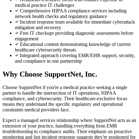
medical practice IT challenges
Comprehensive HIPAA compliance services including
network health checks and regulatory guidance
Incident response team available for immediate cyberattack
mitigation and recovery
Free IT checkups providing diagnostic assessments before
engagement
Educational content demonstrating knowledge of current
healthcare cybersecurity threats
Integrated approach covering EMR/EHR support, security,
and compliance in one partnership
Why Choose SupportNet, Inc.
Choose SupportNet if you're a medical practice seeking a single
partner to handle the intersection of IT operations, HIPAA
compliance, and cybersecurity. Their healthcare-exclusive focus
means they understand the specific regulatory and operational
constraints medical providers face.
Expect a managed services relationship where SupportNet acts as an
extension of your practice, handling everything from EMR
troubleshooting to compliance audits. Their emphasis on proactive
monitoring and fast incident response suggests they're positioned for