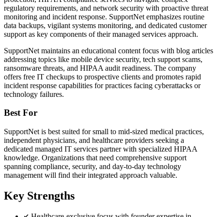
regulatory requirements, and network security with proactive threat
monitoring and incident response. SupportNet emphasizes routine
data backups, vigilant systems monitoring, and dedicated customer
support as key components of their managed services approach.
SupportNet maintains an educational content focus with blog articles
addressing topics like mobile device security, tech support scams,
ransomware threats, and HIPAA audit readiness. The company
offers free IT checkups to prospective clients and promotes rapid
incident response capabilities for practices facing cyberattacks or
technology failures.
Best For
SupportNet is best suited for small to mid-sized medical practices,
independent physicians, and healthcare providers seeking a
dedicated managed IT services partner with specialized HIPAA
knowledge. Organizations that need comprehensive support
spanning compliance, security, and day-to-day technology
management will find their integrated approach valuable.
Key Strengths
Healthcare-exclusive focus with founder expertise in