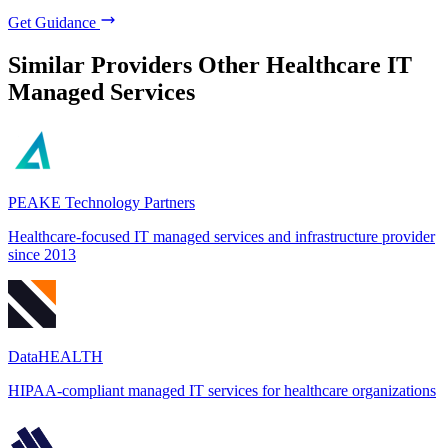
Get Guidance
Similar Providers
Other Healthcare IT
Managed Services
PEAKE Technology Partners
Healthcare-focused IT managed services and infrastructure provider
since 2013
DataHEALTH
HIPAA-compliant managed IT services for healthcare organizations