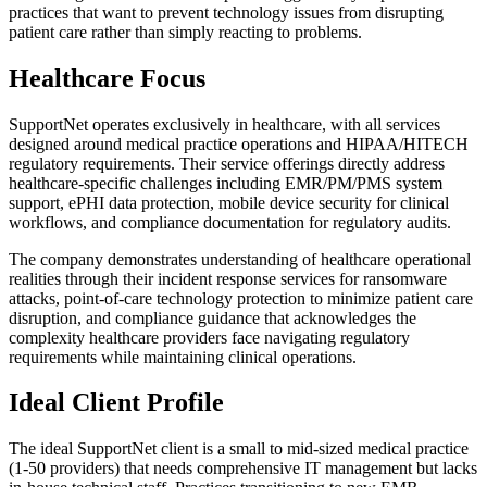
practices that want to prevent technology issues from disrupting
patient care rather than simply reacting to problems.
Healthcare Focus
SupportNet operates exclusively in healthcare, with all services
designed around medical practice operations and HIPAA/HITECH
regulatory requirements. Their service offerings directly address
healthcare-specific challenges including EMR/PM/PMS system
support, ePHI data protection, mobile device security for clinical
workflows, and compliance documentation for regulatory audits.
The company demonstrates understanding of healthcare operational
realities through their incident response services for ransomware
attacks, point-of-care technology protection to minimize patient care
disruption, and compliance guidance that acknowledges the
complexity healthcare providers face navigating regulatory
requirements while maintaining clinical operations.
Ideal Client Profile
The ideal SupportNet client is a small to mid-sized medical practice
(1-50 providers) that needs comprehensive IT management but lacks