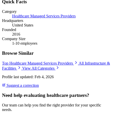
Quick Facts
Category
Healthcare Managed Services Providers
Headquarters
United States
Founded
2016
Company Size
1-10 employees
Browse Similar
Top Healthcare Managed Services Providers
All Infrastructure &
Facilities
View All Categories
Profile last updated: Feb 4, 2026
Suggest a correction
Need help evaluating healthcare partners?
Our team can help you find the right provider for your specific
needs.