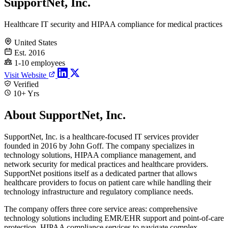
SupportNet, Inc.
Healthcare IT security and HIPAA compliance for medical practices
United States
Est. 2016
1-10 employees
Visit Website
Verified
10+ Yrs
About SupportNet, Inc.
SupportNet, Inc. is a healthcare-focused IT services provider
founded in 2016 by John Goff. The company specializes in
technology solutions, HIPAA compliance management, and
network security for medical practices and healthcare providers.
SupportNet positions itself as a dedicated partner that allows
healthcare providers to focus on patient care while handling their
technology infrastructure and regulatory compliance needs.
The company offers three core service areas: comprehensive
technology solutions including EMR/EHR support and point-of-care
protection, HIPAA compliance services to navigate complex