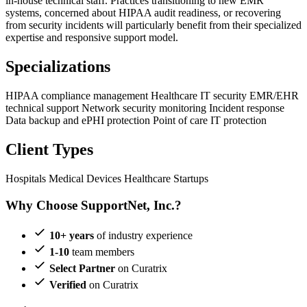
in-house technical staff. Practices transitioning to new EMR
systems, concerned about HIPAA audit readiness, or recovering
from security incidents will particularly benefit from their specialized
expertise and responsive support model.
Specializations
HIPAA compliance management
Healthcare IT security
EMR/EHR
technical support
Network security monitoring
Incident response
Data backup and ePHI protection
Point of care IT protection
Client Types
Hospitals
Medical Devices
Healthcare Startups
Why Choose SupportNet, Inc.?
10+ years
of industry experience
1-10
team members
Select Partner
on Curatrix
Verified
on Curatrix