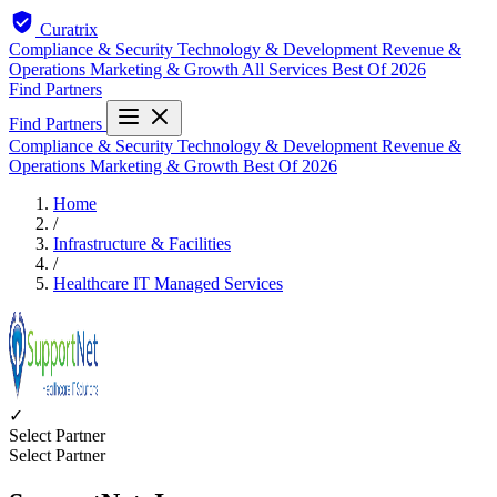
Curatrix
Compliance & Security
Technology & Development
Revenue &
Operations
Marketing & Growth
All Services
Best Of 2026
Find Partners
Find Partners
Compliance & Security
Technology & Development
Revenue &
Operations
Marketing & Growth
Best Of 2026
Home
/
Infrastructure & Facilities
/
Healthcare IT Managed Services
✓
Select Partner
Select Partner