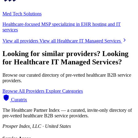
Med Tech Solutions
Healthcare-focused MSP specializing in EHR hosting and IT
services
View all providers
View all Healthcare IT Managed Services
Looking for similar providers?
Looking
for Healthcare IT Managed Services?
Browse our curated directory of pre-vetted healthcare B2B service
providers.
Browse All Providers
Explore Categories
Curatrix
The Healthcare Partner Index — a curated, invite-only directory of
pre-vetted healthcare B2B service providers.
Prosper Index, LLC · United States