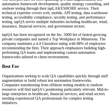
automation framework development, quality strategy consulting, and
onshore testing through their tapLAKESHORE service. Their
technical expertise covers web, mobile, API testing, data warehouse
testing, accessibility compliance, security testing, and performance
testing. tapQA serves multiple industries including healthcare, retail,
insurance, financial services, and government sectors.
tapQA has been recognized on the Inc. 5000 list of fastest-growing
private companies and named a Top Workplace in Minnesota. The
company maintains a 4.4 Glassdoor rating with 88% of employees
recommending the firm. Their approach emphasizes building high-
performing QA teams and implementing custom automation
frameworks tailored to client environments.
Best For
Organizations seeking to scale QA capabilities quickly through staff
augmentation or build robust test automation frameworks.
Companies transitioning from offshore testing models to onshore
resources will find tapQA's positioning particularly relevant. Mid-to-
large enterprises in healthcare, financial services, and retail sectors
needing experienced QA professionals for complex testing
initiatives.