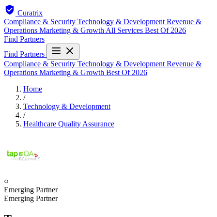
Curatrix
Compliance & Security
Technology & Development
Revenue &
Operations
Marketing & Growth
All Services
Best Of 2026
Find Partners
Find Partners
Compliance & Security
Technology & Development
Revenue &
Operations
Marketing & Growth
Best Of 2026
Home
/
Technology & Development
/
Healthcare Quality Assurance
○
Emerging Partner
Emerging Partner