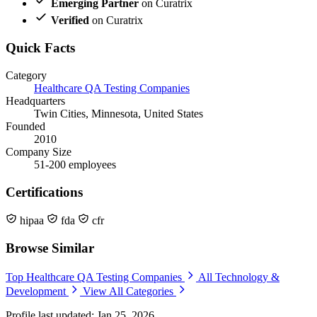
Emerging Partner
on Curatrix
Verified
on Curatrix
Quick Facts
Category
Healthcare QA Testing Companies
Headquarters
Twin Cities, Minnesota, United States
Founded
2010
Company Size
51-200 employees
Certifications
hipaa
fda
cfr
Browse Similar
Top Healthcare QA Testing Companies
All Technology &
Development
View All Categories
Profile last updated: Jan 25, 2026