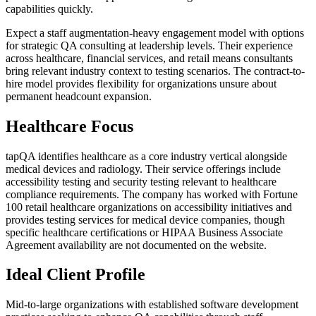
capabilities quickly.
Expect a staff augmentation-heavy engagement model with options
for strategic QA consulting at leadership levels. Their experience
across healthcare, financial services, and retail means consultants
bring relevant industry context to testing scenarios. The contract-to-
hire model provides flexibility for organizations unsure about
permanent headcount expansion.
Healthcare Focus
tapQA identifies healthcare as a core industry vertical alongside
medical devices and radiology. Their service offerings include
accessibility testing and security testing relevant to healthcare
compliance requirements. The company has worked with Fortune
100 retail healthcare organizations on accessibility initiatives and
provides testing services for medical device companies, though
specific healthcare certifications or HIPAA Business Associate
Agreement availability are not documented on the website.
Ideal Client Profile
Mid-to-large organizations with established software development