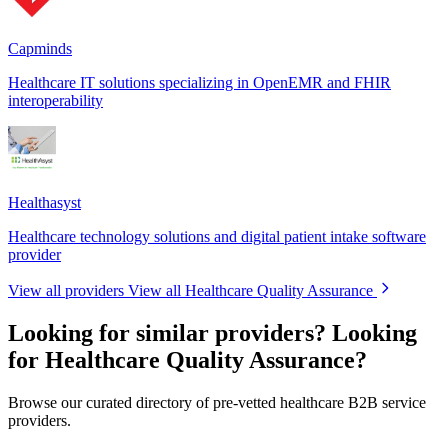
Capminds
Healthcare IT solutions specializing in OpenEMR and FHIR
interoperability
Healthasyst
Healthcare technology solutions and digital patient intake software
provider
View all providers
View all Healthcare Quality Assurance
Looking for similar providers?
Looking
for Healthcare Quality Assurance?
Browse our curated directory of pre-vetted healthcare B2B service
providers.