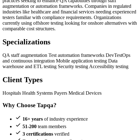
practices seeking to enhance QA capabilities through staff
augmentation or automation frameworks. Companies in regulated
industries like healthcare and financial services needing experienced
testers familiar with compliance requirements. Organizations
currently using offshore testing looking for onshore alternatives with
comparable cost structures.
Specializations
QA staff augmentation
Test automation frameworks
DevTestOps
and continuous integration
Mobile application testing
Data
warehouse and ETL testing
Security testing
Accessibility testing
Client Types
Hospitals
Health Systems
Payers
Medical Devices
Why Choose Tapqa?
16+ years
of industry experience
51-200
team members
3 certifications
verified