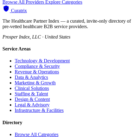
Browse All Providers
Explore Categories
Curatrix
The Healthcare Partner Index — a curated, invite-only directory of
pre-vetted healthcare B2B service providers.
Prosper Index, LLC · United States
Service Areas
Technology & Development
Compliance & Security
Revenue & Operations
Data & Analytics
Marketing & Growth
Clinical Solutions
Staffing & Talent
Design & Content
Legal & Advisory
Infrastructure & Facilities
Directory
Browse All Categories