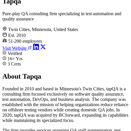
Tapqa
Pure-play QA consulting firm specializing in test automation and
quality assurance
Twin Cities, Minnesota, United States
Est. 2010
51-200 employees
Visit Website
Verified
16+ Yrs
3 Certs
About Tapqa
Founded in 2010 and based in Minnesota's Twin Cities, tapQA is a
consulting firm focused exclusively on software quality assurance,
test automation, DevOps, and business analysis. The company was
established with the mission of helping organizations reduce reliance
on offshore testing vendors while creating domestic QA jobs. In
2020, tapQA was acquired by BCforward, expanding its capabilities
while maintaining its specialized focus.
The firm provides services spanning QA staff augmentation, test