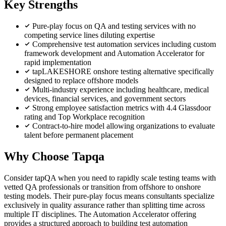
Key Strengths
Pure-play focus on QA and testing services with no
competing service lines diluting expertise
Comprehensive test automation services including custom
framework development and Automation Accelerator for
rapid implementation
tapLAKESHORE onshore testing alternative specifically
designed to replace offshore models
Multi-industry experience including healthcare, medical
devices, financial services, and government sectors
Strong employee satisfaction metrics with 4.4 Glassdoor
rating and Top Workplace recognition
Contract-to-hire model allowing organizations to evaluate
talent before permanent placement
Why Choose Tapqa
Consider tapQA when you need to rapidly scale testing teams with
vetted QA professionals or transition from offshore to onshore
testing models. Their pure-play focus means consultants specialize
exclusively in quality assurance rather than splitting time across
multiple IT disciplines. The Automation Accelerator offering
provides a structured approach to building test automation