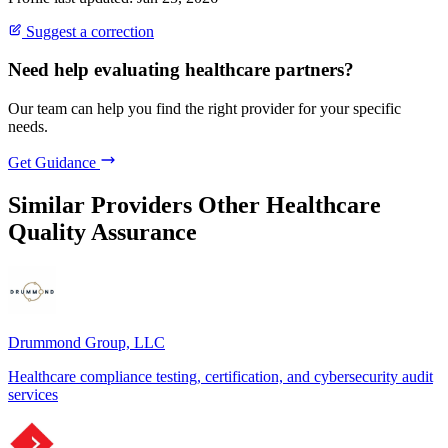
Suggest a correction
Need help evaluating healthcare partners?
Our team can help you find the right provider for your specific
needs.
Get Guidance
Similar Providers
Other Healthcare
Quality Assurance
Drummond Group, LLC
Healthcare compliance testing, certification, and cybersecurity audit
services