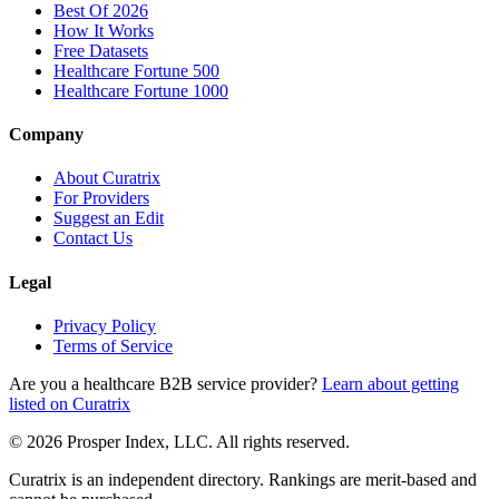
Best Of 2026
How It Works
Free Datasets
Healthcare Fortune 500
Healthcare Fortune 1000
Company
About Curatrix
For Providers
Suggest an Edit
Contact Us
Legal
Privacy Policy
Terms of Service
Are you a healthcare B2B service provider?
Learn about getting
listed on Curatrix
© 2026 Prosper Index, LLC. All rights reserved.
Curatrix is an independent directory. Rankings are merit-based and