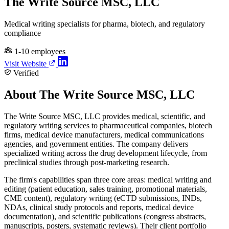
The Write Source MSC, LLC
Medical writing specialists for pharma, biotech, and regulatory
compliance
1-10 employees
Visit Website
Verified
About The Write Source MSC, LLC
The Write Source MSC, LLC provides medical, scientific, and
regulatory writing services to pharmaceutical companies, biotech
firms, medical device manufacturers, medical communications
agencies, and government entities. The company delivers
specialized writing across the drug development lifecycle, from
preclinical studies through post-marketing research.
The firm's capabilities span three core areas: medical writing and
editing (patient education, sales training, promotional materials,
CME content), regulatory writing (eCTD submissions, INDs,
NDAs, clinical study protocols and reports, medical device
documentation), and scientific publications (congress abstracts,
manuscripts, posters, systematic reviews). Their client portfolio