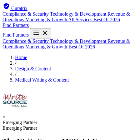
Curatrix
Compliance & Security
Technology & Development
Revenue &
Operations
Marketing & Growth
All Services
Best Of 2026
Find Partners
Find Partners
Compliance & Security
Technology & Development
Revenue &
Operations
Marketing & Growth
Best Of 2026
Home
/
Design & Content
/
Medical Writing & Content
○
Emerging Partner
Emerging Partner