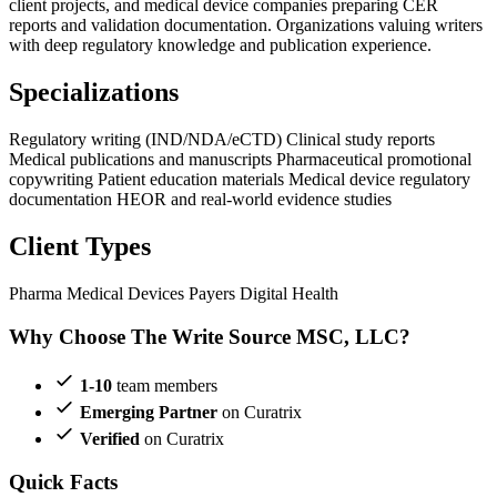
client projects, and medical device companies preparing CER
reports and validation documentation. Organizations valuing writers
with deep regulatory knowledge and publication experience.
Specializations
Regulatory writing (IND/NDA/eCTD)
Clinical study reports
Medical publications and manuscripts
Pharmaceutical promotional
copywriting
Patient education materials
Medical device regulatory
documentation
HEOR and real-world evidence studies
Client Types
Pharma
Medical Devices
Payers
Digital Health
Why Choose The Write Source MSC, LLC?
1-10
team members
Emerging Partner
on Curatrix
Verified
on Curatrix
Quick Facts