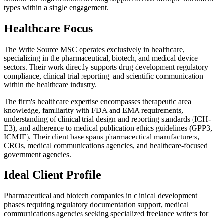
types within a single engagement.
Healthcare Focus
The Write Source MSC operates exclusively in healthcare,
specializing in the pharmaceutical, biotech, and medical device
sectors. Their work directly supports drug development regulatory
compliance, clinical trial reporting, and scientific communication
within the healthcare industry.
The firm's healthcare expertise encompasses therapeutic area
knowledge, familiarity with FDA and EMA requirements,
understanding of clinical trial design and reporting standards (ICH-
E3), and adherence to medical publication ethics guidelines (GPP3,
ICMJE). Their client base spans pharmaceutical manufacturers,
CROs, medical communications agencies, and healthcare-focused
government agencies.
Ideal Client Profile
Pharmaceutical and biotech companies in clinical development
phases requiring regulatory documentation support, medical
communications agencies seeking specialized freelance writers for