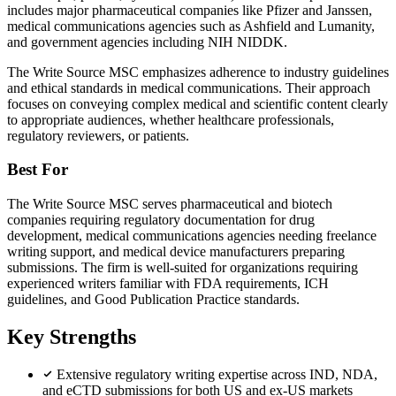
includes major pharmaceutical companies like Pfizer and Janssen,
medical communications agencies such as Ashfield and Lumanity,
and government agencies including NIH NIDDK.
The Write Source MSC emphasizes adherence to industry guidelines
and ethical standards in medical communications. Their approach
focuses on conveying complex medical and scientific content clearly
to appropriate audiences, whether healthcare professionals,
regulatory reviewers, or patients.
Best For
The Write Source MSC serves pharmaceutical and biotech
companies requiring regulatory documentation for drug
development, medical communications agencies needing freelance
writing support, and medical device manufacturers preparing
submissions. The firm is well-suited for organizations requiring
experienced writers familiar with FDA requirements, ICH
guidelines, and Good Publication Practice standards.
Key Strengths
Extensive regulatory writing expertise across IND, NDA,
and eCTD submissions for both US and ex-US markets