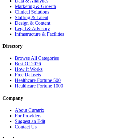
Data & Analytics
Marketing & Growth
Clinical Solutions
Staffing & Talent
Design & Content
Legal & Advisory
Infrastructure & Facilities
Directory
Browse All Categories
Best Of 2026
How It Works
Free Datasets
Healthcare Fortune 500
Healthcare Fortune 1000
Company
About Curatrix
For Providers
Suggest an Edit
Contact Us