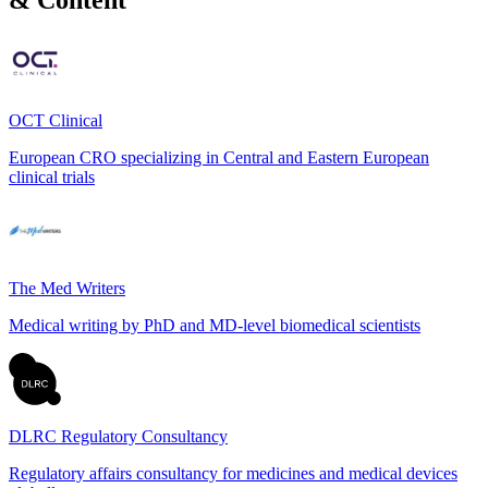
OCT Clinical
European CRO specializing in Central and Eastern European
clinical trials
The Med Writers
Medical writing by PhD and MD-level biomedical scientists
DLRC Regulatory Consultancy
Regulatory affairs consultancy for medicines and medical devices