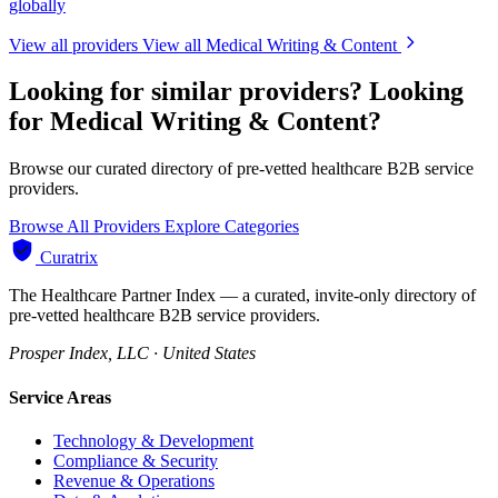
globally
View all providers
View all Medical Writing & Content
Looking for similar providers?
Looking
for Medical Writing & Content?
Browse our curated directory of pre-vetted healthcare B2B service
providers.
Browse All Providers
Explore Categories
Curatrix
The Healthcare Partner Index — a curated, invite-only directory of
pre-vetted healthcare B2B service providers.
Prosper Index, LLC · United States
Service Areas
Technology & Development
Compliance & Security
Revenue & Operations