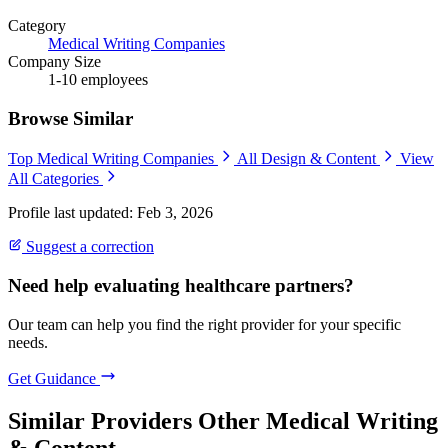
Category
Medical Writing Companies
Company Size
1-10 employees
Browse Similar
Top Medical Writing Companies
All Design & Content
View
All Categories
Profile last updated: Feb 3, 2026
Suggest a correction
Need help evaluating healthcare partners?
Our team can help you find the right provider for your specific
needs.
Get Guidance
Similar Providers
Other Medical Writing
& Content