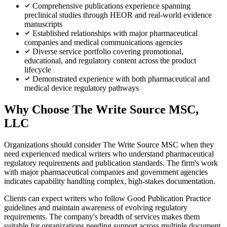
Comprehensive publications experience spanning
preclinical studies through HEOR and real-world evidence
manuscripts
Established relationships with major pharmaceutical
companies and medical communications agencies
Diverse service portfolio covering promotional,
educational, and regulatory content across the product
lifecycle
Demonstrated experience with both pharmaceutical and
medical device regulatory pathways
Why Choose The Write Source MSC,
LLC
Organizations should consider The Write Source MSC when they
need experienced medical writers who understand pharmaceutical
regulatory requirements and publication standards. The firm's work
with major pharmaceutical companies and government agencies
indicates capability handling complex, high-stakes documentation.
Clients can expect writers who follow Good Publication Practice
guidelines and maintain awareness of evolving regulatory
requirements. The company's breadth of services makes them
suitable for organizations needing support across multiple document