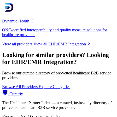
Dynamic Health IT
ONC-certified interoperability and quality measure solutions for
healthcare providers
View all providers
View all EHR/EMR Integration
Looking for similar providers?
Looking
for EHR/EMR Integration?
Browse our curated directory of pre-vetted healthcare B2B service
providers.
Browse All Providers
Explore Categories
Curatrix
The Healthcare Partner Index — a curated, invite-only directory of
pre-vetted healthcare B2B service providers.
Prosper Index, LLC · United States