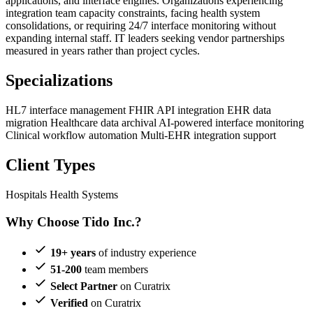
applications, and interface engines. Organizations experiencing
integration team capacity constraints, facing health system
consolidations, or requiring 24/7 interface monitoring without
expanding internal staff. IT leaders seeking vendor partnerships
measured in years rather than project cycles.
Specializations
HL7 interface management
FHIR API integration
EHR data
migration
Healthcare data archival
AI-powered interface monitoring
Clinical workflow automation
Multi-EHR integration support
Client Types
Hospitals
Health Systems
Why Choose Tido Inc.?
19+ years
of industry experience
51-200
team members
Select Partner
on Curatrix
Verified
on Curatrix