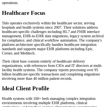
operations.
Healthcare Focus
Tido operates exclusively within the healthcare sector, serving
hospitals and health systems since 2007. Their solutions address
healthcare-specific challenges including HL7 and FHIR interface
management, EHR-to-EHR data migrations, legacy system archival
for compliance, and clinical workflow automation. The company's
platform architecture specifically handles healthcare integration
standards and supports major EHR platforms including Epic,
Cerner, and Meditech.
Their client base consists entirely of healthcare delivery
organizations, with references from CIOs and IT directors at multi-
facility health systems. The company reports processing over 95
billion healthcare-specific transactions and completing migrations
involving more than 40 million patient records.
Ideal Client Profile
Health systems with 100+ beds managing complex integration
environments involving multiple EHR platforms, clinical