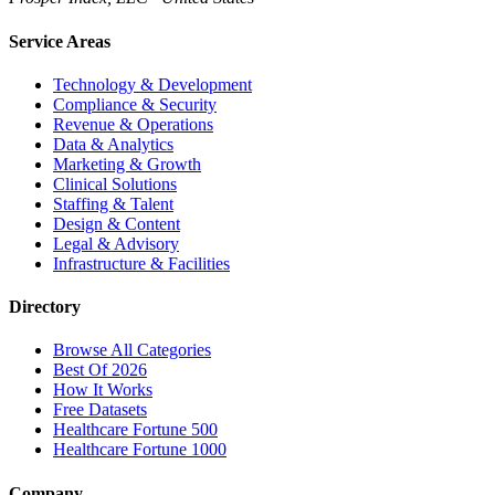
Service Areas
Technology & Development
Compliance & Security
Revenue & Operations
Data & Analytics
Marketing & Growth
Clinical Solutions
Staffing & Talent
Design & Content
Legal & Advisory
Infrastructure & Facilities
Directory
Browse All Categories
Best Of 2026
How It Works
Free Datasets
Healthcare Fortune 500
Healthcare Fortune 1000
Company