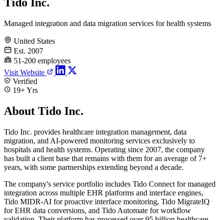
Tido Inc.
Managed integration and data migration services for health systems
United States
Est. 2007
51-200 employees
Visit Website
Verified
19+ Yrs
About Tido Inc.
Tido Inc. provides healthcare integration management, data
migration, and AI-powered monitoring services exclusively to
hospitals and health systems. Operating since 2007, the company
has built a client base that remains with them for an average of 7+
years, with some partnerships extending beyond a decade.
The company's service portfolio includes Tido Connect for managed
integration across multiple EHR platforms and interface engines,
Tido MIDR-AI for proactive interface monitoring, Tido MigrateIQ
for EHR data conversions, and Tido Automate for workflow
validation. Their platform has processed over 95 billion healthcare