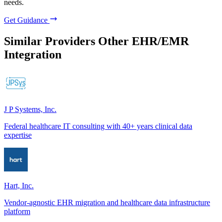
needs.
Get Guidance
Similar Providers
Other EHR/EMR
Integration
J P Systems, Inc.
Federal healthcare IT consulting with 40+ years clinical data
expertise
Hart, Inc.
Vendor-agnostic EHR migration and healthcare data infrastructure
platform