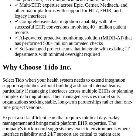
Multi-EHR expertise across Epic, Cerner, Meditech, and
other major platforms with support for HL7, FHIR, and
legacy interfaces
Comprehensive data migration capability with 50+
successful EHR conversions involving 40+ million patient
records
AI-powered proactive monitoring solution (MIDR-AI) that
has performed 500+ million automated checks
Self-managed project teams that integrate with existing IT
departments with minimal oversight required
Why Choose Tido Inc.
Select Tido when your health system needs to extend integration
support capabilities without building additional internal teams,
particularly if managing interfaces across multiple EHRs or planning
complex data migrations. Their managed services model suits
organizations seeking stable, long-term partnerships rather than one-
time project vendors.
Expect a self-sufficient team that requires minimal day-to-day
management and brings multi-platform EHR expertise. The
company's track record suggests they excel in environments where
interface reliability and 24/7 support are critical to patient care