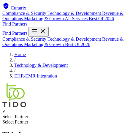
Curatrix
Compliance & Security
Technology & Development
Revenue &
Operations
Marketing & Growth
All Services
Best Of 2026
Find Partners
Find Partners
Compliance & Security
Technology & Development
Revenue &
Operations
Marketing & Growth
Best Of 2026
Home
/
Technology & Development
/
EHR/EMR Integration
✓
Select Partner
Select Partner