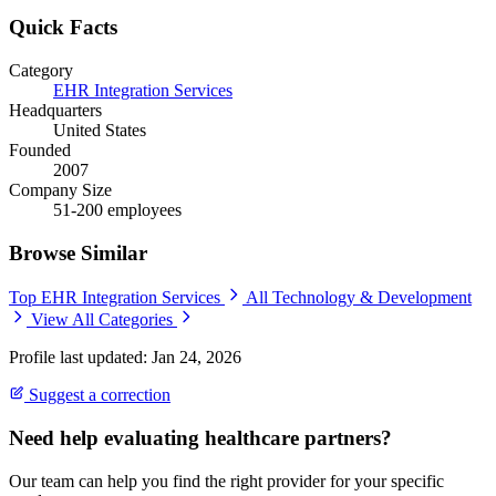
Quick Facts
Category
EHR Integration Services
Headquarters
United States
Founded
2007
Company Size
51-200 employees
Browse Similar
Top EHR Integration Services
All Technology & Development
View All Categories
Profile last updated: Jan 24, 2026
Suggest a correction
Need help evaluating healthcare partners?
Our team can help you find the right provider for your specific