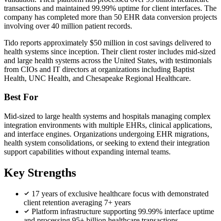
transactions and maintained 99.99% uptime for client interfaces. The
company has completed more than 50 EHR data conversion projects
involving over 40 million patient records.
Tido reports approximately $50 million in cost savings delivered to
health systems since inception. Their client roster includes mid-sized
and large health systems across the United States, with testimonials
from CIOs and IT directors at organizations including Baptist
Health, UNC Health, and Chesapeake Regional Healthcare.
Best For
Mid-sized to large health systems and hospitals managing complex
integration environments with multiple EHRs, clinical applications,
and interface engines. Organizations undergoing EHR migrations,
health system consolidations, or seeking to extend their integration
support capabilities without expanding internal teams.
Key Strengths
17 years of exclusive healthcare focus with demonstrated
client retention averaging 7+ years
Platform infrastructure supporting 99.99% interface uptime
and processing 95+ billion healthcare transactions