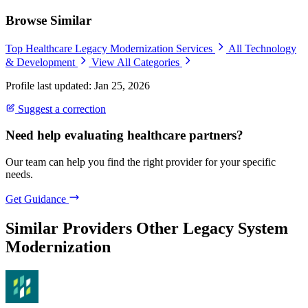
Browse Similar
Top Healthcare Legacy Modernization Services
All Technology
& Development
View All Categories
Profile last updated: Jan 25, 2026
Suggest a correction
Need help evaluating healthcare partners?
Our team can help you find the right provider for your specific
needs.
Get Guidance
Similar Providers
Other Legacy System
Modernization