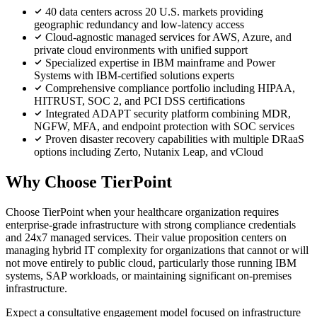
40 data centers across 20 U.S. markets providing
geographic redundancy and low-latency access
Cloud-agnostic managed services for AWS, Azure, and
private cloud environments with unified support
Specialized expertise in IBM mainframe and Power
Systems with IBM-certified solutions experts
Comprehensive compliance portfolio including HIPAA,
HITRUST, SOC 2, and PCI DSS certifications
Integrated ADAPT security platform combining MDR,
NGFW, MFA, and endpoint protection with SOC services
Proven disaster recovery capabilities with multiple DRaaS
options including Zerto, Nutanix Leap, and vCloud
Why Choose TierPoint
Choose TierPoint when your healthcare organization requires
enterprise-grade infrastructure with strong compliance credentials
and 24x7 managed services. Their value proposition centers on
managing hybrid IT complexity for organizations that cannot or will
not move entirely to public cloud, particularly those running IBM
systems, SAP workloads, or maintaining significant on-premises
infrastructure.
Expect a consultative engagement model focused on infrastructure