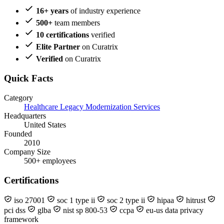
16+ years
of industry experience
500+
team members
10 certifications
verified
Elite Partner
on Curatrix
Verified
on Curatrix
Quick Facts
Category
Healthcare Legacy Modernization Services
Headquarters
United States
Founded
2010
Company Size
500+ employees
Certifications
iso 27001
soc 1 type ii
soc 2 type ii
hipaa
hitrust
pci dss
glba
nist sp 800-53
ccpa
eu-us data privacy
framework