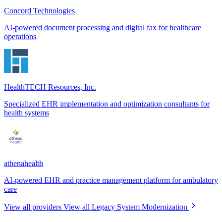
Concord Technologies
AI-powered document processing and digital fax for healthcare
operations
HealthTECH Resources, Inc.
Specialized EHR implementation and optimization consultants for
health systems
athenahealth
AI-powered EHR and practice management platform for ambulatory
care
View all providers
View all Legacy System Modernization