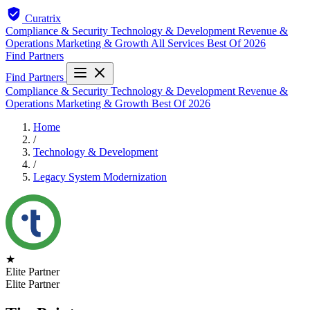
Curatrix
Compliance & Security
Technology & Development
Revenue &
Operations
Marketing & Growth
All Services
Best Of 2026
Find Partners
Find Partners
Compliance & Security
Technology & Development
Revenue &
Operations
Marketing & Growth
Best Of 2026
Home
/
Technology & Development
/
Legacy System Modernization
★
Elite Partner
Elite Partner