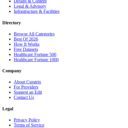
Design & Content
Legal & Advisory
Infrastructure & Facilities
Directory
Browse All Categories
Best Of 2026
How It Works
Free Datasets
Healthcare Fortune 500
Healthcare Fortune 1000
Company
About Curatrix
For Providers
Suggest an Edit
Contact Us
Legal
Privacy Policy
Terms of Service