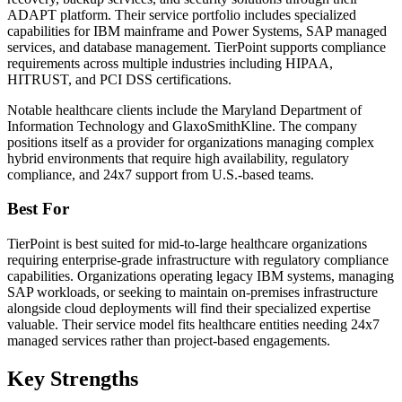
ADAPT platform. Their service portfolio includes specialized
capabilities for IBM mainframe and Power Systems, SAP managed
services, and database management. TierPoint supports compliance
requirements across multiple industries including HIPAA,
HITRUST, and PCI DSS certifications.
Notable healthcare clients include the Maryland Department of
Information Technology and GlaxoSmithKline. The company
positions itself as a provider for organizations managing complex
hybrid environments that require high availability, regulatory
compliance, and 24x7 support from U.S.-based teams.
Best For
TierPoint is best suited for mid-to-large healthcare organizations
requiring enterprise-grade infrastructure with regulatory compliance
capabilities. Organizations operating legacy IBM systems, managing
SAP workloads, or seeking to maintain on-premises infrastructure
alongside cloud deployments will find their specialized expertise
valuable. Their service model fits healthcare entities needing 24x7
managed services rather than project-based engagements.
Key Strengths