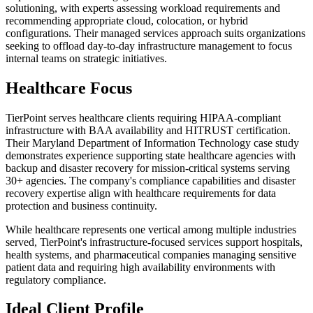
solutioning, with experts assessing workload requirements and
recommending appropriate cloud, colocation, or hybrid
configurations. Their managed services approach suits organizations
seeking to offload day-to-day infrastructure management to focus
internal teams on strategic initiatives.
Healthcare Focus
TierPoint serves healthcare clients requiring HIPAA-compliant
infrastructure with BAA availability and HITRUST certification.
Their Maryland Department of Information Technology case study
demonstrates experience supporting state healthcare agencies with
backup and disaster recovery for mission-critical systems serving
30+ agencies. The company's compliance capabilities and disaster
recovery expertise align with healthcare requirements for data
protection and business continuity.
While healthcare represents one vertical among multiple industries
served, TierPoint's infrastructure-focused services support hospitals,
health systems, and pharmaceutical companies managing sensitive
patient data and requiring high availability environments with
regulatory compliance.
Ideal Client Profile