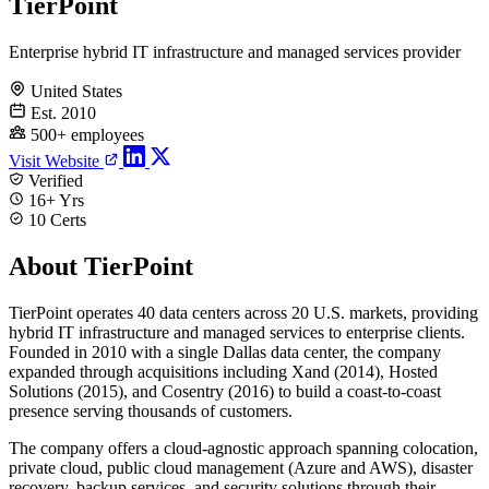
TierPoint
Enterprise hybrid IT infrastructure and managed services provider
United States
Est. 2010
500+ employees
Visit Website
Verified
16+ Yrs
10 Certs
About TierPoint
TierPoint operates 40 data centers across 20 U.S. markets, providing
hybrid IT infrastructure and managed services to enterprise clients.
Founded in 2010 with a single Dallas data center, the company
expanded through acquisitions including Xand (2014), Hosted
Solutions (2015), and Cosentry (2016) to build a coast-to-coast
presence serving thousands of customers.
The company offers a cloud-agnostic approach spanning colocation,
private cloud, public cloud management (Azure and AWS), disaster
recovery, backup services, and security solutions through their