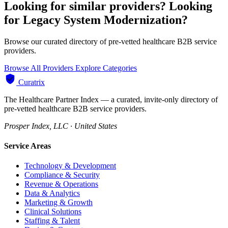
Looking for similar providers?
Looking
for Legacy System Modernization?
Browse our curated directory of pre-vetted healthcare B2B service
providers.
Browse All Providers
Explore Categories
Curatrix
The Healthcare Partner Index — a curated, invite-only directory of
pre-vetted healthcare B2B service providers.
Prosper Index, LLC · United States
Service Areas
Technology & Development
Compliance & Security
Revenue & Operations
Data & Analytics
Marketing & Growth
Clinical Solutions
Staffing & Talent