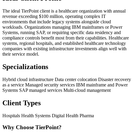
The ideal TierPoint client is a healthcare organization with annual
revenue exceeding $100 million, operating complex IT
environments that include legacy systems alongside cloud
workloads. Organizations managing IBM mainframes or Power
Systems, running SAP, or requiring specific data residency and
compliance controls benefit most from their capabilities. Healthcare
systems, regional hospitals, and established healthcare technology
companies with existing infrastructure investments align well with
their service model.
Specializations
Hybrid cloud infrastructure
Data center colocation
Disaster recovery
as a service
Managed security services
IBM mainframe and Power
Systems
SAP managed services
Multi-cloud management
Client Types
Hospitals
Health Systems
Digital Health
Pharma
Why Choose TierPoint?