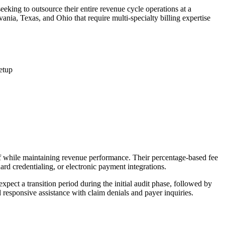
eeking to outsource their entire revenue cycle operations at a
ania, Texas, and Ohio that require multi-specialty billing expertise
etup
aff while maintaining revenue performance. Their percentage-based fee
ard credentialing, or electronic payment integrations.
expect a transition period during the initial audit phase, followed by
responsive assistance with claim denials and payer inquiries.