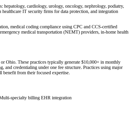
es: hepatology, cardiology, urology, oncology, nephrology, podiatry,
althcare IT security firms for data protection, and integration
lidation, medical coding compliance using CPC and CCS-certified
n-emergency medical transportation (NEMT) providers, in-home health
, or Ohio. These practices typically generate $10,000+ in monthly
g, and credentialing under one fee structure. Practices using major
 benefit from their focused expertise.
Multi-specialty billing
EHR integration