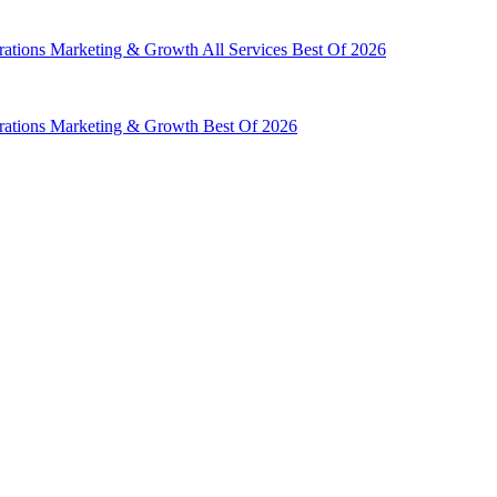
rations
Marketing & Growth
All Services
Best Of 2026
rations
Marketing & Growth
Best Of 2026