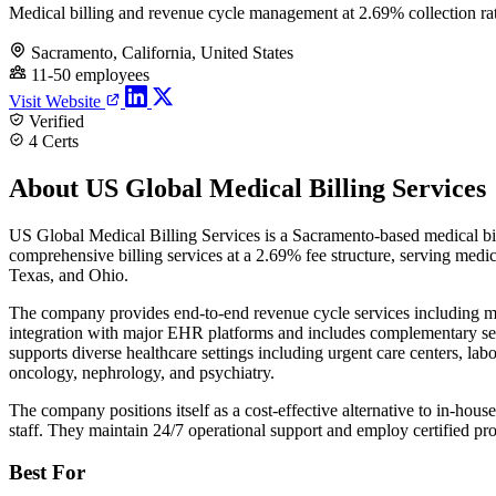
Medical billing and revenue cycle management at 2.69% collection ra
Sacramento, California, United States
11-50 employees
Visit Website
Verified
4 Certs
About US Global Medical Billing Services
US Global Medical Billing Services is a Sacramento-based medical bil
comprehensive billing services at a 2.69% fee structure, serving medi
Texas, and Ohio.
The company provides end-to-end revenue cycle services including med
integration with major EHR platforms and includes complementary serv
supports diverse healthcare settings including urgent care centers, la
oncology, nephrology, and psychiatry.
The company positions itself as a cost-effective alternative to in-ho
staff. They maintain 24/7 operational support and employ certified p
Best For