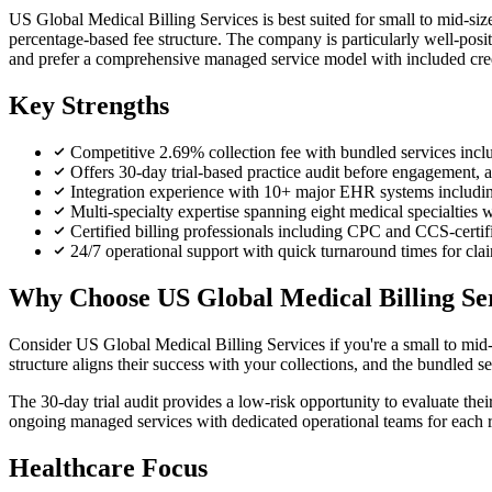
US Global Medical Billing Services is best suited for small to mid-siz
percentage-based fee structure. The company is particularly well-posit
and prefer a comprehensive managed service model with included cred
Key Strengths
Competitive 2.69% collection fee with bundled services inclu
Offers 30-day trial-based practice audit before engagement, a
Integration experience with 10+ major EHR systems includin
Multi-specialty expertise spanning eight medical specialties 
Certified billing professionals including CPC and CCS-certifi
24/7 operational support with quick turnaround times for cl
Why Choose US Global Medical Billing Se
Consider US Global Medical Billing Services if you're a small to mid-
structure aligns their success with your collections, and the bundled 
The 30-day trial audit provides a low-risk opportunity to evaluate their
ongoing managed services with dedicated operational teams for each re
Healthcare Focus