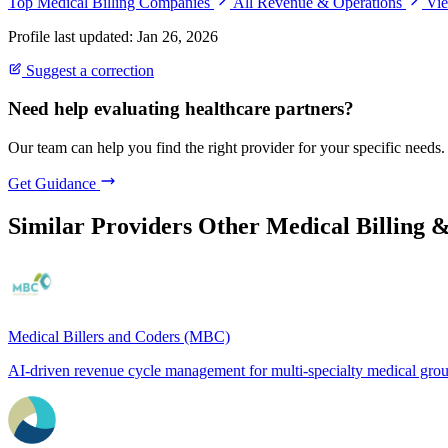
Top Medical Billing Companies
All Revenue & Operations
Vie
Profile last updated: Jan 26, 2026
Suggest a correction
Need help evaluating healthcare partners?
Our team can help you find the right provider for your specific needs.
Get Guidance
Similar Providers
Other Medical Billing 
Medical Billers and Coders (MBC)
AI-driven revenue cycle management for multi-specialty medical gro