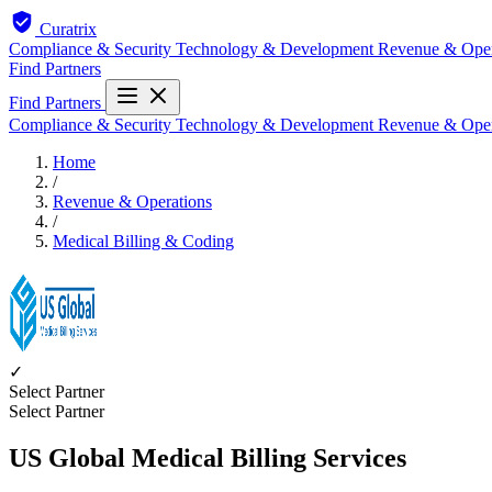
Curatrix
Compliance & Security
Technology & Development
Revenue & Ope
Find Partners
Find Partners
Compliance & Security
Technology & Development
Revenue & Ope
Home
/
Revenue & Operations
/
Medical Billing & Coding
✓
Select Partner
Select Partner
US Global Medical Billing Services