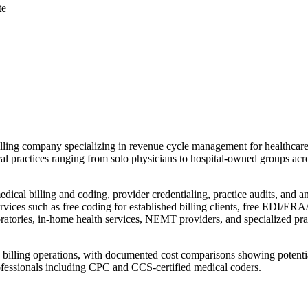
te
ling company specializing in revenue cycle management for healthcare 
cal practices ranging from solo physicians to hospital-owned groups acro
ical billing and coding, provider credentialing, practice audits, and 
ices such as free coding for established billing clients, free EDI/ERA/
boratories, in-home health services, NEMT providers, and specialized prac
use billing operations, with documented cost comparisons showing potenti
rofessionals including CPC and CCS-certified medical coders.