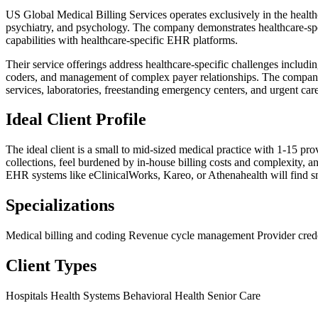
US Global Medical Billing Services operates exclusively in the healthc
psychiatry, and psychology. The company demonstrates healthcare-spec
capabilities with healthcare-specific EHR platforms.
Their service offerings address healthcare-specific challenges includ
coders, and management of complex payer relationships. The company 
services, laboratories, freestanding emergency centers, and urgent care 
Ideal Client Profile
The ideal client is a small to mid-sized medical practice with 1-15 p
collections, feel burdened by in-house billing costs and complexity, a
EHR systems like eClinicalWorks, Kareo, or Athenahealth will find smoo
Specializations
Medical billing and coding
Revenue cycle management
Provider cred
Client Types
Hospitals
Health Systems
Behavioral Health
Senior Care