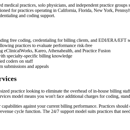
ed medical practices, solo physicians, and independent practice groups s
ioned for practices operating in California, Florida, New York, Pennsylv
entialing and coding support.
ding free coding, credentialing for billing clients, and EDI/ERA/EFT s
llowing practices to evaluate performance risk-free
g eClinicalWorks, Kareo, Athenahealth, and Practice Fusion
with specialty-specific billing knowledge
ed coders on staff
aim submissions and appeals
rvices
sized practice looking to eliminate the overhead of in-house billing st
services model means you won't face additional charges for coding, stand
 capabilities against your current billing performance. Practices should 
venue cycle function. The 24/7 support model suits practices that need 