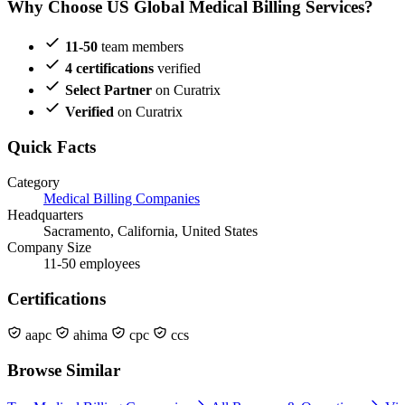
Why Choose US Global Medical Billing Services?
11-50
team members
4 certifications
verified
Select Partner
on Curatrix
Verified
on Curatrix
Quick Facts
Category
Medical Billing Companies
Headquarters
Sacramento, California, United States
Company Size
11-50 employees
Certifications
aapc
ahima
cpc
ccs
Browse Similar