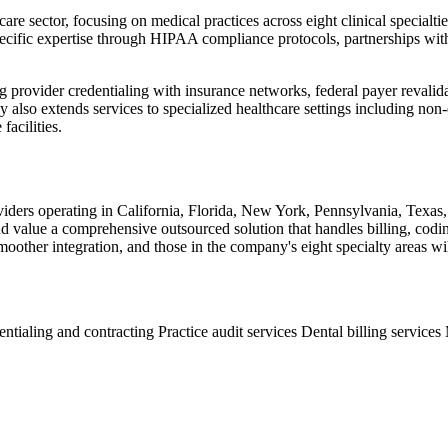
are sector, focusing on medical practices across eight clinical specialti
ific expertise through HIPAA compliance protocols, partnerships with he
ing provider credentialing with insurance networks, federal payer reva
also extends services to specialized healthcare settings including no
facilities.
roviders operating in California, Florida, New York, Pennsylvania, Texas
nd value a comprehensive outsourced solution that handles billing, codin
ther integration, and those in the company's eight specialty areas will
entialing and contracting
Practice audit services
Dental billing services