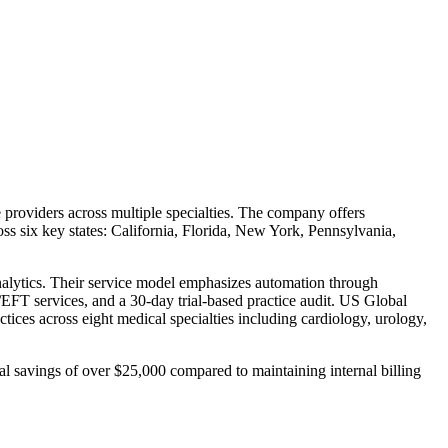
providers across multiple specialties. The company offers
ss six key states: California, Florida, New York, Pennsylvania,
analytics. Their service model emphasizes automation through
EFT services, and a 30-day trial-based practice audit. US Global
tices across eight medical specialties including cardiology, urology,
al savings of over $25,000 compared to maintaining internal billing