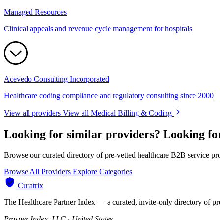
Managed Resources
Clinical appeals and revenue cycle management for hospitals
Acevedo Consulting Incorporated
Healthcare coding compliance and regulatory consulting since 2000
View all providers
View all Medical Billing & Coding
Looking for similar providers?
Looking fo
Browse our curated directory of pre-vetted healthcare B2B service pr
Browse All Providers
Explore Categories
Curatrix
The Healthcare Partner Index — a curated, invite-only directory of pr
Prosper Index, LLC · United States