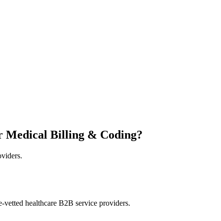
r Medical Billing & Coding?
oviders.
e-vetted healthcare B2B service providers.