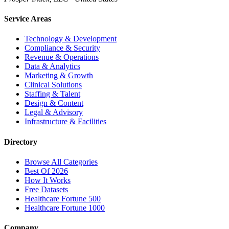
Service Areas
Technology & Development
Compliance & Security
Revenue & Operations
Data & Analytics
Marketing & Growth
Clinical Solutions
Staffing & Talent
Design & Content
Legal & Advisory
Infrastructure & Facilities
Directory
Browse All Categories
Best Of 2026
How It Works
Free Datasets
Healthcare Fortune 500
Healthcare Fortune 1000
Company