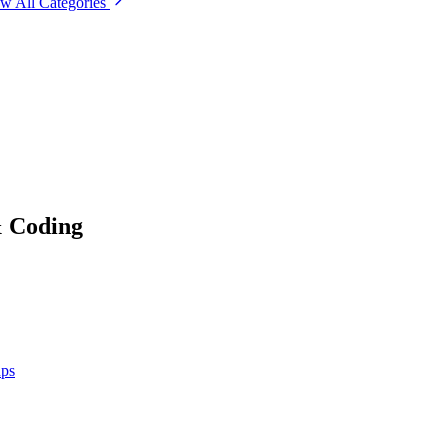
w All Categories
& Coding
ups