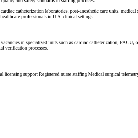
quality and safety standards in staffing practices.
cardiac catheterization laboratories, post-anesthetic care units, medical
healthcare professionals in U.S. clinical settings.
 vacancies in specialized units such as cardiac catheterization, PACU, 
al verification processes.
al licensing support
Registered nurse staffing
Medical surgical telemet