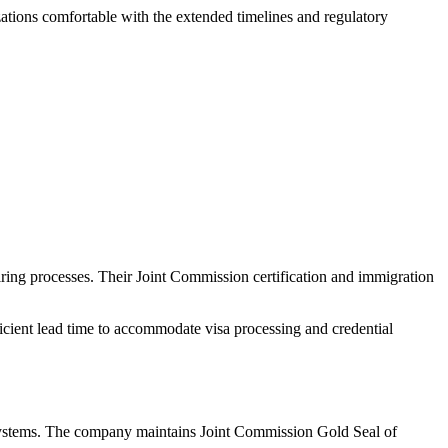
zations comfortable with the extended timelines and regulatory
iring processes. Their Joint Commission certification and immigration
fficient lead time to accommodate visa processing and credential
th systems. The company maintains Joint Commission Gold Seal of