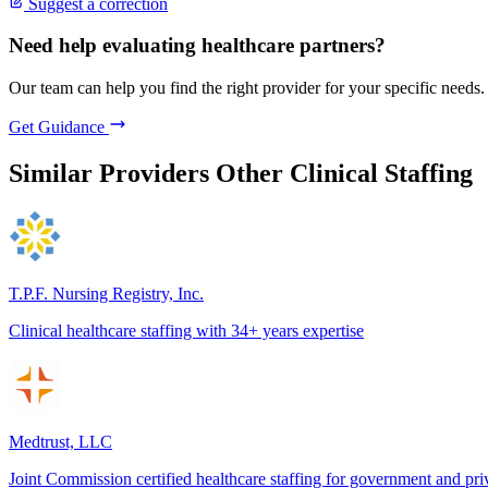
Suggest a correction
Need help evaluating healthcare partners?
Our team can help you find the right provider for your specific needs.
Get Guidance
Similar Providers
Other Clinical Staffing
T.P.F. Nursing Registry, Inc.
Clinical healthcare staffing with 34+ years expertise
Medtrust, LLC
Joint Commission certified healthcare staffing for government and pri