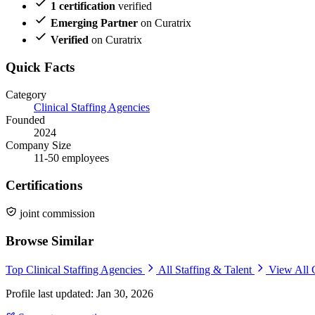
1 certification
verified
Emerging Partner
on Curatrix
Verified
on Curatrix
Quick Facts
Category
Clinical Staffing Agencies
Founded
2024
Company Size
11-50 employees
Certifications
joint commission
Browse Similar
Top Clinical Staffing Agencies
All Staffing & Talent
View All 
Profile last updated: Jan 30, 2026