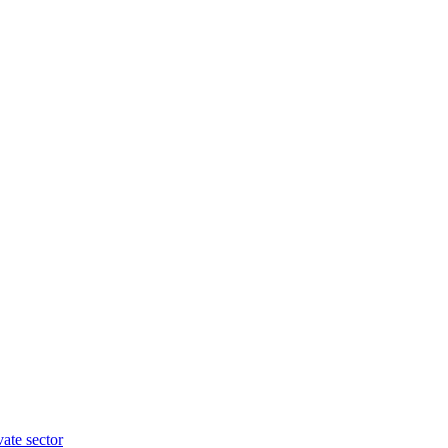
vate sector