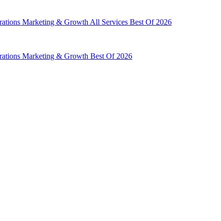
rations
Marketing & Growth
All Services
Best Of 2026
rations
Marketing & Growth
Best Of 2026