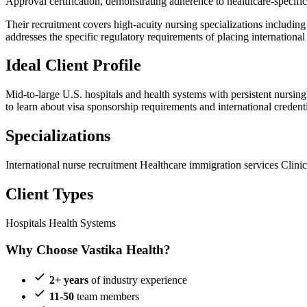
Approval certification, demonstrating adherence to healthcare-specific 
Their recruitment covers high-acuity nursing specializations including 
addresses the specific regulatory requirements of placing international 
Ideal Client Profile
Mid-to-large U.S. hospitals and health systems with persistent nursing
to learn about visa sponsorship requirements and international credenti
Specializations
International nurse recruitment
Healthcare immigration services
Clinic
Client Types
Hospitals
Health Systems
Why Choose Vastika Health?
2+ years
of industry experience
11-50
team members