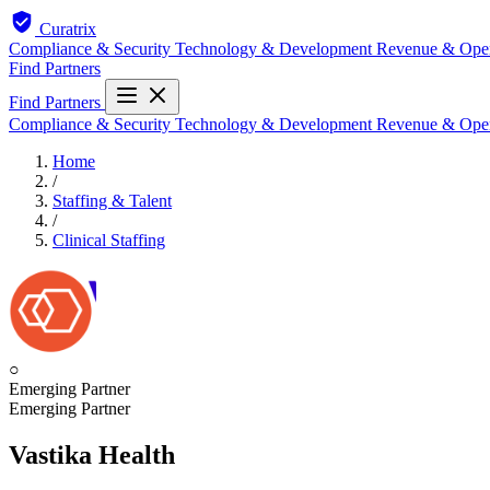
Curatrix
Compliance & Security
Technology & Development
Revenue & Ope
Find Partners
Find Partners
Compliance & Security
Technology & Development
Revenue & Ope
Home
/
Staffing & Talent
/
Clinical Staffing
○
Emerging Partner
Emerging Partner
Vastika Health