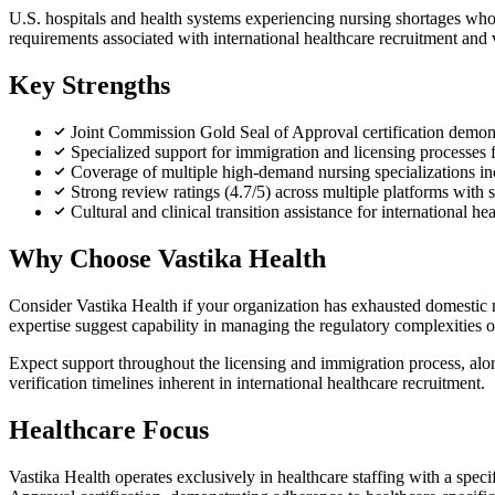
U.S. hospitals and health systems experiencing nursing shortages who a
requirements associated with international healthcare recruitment and 
Key Strengths
Joint Commission Gold Seal of Approval certification demonst
Specialized support for immigration and licensing processes f
Coverage of multiple high-demand nursing specializations inc
Strong review ratings (4.7/5) across multiple platforms with
Cultural and clinical transition assistance for international he
Why Choose Vastika Health
Consider Vastika Health if your organization has exhausted domestic n
expertise suggest capability in managing the regulatory complexities o
Expect support throughout the licensing and immigration process, along 
verification timelines inherent in international healthcare recruitment.
Healthcare Focus
Vastika Health operates exclusively in healthcare staffing with a spe