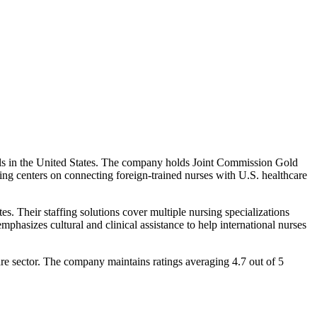
onals in the United States. The company holds Joint Commission Gold
ring centers on connecting foreign-trained nurses with U.S. healthcare
s. Their staffing solutions cover multiple nursing specializations
emphasizes cultural and clinical assistance to help international nurses
re sector. The company maintains ratings averaging 4.7 out of 5