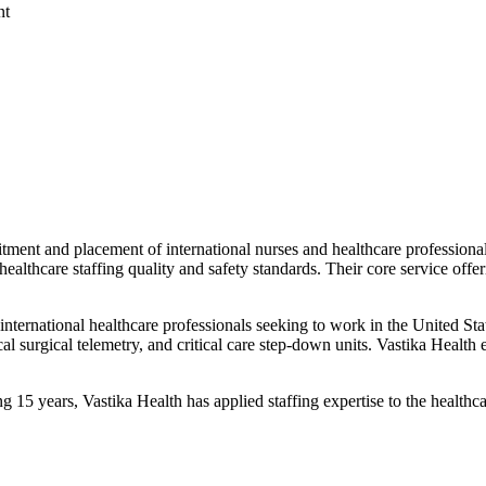
nt
cruitment and placement of international nurses and healthcare professi
healthcare staffing quality and safety standards. Their core service offe
ernational healthcare professionals seeking to work in the United State
cal surgical telemetry, and critical care step-down units. Vastika Health 
15 years, Vastika Health has applied staffing expertise to the healthca