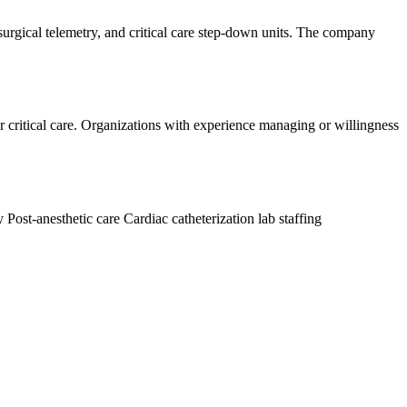
 surgical telemetry, and critical care step-down units. The company
or critical care. Organizations with experience managing or willingness
ry
Post-anesthetic care
Cardiac catheterization lab staffing