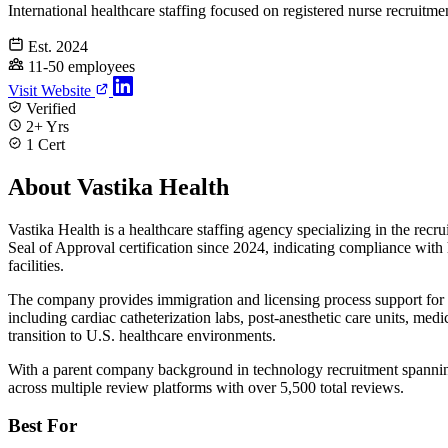
International healthcare staffing focused on registered nurse recruitme
Est. 2024
11-50 employees
Visit Website
Verified
2+ Yrs
1 Cert
About Vastika Health
Vastika Health is a healthcare staffing agency specializing in the re
Seal of Approval certification since 2024, indicating compliance with 
facilities.
The company provides immigration and licensing process support for int
including cardiac catheterization labs, post-anesthetic care units, medi
transition to U.S. healthcare environments.
With a parent company background in technology recruitment spanning 
across multiple review platforms with over 5,500 total reviews.
Best For