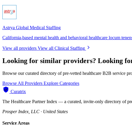
Astrya Global Medical Staffing
California-based mental health and behavioral healthcare locum tenens
View all providers
View all Clinical Staffing
Looking for similar providers?
Looking for
Browse our curated directory of pre-vetted healthcare B2B service pr
Browse All Providers
Explore Categories
Curatrix
The Healthcare Partner Index — a curated, invite-only directory of pr
Prosper Index, LLC · United States
Service Areas