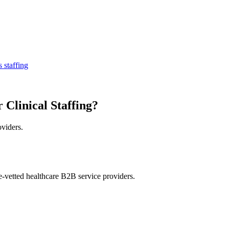
 staffing
 Clinical Staffing?
oviders.
e-vetted healthcare B2B service providers.