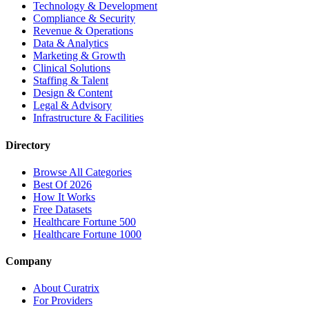
Technology & Development
Compliance & Security
Revenue & Operations
Data & Analytics
Marketing & Growth
Clinical Solutions
Staffing & Talent
Design & Content
Legal & Advisory
Infrastructure & Facilities
Directory
Browse All Categories
Best Of 2026
How It Works
Free Datasets
Healthcare Fortune 500
Healthcare Fortune 1000
Company
About Curatrix
For Providers