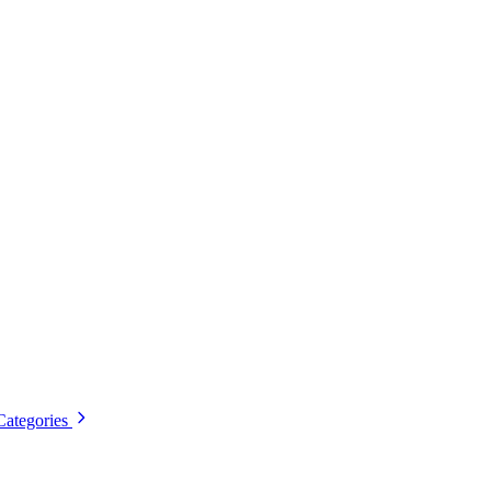
Categories