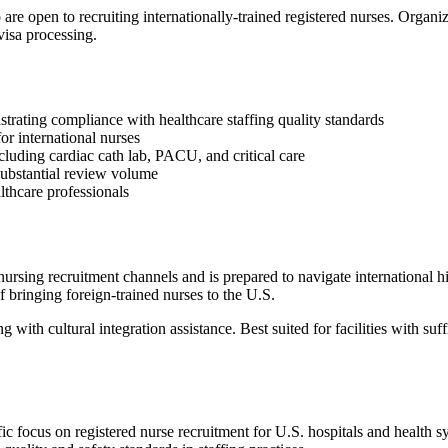
re open to recruiting internationally-trained registered nurses. Organi
visa processing.
rating compliance with healthcare staffing quality standards
or international nurses
luding cardiac cath lab, PACU, and critical care
 substantial review volume
althcare professionals
ursing recruitment channels and is prepared to navigate international h
f bringing foreign-trained nurses to the U.S.
with cultural integration assistance. Best suited for facilities with su
cific focus on registered nurse recruitment for U.S. hospitals and heal