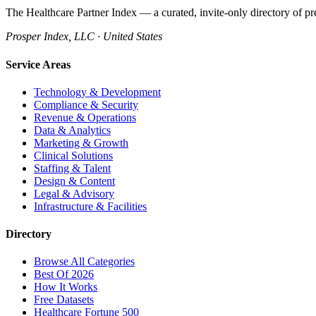
The Healthcare Partner Index — a curated, invite-only directory of pr
Prosper Index, LLC · United States
Service Areas
Technology & Development
Compliance & Security
Revenue & Operations
Data & Analytics
Marketing & Growth
Clinical Solutions
Staffing & Talent
Design & Content
Legal & Advisory
Infrastructure & Facilities
Directory
Browse All Categories
Best Of 2026
How It Works
Free Datasets
Healthcare Fortune 500