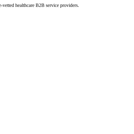
e-vetted healthcare B2B service providers.