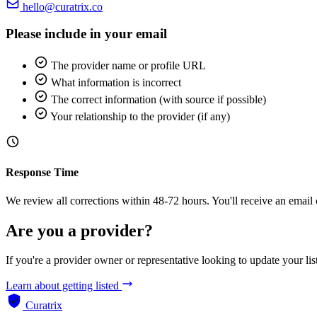
hello@curatrix.co
Please include in your email
The provider name or profile URL
What information is incorrect
The correct information (with source if possible)
Your relationship to the provider (if any)
Response Time
We review all corrections within 48-72 hours. You'll receive an email
Are you a provider?
If you're a provider owner or representative looking to update your list
Learn about getting listed
Curatrix