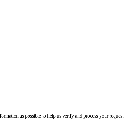
formation as possible to help us verify and process your request.