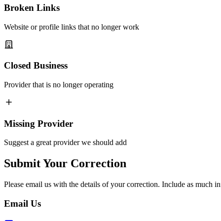
Broken Links
Website or profile links that no longer work
Closed Business
Provider that is no longer operating
Missing Provider
Suggest a great provider we should add
Submit Your Correction
Please email us with the details of your correction. Include as much in
Email Us