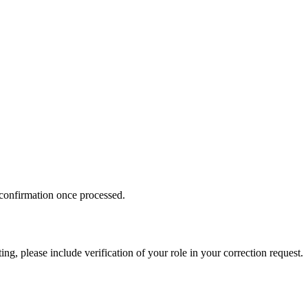
 confirmation once processed.
ing, please include verification of your role in your correction request.