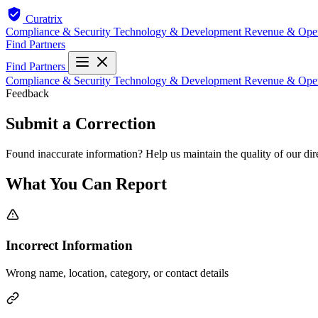
Curatrix
Compliance & Security
Technology & Development
Revenue & Ope
Find Partners
Find Partners
Compliance & Security
Technology & Development
Revenue & Ope
Feedback
Submit a Correction
Found inaccurate information? Help us maintain the quality of our dir
What You Can Report
Incorrect Information
Wrong name, location, category, or contact details