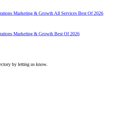
rations
Marketing & Growth
All Services
Best Of 2026
rations
Marketing & Growth
Best Of 2026
ectory by letting us know.