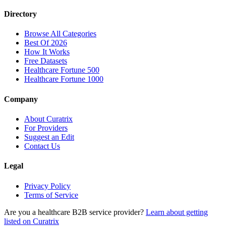
Directory
Browse All Categories
Best Of 2026
How It Works
Free Datasets
Healthcare Fortune 500
Healthcare Fortune 1000
Company
About Curatrix
For Providers
Suggest an Edit
Contact Us
Legal
Privacy Policy
Terms of Service
Are you a healthcare B2B service provider?
Learn about getting
listed on Curatrix