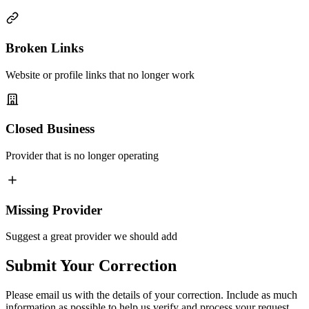
Broken Links
Website or profile links that no longer work
Closed Business
Provider that is no longer operating
Missing Provider
Suggest a great provider we should add
Submit Your Correction
Please email us with the details of your correction. Include as much
information as possible to help us verify and process your request.