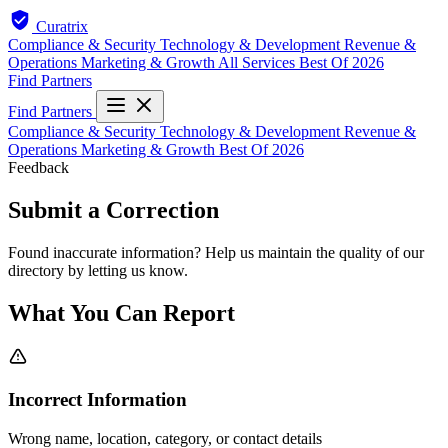
Curatrix
Compliance & Security
Technology & Development
Revenue &
Operations
Marketing & Growth
All Services
Best Of 2026
Find Partners
Find Partners
Compliance & Security
Technology & Development
Revenue &
Operations
Marketing & Growth
Best Of 2026
Feedback
Submit a Correction
Found inaccurate information? Help us maintain the quality of our
directory by letting us know.
What You Can Report
Incorrect Information
Wrong name, location, category, or contact details