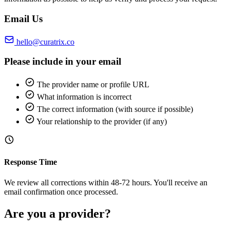
Email Us
hello@curatrix.co
Please include in your email
The provider name or profile URL
What information is incorrect
The correct information (with source if possible)
Your relationship to the provider (if any)
Response Time
We review all corrections within 48-72 hours. You'll receive an
email confirmation once processed.
Are you a provider?