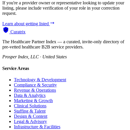
If you're a provider owner or representative looking to update your
listing, please include verification of your role in your correction
request.
Learn about getting listed
Curatrix
The Healthcare Partner Index — a curated, invite-only directory of
pre-vetted healthcare B2B service providers.
Prosper Index, LLC · United States
Service Areas
Technology & Development
Compliance & Security
Revenue & Operations
Data & Analytics
Marketing & Growth
Clinical Solutions
Staffing & Talent
Design & Content
Legal & Advisory
Infrastructure & Facilities