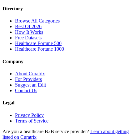
Directory
Browse All Categories
Best Of 2026
How It Works
Free Datasets
Healthcare Fortune 500
Healthcare Fortune 1000
Company
About Curatrix
For Providers
Suggest an Edit
Contact Us
Legal
Privacy Policy
Terms of Service
Are you a healthcare B2B service provider?
Learn about getting
listed on Curatrix