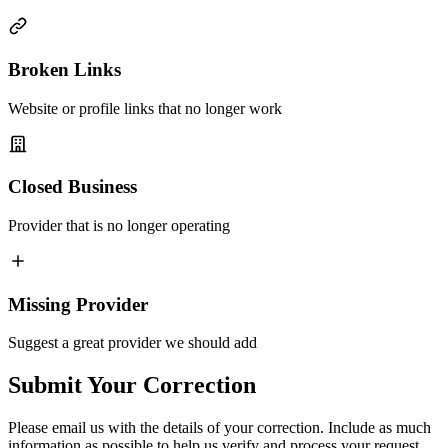
Broken Links
Website or profile links that no longer work
Closed Business
Provider that is no longer operating
Missing Provider
Suggest a great provider we should add
Submit Your Correction
Please email us with the details of your correction. Include as much
information as possible to help us verify and process your request.