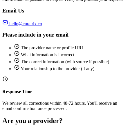
Email Us
hello@curatrix.co
Please include in your email
The provider name or profile URL
What information is incorrect
The correct information (with source if possible)
Your relationship to the provider (if any)
Response Time
We review all corrections within 48-72 hours. You'll receive an
email confirmation once processed.
Are you a provider?