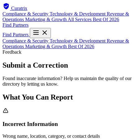
Curatrix
Compliance & Security
Technology & Development
Revenue &
Operations
Marketing & Growth
All Services
Best Of 2026
Find Partners
Find Partners
Compliance & Security
Technology & Development
Revenue &
Operations
Marketing & Growth
Best Of 2026
Feedback
Submit a Correction
Found inaccurate information? Help us maintain the quality of our
directory by letting us know.
What You Can Report
Incorrect Information
Wrong name, location, category, or contact details