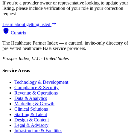
If you're a provider owner or representative looking to update your
listing, please include verification of your role in your correction
request.
Learn about getting listed
Curatrix
The Healthcare Partner Index — a curated, invite-only directory of
pre-vetted healthcare B2B service providers.
Prosper Index, LLC · United States
Service Areas
Technology & Development
Compliance & Security
Revenue & Operations
Data & Analytics
Marketing & Growth
Clinical Solutions
Staffing & Talent
Design & Content
Legal & Advisory
Infrastructure & Facilities