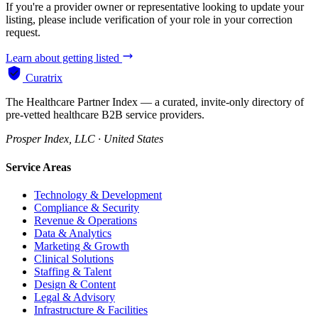
If you're a provider owner or representative looking to update your
listing, please include verification of your role in your correction
request.
Learn about getting listed
Curatrix
The Healthcare Partner Index — a curated, invite-only directory of
pre-vetted healthcare B2B service providers.
Prosper Index, LLC · United States
Service Areas
Technology & Development
Compliance & Security
Revenue & Operations
Data & Analytics
Marketing & Growth
Clinical Solutions
Staffing & Talent
Design & Content
Legal & Advisory
Infrastructure & Facilities