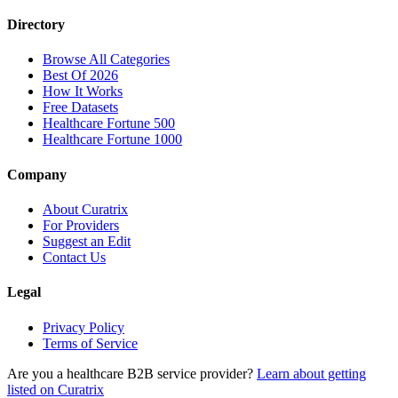
Directory
Browse All Categories
Best Of 2026
How It Works
Free Datasets
Healthcare Fortune 500
Healthcare Fortune 1000
Company
About Curatrix
For Providers
Suggest an Edit
Contact Us
Legal
Privacy Policy
Terms of Service
Are you a healthcare B2B service provider?
Learn about getting
listed on Curatrix