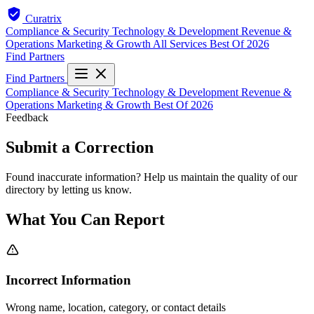
Curatrix
Compliance & Security
Technology & Development
Revenue &
Operations
Marketing & Growth
All Services
Best Of 2026
Find Partners
Find Partners
Compliance & Security
Technology & Development
Revenue &
Operations
Marketing & Growth
Best Of 2026
Feedback
Submit a Correction
Found inaccurate information? Help us maintain the quality of our
directory by letting us know.
What You Can Report
Incorrect Information
Wrong name, location, category, or contact details