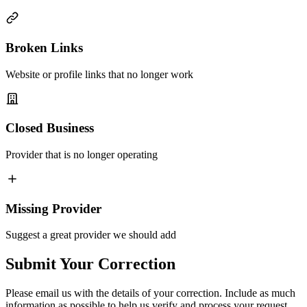
Broken Links
Website or profile links that no longer work
Closed Business
Provider that is no longer operating
Missing Provider
Suggest a great provider we should add
Submit Your Correction
Please email us with the details of your correction. Include as much
information as possible to help us verify and process your request.