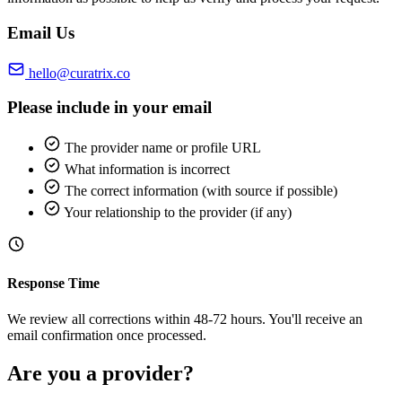
Email Us
hello@curatrix.co
Please include in your email
The provider name or profile URL
What information is incorrect
The correct information (with source if possible)
Your relationship to the provider (if any)
Response Time
We review all corrections within 48-72 hours. You'll receive an
email confirmation once processed.
Are you a provider?