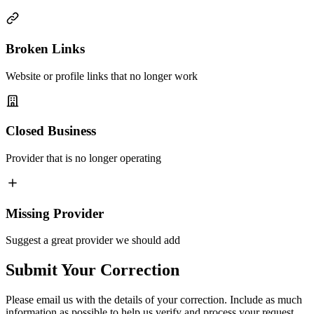
Broken Links
Website or profile links that no longer work
Closed Business
Provider that is no longer operating
Missing Provider
Suggest a great provider we should add
Submit Your Correction
Please email us with the details of your correction. Include as much
information as possible to help us verify and process your request.