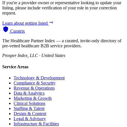
If you're a provider owner or representative looking to update your
listing, please include verification of your role in your correction
request.
Learn about getting listed
Curatrix
The Healthcare Partner Index — a curated, invite-only directory of
pre-vetted healthcare B2B service providers.
Prosper Index, LLC · United States
Service Areas
Technology & Development
Compliance & Security
Revenue & Operations
Data & Analytics
Marketing & Growth
Clinical Solutions
Staffing & Talent
Design & Content
Legal & Advisory
Infrastructure & Facilities