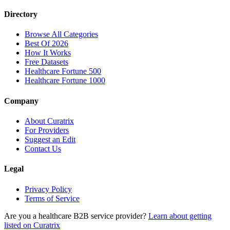
Directory
Browse All Categories
Best Of 2026
How It Works
Free Datasets
Healthcare Fortune 500
Healthcare Fortune 1000
Company
About Curatrix
For Providers
Suggest an Edit
Contact Us
Legal
Privacy Policy
Terms of Service
Are you a healthcare B2B service provider?
Learn about getting
listed on Curatrix