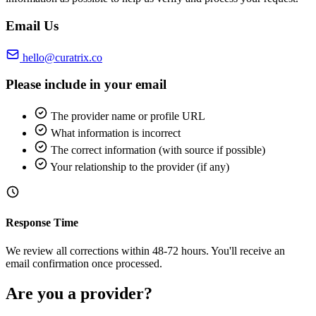
Email Us
hello@curatrix.co
Please include in your email
The provider name or profile URL
What information is incorrect
The correct information (with source if possible)
Your relationship to the provider (if any)
Response Time
We review all corrections within 48-72 hours. You'll receive an
email confirmation once processed.
Are you a provider?