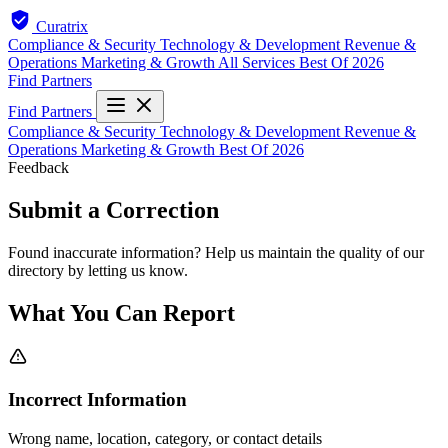
Curatrix
Compliance & Security
Technology & Development
Revenue &
Operations
Marketing & Growth
All Services
Best Of 2026
Find Partners
Find Partners
Compliance & Security
Technology & Development
Revenue &
Operations
Marketing & Growth
Best Of 2026
Feedback
Submit a Correction
Found inaccurate information? Help us maintain the quality of our
directory by letting us know.
What You Can Report
Incorrect Information
Wrong name, location, category, or contact details