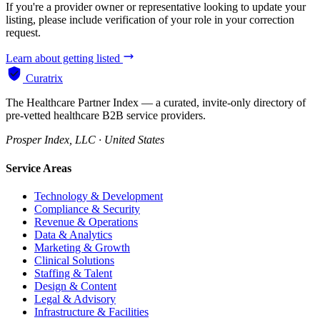
If you're a provider owner or representative looking to update your
listing, please include verification of your role in your correction
request.
Learn about getting listed
Curatrix
The Healthcare Partner Index — a curated, invite-only directory of
pre-vetted healthcare B2B service providers.
Prosper Index, LLC · United States
Service Areas
Technology & Development
Compliance & Security
Revenue & Operations
Data & Analytics
Marketing & Growth
Clinical Solutions
Staffing & Talent
Design & Content
Legal & Advisory
Infrastructure & Facilities