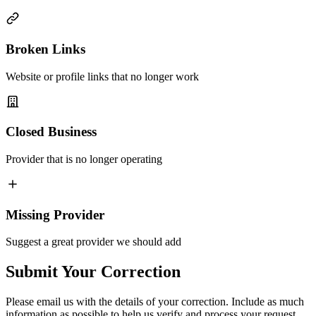
Broken Links
Website or profile links that no longer work
Closed Business
Provider that is no longer operating
Missing Provider
Suggest a great provider we should add
Submit Your Correction
Please email us with the details of your correction. Include as much
information as possible to help us verify and process your request.