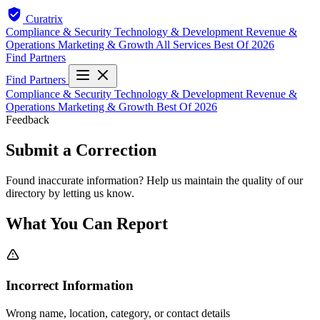
Curatrix
Compliance & Security
Technology & Development
Revenue &
Operations
Marketing & Growth
All Services
Best Of 2026
Find Partners
Find Partners
Compliance & Security
Technology & Development
Revenue &
Operations
Marketing & Growth
Best Of 2026
Feedback
Submit a Correction
Found inaccurate information? Help us maintain the quality of our
directory by letting us know.
What You Can Report
Incorrect Information
Wrong name, location, category, or contact details