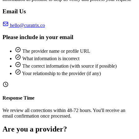
Email Us
hello@curatrix.co
Please include in your email
The provider name or profile URL
What information is incorrect
The correct information (with source if possible)
Your relationship to the provider (if any)
Response Time
We review all corrections within 48-72 hours. You'll receive an
email confirmation once processed.
Are you a provider?