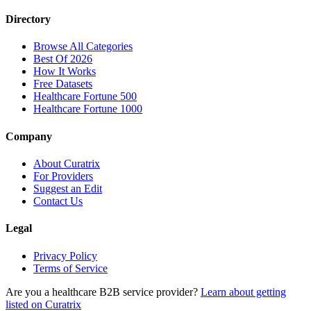
Directory
Browse All Categories
Best Of 2026
How It Works
Free Datasets
Healthcare Fortune 500
Healthcare Fortune 1000
Company
About Curatrix
For Providers
Suggest an Edit
Contact Us
Legal
Privacy Policy
Terms of Service
Are you a healthcare B2B service provider?
Learn about getting
listed on Curatrix