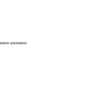
tation automation