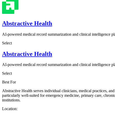
Abstractive Health
AI-powered medical record summarization and clinical intelligence p
Select
Abstractive Health
AI-powered medical record summarization and clinical intelligence p
Select
Best For
Abstractive Health serves individual clinicians, medical practices, and
particularly well-suited for emergency medicine, primary care, chroni
institutions.
Location: