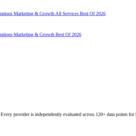
rations
Marketing & Growth
All Services
Best Of 2026
rations
Marketing & Growth
Best Of 2026
very provider is independently evaluated across 120+ data points for h