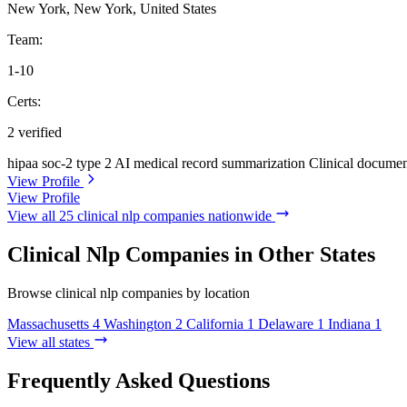
New York, New York, United States
Team:
1-10
Certs:
2 verified
hipaa
soc-2 type 2
AI medical record summarization
Clinical documen
View Profile
View Profile
View all 25 clinical nlp companies nationwide
Clinical Nlp Companies in Other States
Browse clinical nlp companies by location
Massachusetts
4
Washington
2
California
1
Delaware
1
Indiana
1
View all states
Frequently Asked Questions