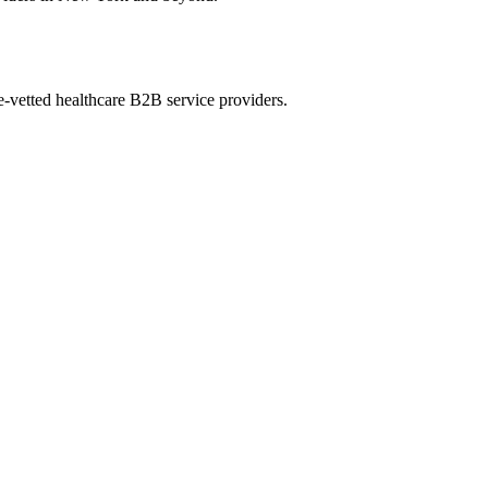
e-vetted healthcare B2B service providers.