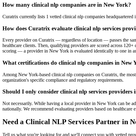
How many clinical nlp companies are in New York?
Curatrix currently lists 1 vetted clinical nlp companies headquartered i
How does Curatrix evaluate clinical nlp services pro
Every provider on Curatrix — regardless of location — passes the same
healthcare clients. Then, qualifying providers are scored across 120+ d
scoring — a provider in New York is evaluated identically to one in an
What certifications do clinical nlp companies in New 
Among New York-based clinical nlp companies on Curatrix, the most co
organization's specific compliance and regulatory requirements.
Should I only consider clinical nlp services providers
Not necessarily. While having a local provider in New York can be adva
nationally. We recommend evaluating providers based on healthcare exper
Need a Clinical NLP Services Partner in 
Tell us what you're looking for and we'll connect you with vetted pr