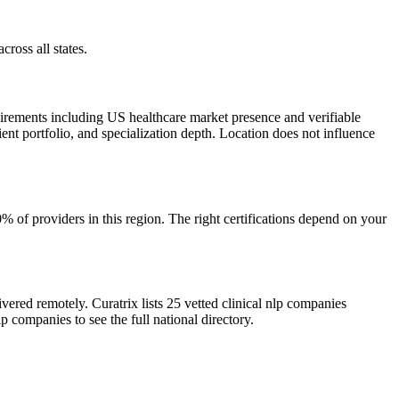
cross all states.
uirements including US healthcare market presence and verifiable
ient portfolio, and specialization depth. Location does not influence
of providers in this region. The right certifications depend on your
vered remotely. Curatrix lists 25 vetted clinical nlp companies
p companies to see the full national directory.