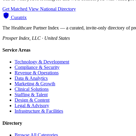
Get Matched
View National Directory
Curatrix
The Healthcare Partner Index — a curated, invite-only directory of pr
Prosper Index, LLC · United States
Service Areas
Technology & Development
Compliance & Security
Revenue & Operations
Data & Analytics
Marketing & Growth
Clinical Solutions
Staffing & Talent
Design & Content
Legal & Advisory
Infrastructure & Facilities
Directory
Browse All Categories