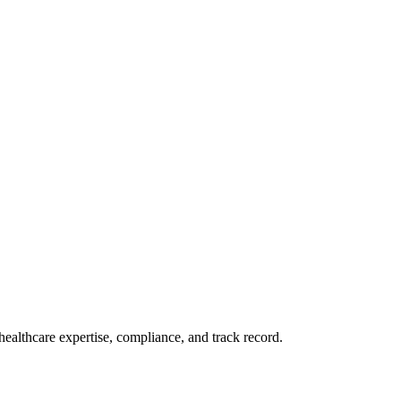
ealthcare expertise, compliance, and track record.