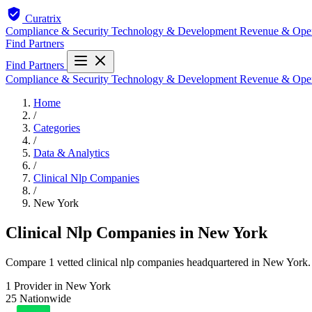
Curatrix
Compliance & Security
Technology & Development
Revenue & Ope
Find Partners
Find Partners
Compliance & Security
Technology & Development
Revenue & Ope
Home
/
Categories
/
Data & Analytics
/
Clinical Nlp Companies
/
New York
Clinical Nlp Companies in New York
Compare 1 vetted clinical nlp companies headquartered in New York. E
1
Provider in New York
25
Nationwide