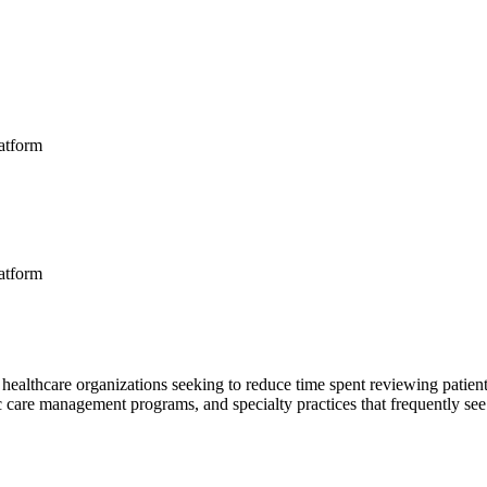
latform
latform
 healthcare organizations seeking to reduce time spent reviewing patient
c care management programs, and specialty practices that frequently see