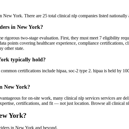
n New York. There are 25 total clinical nlp companies listed nationally a
viders in New York?
 rigorous two-stage evaluation. First, they must meet 7 eligibility req
ata points covering healthcare experience, compliance certifications, cl
y other state.
York typically hold?
mmon certifications include hipaa, soc-2 type 2. hipaa is held by 100% 
 in New York?
ntageous for on-site work, many clinical nlp services services are deli
tise, certifications, and fit — not just location. Browse all clinical nl
New York?
oviders in New York and beyond.