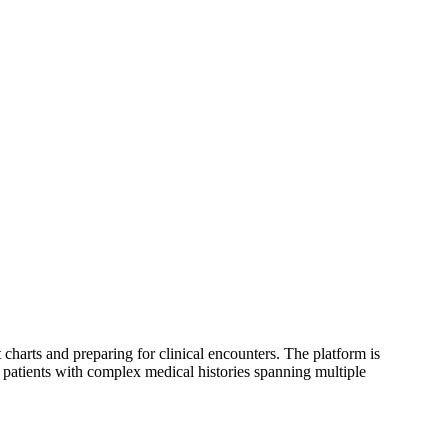
 charts and preparing for clinical encounters. The platform is
 patients with complex medical histories spanning multiple