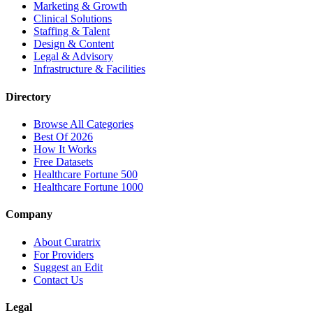
Marketing & Growth
Clinical Solutions
Staffing & Talent
Design & Content
Legal & Advisory
Infrastructure & Facilities
Directory
Browse All Categories
Best Of 2026
How It Works
Free Datasets
Healthcare Fortune 500
Healthcare Fortune 1000
Company
About Curatrix
For Providers
Suggest an Edit
Contact Us
Legal