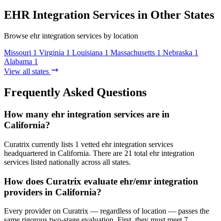
EHR Integration Services in Other States
Browse ehr integration services by location
Missouri
1
Virginia
1
Louisiana
1
Massachusetts
1
Nebraska
1
Alabama
1
View all states
Frequently Asked Questions
How many ehr integration services are in
California?
Curatrix currently lists 1 vetted ehr integration services
headquartered in California. There are 21 total ehr integration
services listed nationally across all states.
How does Curatrix evaluate ehr/emr integration
providers in California?
Every provider on Curatrix — regardless of location — passes the
same rigorous two-stage evaluation. First, they must meet 7