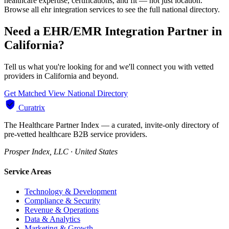
healthcare expertise, certifications, and fit — not just location.
Browse all ehr integration services to see the full national directory.
Need a EHR/EMR Integration Partner in
California?
Tell us what you're looking for and we'll connect you with vetted
providers in California and beyond.
Get Matched
View National Directory
Curatrix
The Healthcare Partner Index — a curated, invite-only directory of
pre-vetted healthcare B2B service providers.
Prosper Index, LLC · United States
Service Areas
Technology & Development
Compliance & Security
Revenue & Operations
Data & Analytics
Marketing & Growth