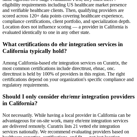
eligibility requirements including US healthcare market presence
and verifiable healthcare clients. Then, qualifying providers are
scored across 120+ data points covering healthcare experience,
compliance certifications, client portfolio, and specialization depth.
Location does not influence scoring — a provider in California is
evaluated identically to one in any other state.
What certifications do ehr integration services in
California typically hold?
Among California-based ehr integration services on Curatrix, the
most common certifications include directtrust, ehnac, onc.
directtrust is held by 100% of providers in this region. The right
certifications depend on your organization's specific compliance and
regulatory requirements.
Should I only consider ehr/emr integration providers
in California?
Not necessarily. While having a local provider in California can be
advantageous for on-site work, many ehr/emr integration services
are delivered remotely. Curatrix lists 21 vetted ehr integration
services nationally. We recommend evaluating providers based on