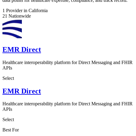
data points for healthcare expertise, compliance, and track record.
1
Provider in California
21
Nationwide
EMR Direct
Healthcare interoperability platform for Direct Messaging and FHIR
APIs
Select
EMR Direct
Healthcare interoperability platform for Direct Messaging and FHIR
APIs
Select
Best For