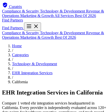
Curatrix
Compliance & Security
Technology & Development
Revenue &
Operations
Marketing & Growth
All Services
Best Of 2026
Find Partners
Find Partners
Compliance & Security
Technology & Development
Revenue &
Operations
Marketing & Growth
Best Of 2026
Home
/
Categories
/
Technology & Development
/
EHR Integration Services
/
California
EHR Integration Services in California
Compare 1 vetted ehr integration services headquartered in
California. Every provider is independently evaluated across 120+