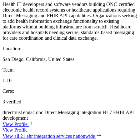
Health IT developers and software vendors building ONC-certified
electronic health record systems or healthcare applications requiring
Direct Messaging and FHIR API capabilities. Organizations seeking
to add health information exchange functionality to existing
platforms without building infrastructure from scratch. Healthcare
providers and hospitals needing secure, standards-based messaging
for care coordination and clinical data exchange.
Location:
San Diego, California, United States
Team:
1-10
Certs:
3 verified
directtrust
ehnac
onc
Direct Messaging integration
HL7 FHIR API
development
View Profile
View Profile
View all 21 ehr integration services nationwide