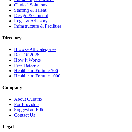
Clinical Solutions
Staffing & Talent
Design & Content
Legal & Advisory
Infrastructure & Facilities
Directory
Browse All Categories
Best Of 2026
How It Works
Free Datasets
Healthcare Fortune 500
Healthcare Fortune 1000
Company
About Curatrix
For Providers
Suggest an Edit
Contact Us
Legal