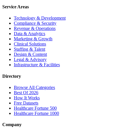
Service Areas
Technology & Development
Compliance & Security
Revenue & Operations
Data & Analytics
Marketing & Growth
Clinical Solutions
Staffing & Talent
Design & Content
Legal & Advisory
Infrastructure & Facilities
Directory
Browse All Categories
Best Of 2026
How It Works
Free Datasets
Healthcare Fortune 500
Healthcare Fortune 1000
Company