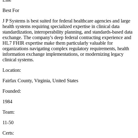
Best For
J P Systems is best suited for federal healthcare agencies and large
health systems requiring specialized expertise in clinical data
standardization, interoperability planning, and standards-based data
exchange. The company's deep federal contracting experience and
HL7 FHIR expertise make them particularly valuable for
organizations navigating complex regulatory requirements, health
information exchange implementations, or modernizing legacy
clinical systems.
Location:
Fairfax County, Virginia, United States
Founded:
1984
Team:
11-50
Certs: