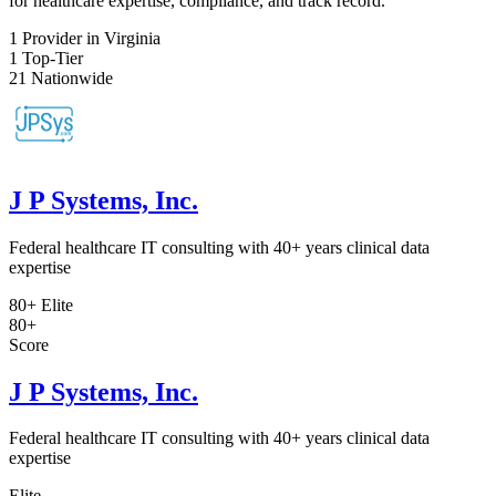
for healthcare expertise, compliance, and track record.
1
Provider in Virginia
1
Top-Tier
21
Nationwide
J P Systems, Inc.
Federal healthcare IT consulting with 40+ years clinical data
expertise
80+
Elite
80+
Score
J P Systems, Inc.
Federal healthcare IT consulting with 40+ years clinical data
expertise
Elite