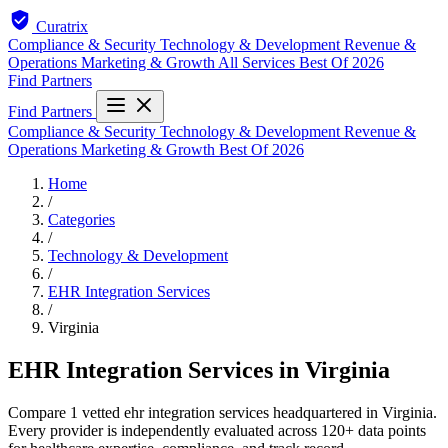
Curatrix
Compliance & Security
Technology & Development
Revenue &
Operations
Marketing & Growth
All Services
Best Of 2026
Find Partners
Find Partners
Compliance & Security
Technology & Development
Revenue &
Operations
Marketing & Growth
Best Of 2026
Home
/
Categories
/
Technology & Development
/
EHR Integration Services
/
Virginia
EHR Integration Services in Virginia
Compare 1 vetted ehr integration services headquartered in Virginia.
Every provider is independently evaluated across 120+ data points