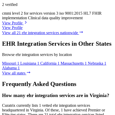
2 verified
cmmi level 2 for services version 3
iso 9001:2015
HL7 FHIR
implementation
Clinical data quality improvement
View Profile
View Profile
View all 21 ehr integration services nationwide
EHR Integration Services in Other States
Browse ehr integration services by location
Missouri
1
Louisiana
1
California
1
Massachusetts
1
Nebraska
1
Alabama
1
View all states
Frequently Asked Questions
How many ehr integration services are in Virginia?
Curatrix currently lists 1 vetted ehr integration services
headquartered in Virginia. Of these, 1 have achieved Premier or
Elite tier status. There are 21 total ehr integration services listed