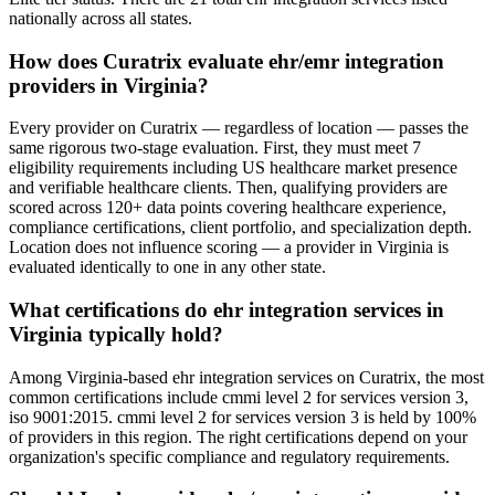
nationally across all states.
How does Curatrix evaluate ehr/emr integration
providers in Virginia?
Every provider on Curatrix — regardless of location — passes the
same rigorous two-stage evaluation. First, they must meet 7
eligibility requirements including US healthcare market presence
and verifiable healthcare clients. Then, qualifying providers are
scored across 120+ data points covering healthcare experience,
compliance certifications, client portfolio, and specialization depth.
Location does not influence scoring — a provider in Virginia is
evaluated identically to one in any other state.
What certifications do ehr integration services in
Virginia typically hold?
Among Virginia-based ehr integration services on Curatrix, the most
common certifications include cmmi level 2 for services version 3,
iso 9001:2015. cmmi level 2 for services version 3 is held by 100%
of providers in this region. The right certifications depend on your
organization's specific compliance and regulatory requirements.