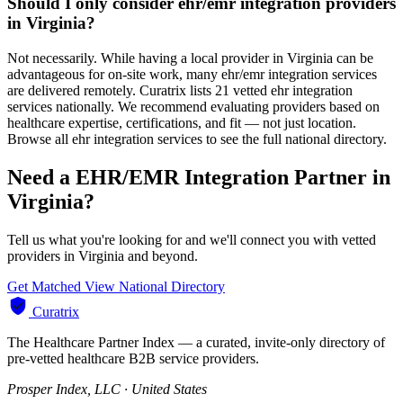
Should I only consider ehr/emr integration providers
in Virginia?
Not necessarily. While having a local provider in Virginia can be
advantageous for on-site work, many ehr/emr integration services
are delivered remotely. Curatrix lists 21 vetted ehr integration
services nationally. We recommend evaluating providers based on
healthcare expertise, certifications, and fit — not just location.
Browse all ehr integration services to see the full national directory.
Need a EHR/EMR Integration Partner in
Virginia?
Tell us what you're looking for and we'll connect you with vetted
providers in Virginia and beyond.
Get Matched
View National Directory
Curatrix
The Healthcare Partner Index — a curated, invite-only directory of
pre-vetted healthcare B2B service providers.
Prosper Index, LLC · United States