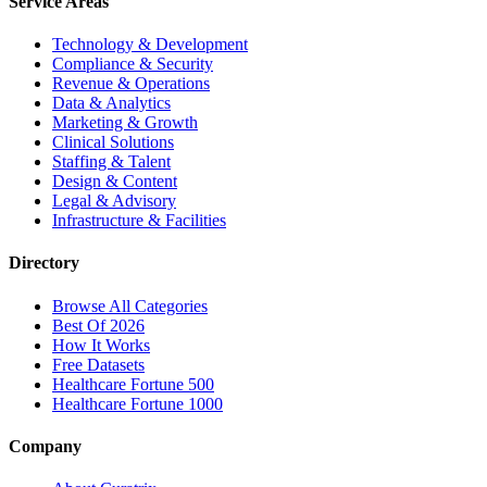
Service Areas
Technology & Development
Compliance & Security
Revenue & Operations
Data & Analytics
Marketing & Growth
Clinical Solutions
Staffing & Talent
Design & Content
Legal & Advisory
Infrastructure & Facilities
Directory
Browse All Categories
Best Of 2026
How It Works
Free Datasets
Healthcare Fortune 500
Healthcare Fortune 1000
Company