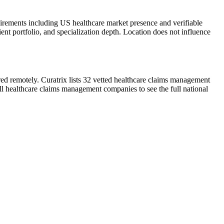
uirements including US healthcare market presence and verifiable
ient portfolio, and specialization depth. Location does not influence
red remotely. Curatrix lists 32 vetted healthcare claims management
ll healthcare claims management companies to see the full national