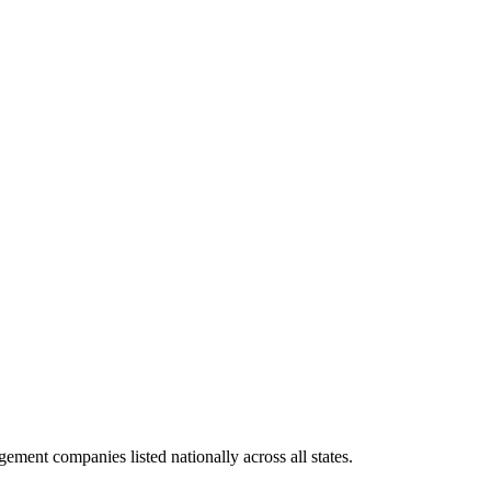
ement companies listed nationally across all states.