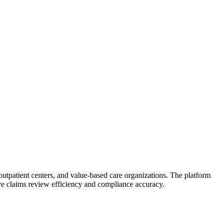
, outpatient centers, and value-based care organizations. The platform
e claims review efficiency and compliance accuracy.