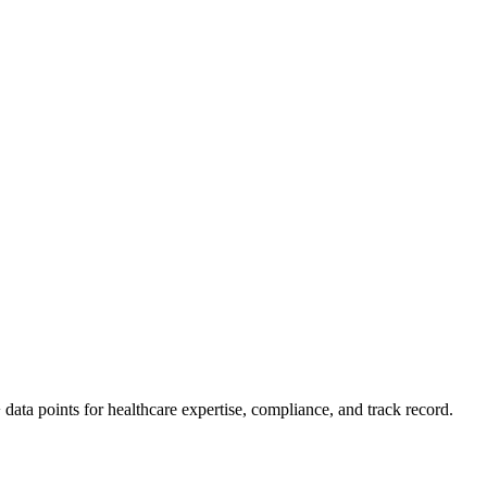
ata points for healthcare expertise, compliance, and track record.