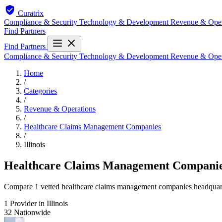
Curatrix
Compliance & Security
Technology & Development
Revenue & Ope
Find Partners
Find Partners
Compliance & Security
Technology & Development
Revenue & Ope
Home
/
Categories
/
Revenue & Operations
/
Healthcare Claims Management Companies
/
Illinois
Healthcare Claims Management Companies 
Compare 1 vetted healthcare claims management companies headquartere
1
Provider in Illinois
32
Nationwide