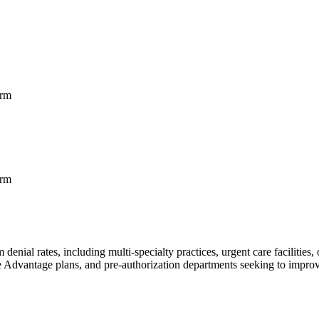
orm
orm
denial rates, including multi-specialty practices, urgent care facilities
 Advantage plans, and pre-authorization departments seeking to improv