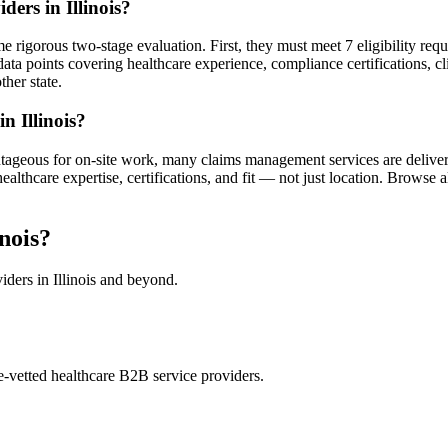
ers in Illinois?
 rigorous two-stage evaluation. First, they must meet 7 eligibility req
ata points covering healthcare experience, compliance certifications, cl
ther state.
n Illinois?
antageous for on-site work, many claims management services are delive
thcare expertise, certifications, and fit — not just location. Browse a
nois?
iders in Illinois and beyond.
e-vetted healthcare B2B service providers.