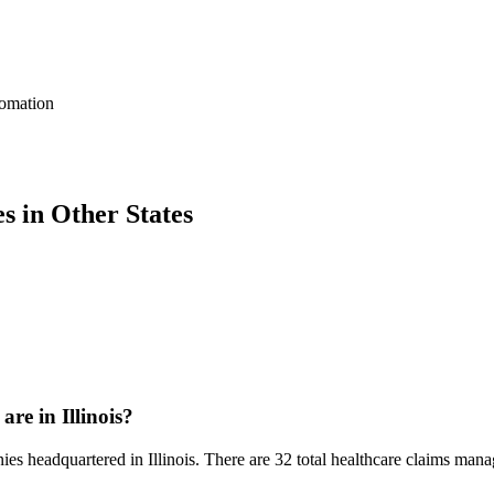
omation
 in Other States
e in Illinois?
es headquartered in Illinois. There are 32 total healthcare claims manag