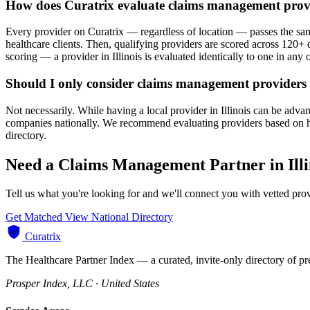
How does Curatrix evaluate claims management provid
Every provider on Curatrix — regardless of location — passes the same
healthcare clients. Then, qualifying providers are scored across 120+ d
scoring — a provider in Illinois is evaluated identically to one in any o
Should I only consider claims management providers i
Not necessarily. While having a local provider in Illinois can be adv
companies nationally. We recommend evaluating providers based on heal
directory.
Need a Claims Management Partner in Illi
Tell us what you're looking for and we'll connect you with vetted prov
Get Matched
View National Directory
Curatrix
The Healthcare Partner Index — a curated, invite-only directory of pr
Prosper Index, LLC · United States