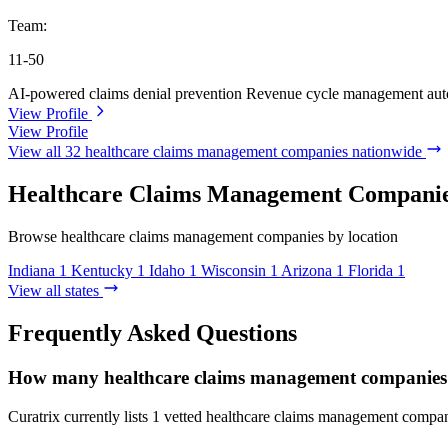
Team:
11-50
AI-powered claims denial prevention
Revenue cycle management aut
View Profile
View Profile
View all 32 healthcare claims management companies nationwide
Healthcare Claims Management Companies
Browse healthcare claims management companies by location
Indiana
1
Kentucky
1
Idaho
1
Wisconsin
1
Arizona
1
Florida
1
View all states
Frequently Asked Questions
How many healthcare claims management companies ar
Curatrix currently lists 1 vetted healthcare claims management compani