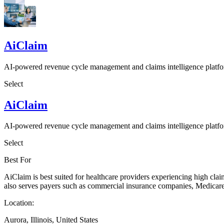
AiClaim
AI-powered revenue cycle management and claims intelligence platf
Select
AiClaim
AI-powered revenue cycle management and claims intelligence platf
Select
Best For
AiClaim is best suited for healthcare providers experiencing high claim 
also serves payers such as commercial insurance companies, Medicare
Location:
Aurora, Illinois, United States