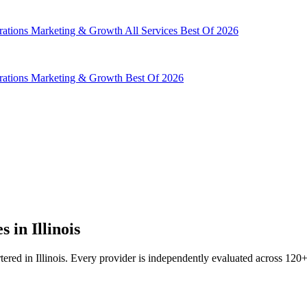
rations
Marketing & Growth
All Services
Best Of 2026
rations
Marketing & Growth
Best Of 2026
in Illinois
d in Illinois. Every provider is independently evaluated across 120+ d