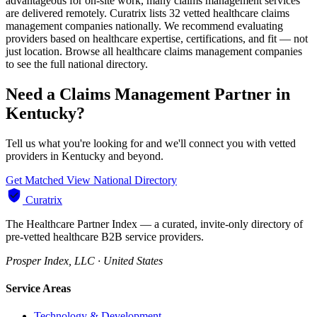
advantageous for on-site work, many claims management services
are delivered remotely. Curatrix lists 32 vetted healthcare claims
management companies nationally. We recommend evaluating
providers based on healthcare expertise, certifications, and fit — not
just location. Browse all healthcare claims management companies
to see the full national directory.
Need a Claims Management Partner in
Kentucky?
Tell us what you're looking for and we'll connect you with vetted
providers in Kentucky and beyond.
Get Matched
View National Directory
Curatrix
The Healthcare Partner Index — a curated, invite-only directory of
pre-vetted healthcare B2B service providers.
Prosper Index, LLC · United States
Service Areas
Technology & Development