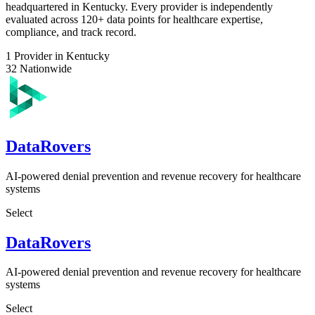
headquartered in Kentucky. Every provider is independently
evaluated across 120+ data points for healthcare expertise,
compliance, and track record.
1
Provider in Kentucky
32
Nationwide
DataRovers
AI-powered denial prevention and revenue recovery for healthcare
systems
Select
DataRovers
AI-powered denial prevention and revenue recovery for healthcare
systems
Select