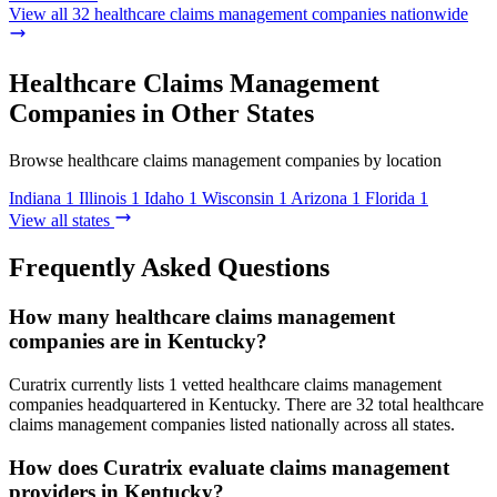
View all 32 healthcare claims management companies nationwide
Healthcare Claims Management
Companies in Other States
Browse healthcare claims management companies by location
Indiana
1
Illinois
1
Idaho
1
Wisconsin
1
Arizona
1
Florida
1
View all states
Frequently Asked Questions
How many healthcare claims management
companies are in Kentucky?
Curatrix currently lists 1 vetted healthcare claims management
companies headquartered in Kentucky. There are 32 total healthcare
claims management companies listed nationally across all states.
How does Curatrix evaluate claims management
providers in Kentucky?