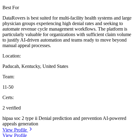
Best For
DataRovers is best suited for multi-facility health systems and large
physician groups experiencing high denial rates and seeking to
automate revenue cycle management workflows. The platform is
particularly valuable for organizations with sufficient claim volume
to justify AI-driven automation and teams ready to move beyond
manual appeal processes.
Location:
Paducah, Kentucky, United States
Team:
11-50
Certs:
2 verified
hipaa
soc 2 type ii
Denial prediction and prevention
AI-powered
appeals generation
View Profile
View Profile