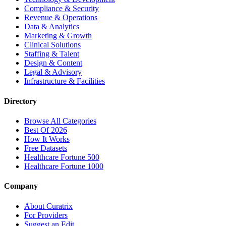
Compliance & Security
Revenue & Operations
Data & Analytics
Marketing & Growth
Clinical Solutions
Staffing & Talent
Design & Content
Legal & Advisory
Infrastructure & Facilities
Directory
Browse All Categories
Best Of 2026
How It Works
Free Datasets
Healthcare Fortune 500
Healthcare Fortune 1000
Company
About Curatrix
For Providers
Suggest an Edit