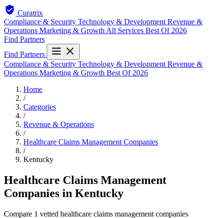
Curatrix
Compliance & Security
Technology & Development
Revenue &
Operations
Marketing & Growth
All Services
Best Of 2026
Find Partners
Find Partners
Compliance & Security
Technology & Development
Revenue &
Operations
Marketing & Growth
Best Of 2026
Home
/
Categories
/
Revenue & Operations
/
Healthcare Claims Management Companies
/
Kentucky
Healthcare Claims Management
Companies in Kentucky
Compare 1 vetted healthcare claims management companies