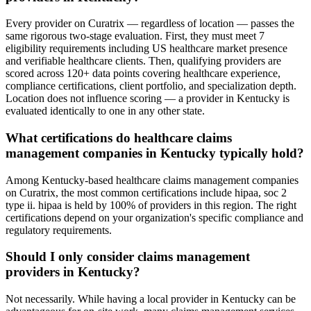
Every provider on Curatrix — regardless of location — passes the
same rigorous two-stage evaluation. First, they must meet 7
eligibility requirements including US healthcare market presence
and verifiable healthcare clients. Then, qualifying providers are
scored across 120+ data points covering healthcare experience,
compliance certifications, client portfolio, and specialization depth.
Location does not influence scoring — a provider in Kentucky is
evaluated identically to one in any other state.
What certifications do healthcare claims
management companies in Kentucky typically hold?
Among Kentucky-based healthcare claims management companies
on Curatrix, the most common certifications include hipaa, soc 2
type ii. hipaa is held by 100% of providers in this region. The right
certifications depend on your organization's specific compliance and
regulatory requirements.
Should I only consider claims management
providers in Kentucky?
Not necessarily. While having a local provider in Kentucky can be