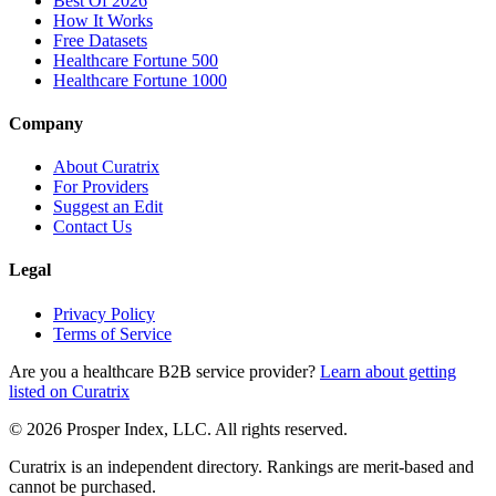
Best Of 2026
How It Works
Free Datasets
Healthcare Fortune 500
Healthcare Fortune 1000
Company
About Curatrix
For Providers
Suggest an Edit
Contact Us
Legal
Privacy Policy
Terms of Service
Are you a healthcare B2B service provider?
Learn about getting
listed on Curatrix
© 2026 Prosper Index, LLC. All rights reserved.
Curatrix is an independent directory. Rankings are merit-based and
cannot be purchased.