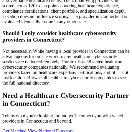
and verifiable healthcare clients. Then, qualifying providers are
scored across 120+ data points covering healthcare experience,
compliance certifications, client portfolio, and specialization depth.
Location does not influence scoring — a provider in Connecticut is
evaluated identically to one in any other state.
Should I only consider healthcare cybersecurity
providers in Connecticut?
Not necessarily. While having a local provider in Connecticut can be
advantageous for on-site work, many healthcare cybersecurity
services are delivered remotely. Curatrix lists 38 vetted healthcare
cybersecurity companies nationally. We recommend evaluating
providers based on healthcare expertise, certifications, and fit — not
just location. Browse all healthcare cybersecurity companies to see
the full national directory.
Need a Healthcare Cybersecurity Partner
in Connecticut?
Tell us what you're looking for and we'll connect you with vetted
providers in Connecticut and beyond.
Get Matched
View National Directory