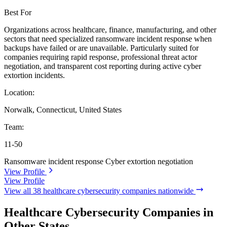
Best For
Organizations across healthcare, finance, manufacturing, and other
sectors that need specialized ransomware incident response when
backups have failed or are unavailable. Particularly suited for
companies requiring rapid response, professional threat actor
negotiation, and transparent cost reporting during active cyber
extortion incidents.
Location:
Norwalk, Connecticut, United States
Team:
11-50
Ransomware incident response
Cyber extortion negotiation
View Profile
View Profile
View all 38 healthcare cybersecurity companies nationwide
Healthcare Cybersecurity Companies in
Other States