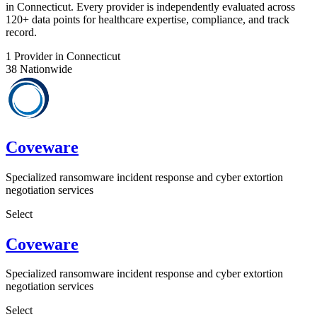
in Connecticut. Every provider is independently evaluated across
120+ data points for healthcare expertise, compliance, and track
record.
1
Provider in Connecticut
38
Nationwide
Coveware
Specialized ransomware incident response and cyber extortion
negotiation services
Select
Coveware
Specialized ransomware incident response and cyber extortion
negotiation services
Select