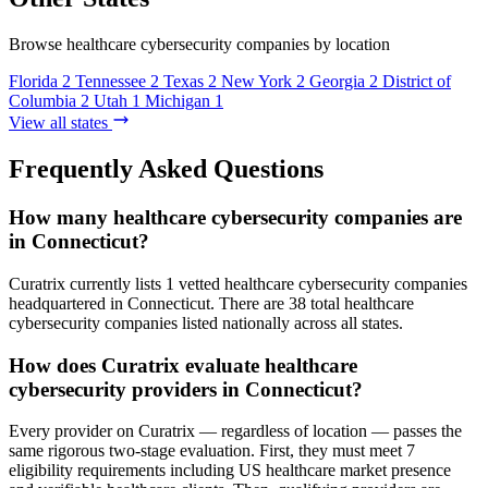
Browse healthcare cybersecurity companies by location
Florida
2
Tennessee
2
Texas
2
New York
2
Georgia
2
District of
Columbia
2
Utah
1
Michigan
1
View all states
Frequently Asked Questions
How many healthcare cybersecurity companies are
in Connecticut?
Curatrix currently lists 1 vetted healthcare cybersecurity companies
headquartered in Connecticut. There are 38 total healthcare
cybersecurity companies listed nationally across all states.
How does Curatrix evaluate healthcare
cybersecurity providers in Connecticut?
Every provider on Curatrix — regardless of location — passes the
same rigorous two-stage evaluation. First, they must meet 7
eligibility requirements including US healthcare market presence