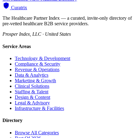
Curatrix
The Healthcare Partner Index — a curated, invite-only directory of
pre-vetted healthcare B2B service providers.
Prosper Index, LLC · United States
Service Areas
Technology & Development
Compliance & Security
Revenue & Operations
Data & Analytics
Marketing & Growth
Clinical Solutions
Staffing & Talent
Design & Content
Legal & Advisory
Infrastructure & Facilities
Directory
Browse All Categories