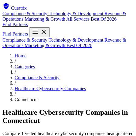
Curatrix
Compliance & Security
Technology & Development
Revenue &
Operations
Marketing & Growth
All Services
Best Of 2026
Find Partners
Find Partners
Compliance & Security
Technology & Development
Revenue &
Operations
Marketing & Growth
Best Of 2026
Home
/
Categories
/
Compliance & Security
/
Healthcare Cybersecurity Companies
/
Connecticut
Healthcare Cybersecurity Companies in
Connecticut
Compare 1 vetted healthcare cybersecurity companies headquartered