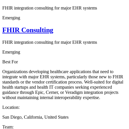
FHIR integration consulting for major EHR systems
Emerging
FHIR Consulting
FHIR integration consulting for major EHR systems
Emerging
Best For
Organizations developing healthcare applications that need to
integrate with major EHR systems, particularly those new to FHIR
standards or the vendor certification process. Well-suited for digital
health startups and health IT companies seeking experienced
guidance through Epic, Cerner, or Veradigm integration projects
without maintaining internal interoperability expertise.
Location:
San Diego, California, United States
Team: