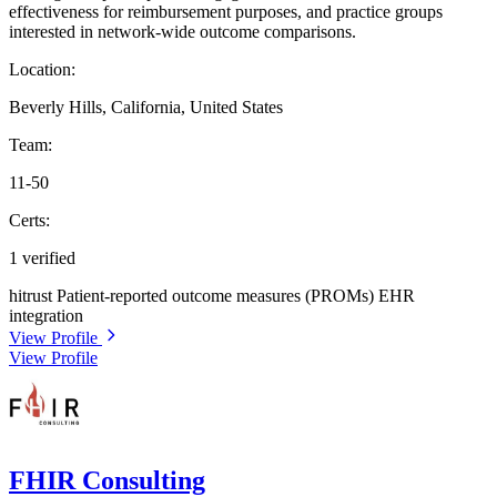
effectiveness for reimbursement purposes, and practice groups
interested in network-wide outcome comparisons.
Location:
Beverly Hills, California, United States
Team:
11-50
Certs:
1 verified
hitrust
Patient-reported outcome measures (PROMs)
EHR
integration
View Profile
View Profile
FHIR Consulting