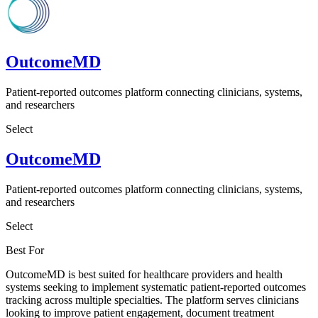
OutcomeMD
Patient-reported outcomes platform connecting clinicians, systems,
and researchers
Select
OutcomeMD
Patient-reported outcomes platform connecting clinicians, systems,
and researchers
Select
Best For
OutcomeMD is best suited for healthcare providers and health
systems seeking to implement systematic patient-reported outcomes
tracking across multiple specialties. The platform serves clinicians
looking to improve patient engagement, document treatment