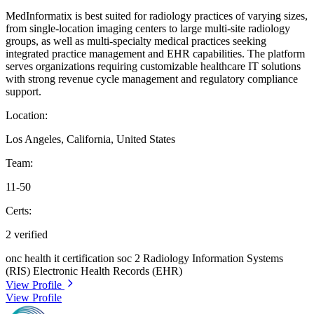
MedInformatix is best suited for radiology practices of varying sizes,
from single-location imaging centers to large multi-site radiology
groups, as well as multi-specialty medical practices seeking
integrated practice management and EHR capabilities. The platform
serves organizations requiring customizable healthcare IT solutions
with strong revenue cycle management and regulatory compliance
support.
Location:
Los Angeles, California, United States
Team:
11-50
Certs:
2 verified
onc health it certification
soc 2
Radiology Information Systems
(RIS)
Electronic Health Records (EHR)
View Profile
View Profile