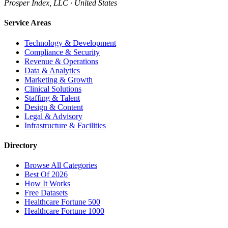
Prosper Index, LLC · United States
Service Areas
Technology & Development
Compliance & Security
Revenue & Operations
Data & Analytics
Marketing & Growth
Clinical Solutions
Staffing & Talent
Design & Content
Legal & Advisory
Infrastructure & Facilities
Directory
Browse All Categories
Best Of 2026
How It Works
Free Datasets
Healthcare Fortune 500
Healthcare Fortune 1000