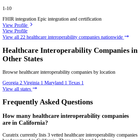
1-10
FHIR integration
Epic integration and certification
View Profile
View Profile
View all 22 healthcare interoperability companies nationwide
Healthcare Interoperability Companies in
Other States
Browse healthcare interoperability companies by location
Georgia
2
Virginia
1
Maryland
1
Texas
1
View all states
Frequently Asked Questions
How many healthcare interoperability companies
are in California?
Curatrix currently lists 3 vetted healthcare interoperability companies