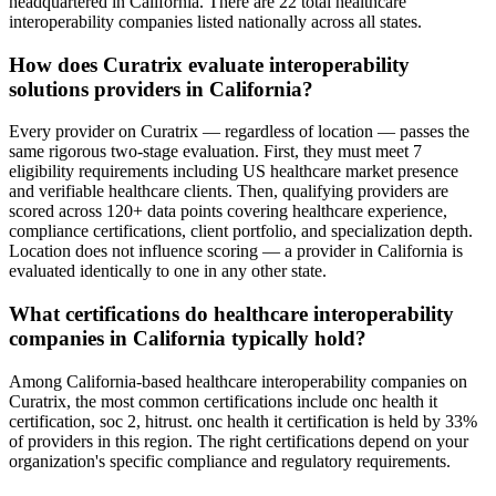
headquartered in California. There are 22 total healthcare
interoperability companies listed nationally across all states.
How does Curatrix evaluate interoperability
solutions providers in California?
Every provider on Curatrix — regardless of location — passes the
same rigorous two-stage evaluation. First, they must meet 7
eligibility requirements including US healthcare market presence
and verifiable healthcare clients. Then, qualifying providers are
scored across 120+ data points covering healthcare experience,
compliance certifications, client portfolio, and specialization depth.
Location does not influence scoring — a provider in California is
evaluated identically to one in any other state.
What certifications do healthcare interoperability
companies in California typically hold?
Among California-based healthcare interoperability companies on
Curatrix, the most common certifications include onc health it
certification, soc 2, hitrust. onc health it certification is held by 33%
of providers in this region. The right certifications depend on your
organization's specific compliance and regulatory requirements.