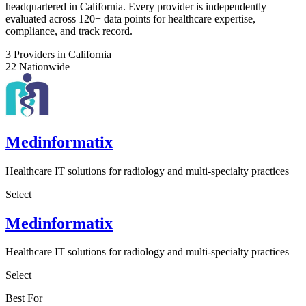
headquartered in California. Every provider is independently
evaluated across 120+ data points for healthcare expertise,
compliance, and track record.
3
Providers in California
22
Nationwide
Medinformatix
Healthcare IT solutions for radiology and multi-specialty practices
Select
Medinformatix
Healthcare IT solutions for radiology and multi-specialty practices
Select
Best For