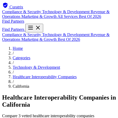
Curatrix
Compliance & Security
Technology & Development
Revenue &
Operations
Marketing & Growth
All Services
Best Of 2026
Find Partners
Find Partners
Compliance & Security
Technology & Development
Revenue &
Operations
Marketing & Growth
Best Of 2026
Home
/
Categories
/
Technology & Development
/
Healthcare Interoperability Companies
/
California
Healthcare Interoperability Companies in
California
Compare 3 vetted healthcare interoperability companies