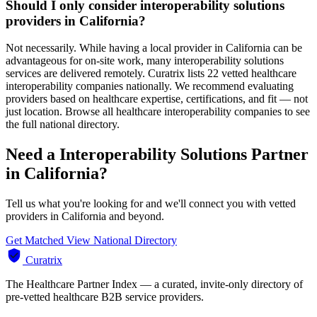
Should I only consider interoperability solutions
providers in California?
Not necessarily. While having a local provider in California can be
advantageous for on-site work, many interoperability solutions
services are delivered remotely. Curatrix lists 22 vetted healthcare
interoperability companies nationally. We recommend evaluating
providers based on healthcare expertise, certifications, and fit — not
just location. Browse all healthcare interoperability companies to see
the full national directory.
Need a Interoperability Solutions Partner
in California?
Tell us what you're looking for and we'll connect you with vetted
providers in California and beyond.
Get Matched
View National Directory
Curatrix
The Healthcare Partner Index — a curated, invite-only directory of
pre-vetted healthcare B2B service providers.