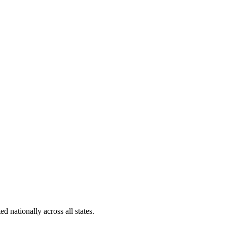
d nationally across all states.