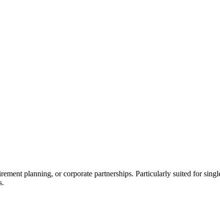
irement planning, or corporate partnerships. Particularly suited for sing
s.