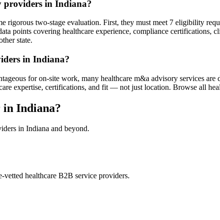
 providers in Indiana?
 rigorous two-stage evaluation. First, they must meet 7 eligibility req
ata points covering healthcare experience, compliance certifications, cl
ther state.
iders in Indiana?
ntageous for on-site work, many healthcare m&a advisory services are d
 expertise, certifications, and fit — not just location. Browse all heal
in Indiana?
viders in Indiana and beyond.
e-vetted healthcare B2B service providers.