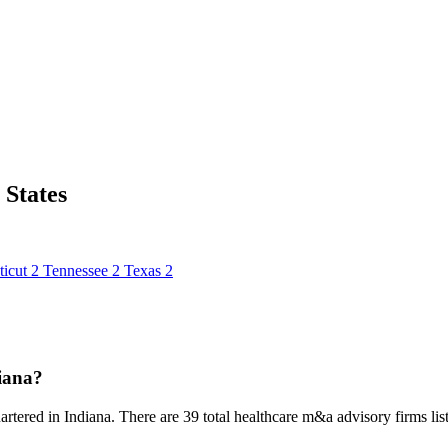
States
icut
2
Tennessee
2
Texas
2
iana?
rtered in Indiana. There are 39 total healthcare m&a advisory firms liste