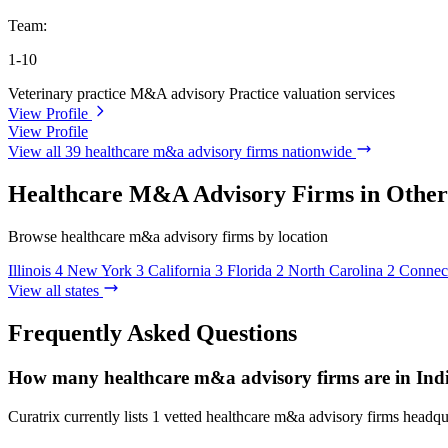
Team:
1-10
Veterinary practice M&A advisory
Practice valuation services
View Profile
View Profile
View all 39 healthcare m&a advisory firms nationwide
Healthcare M&A Advisory Firms in Other 
Browse healthcare m&a advisory firms by location
Illinois
4
New York
3
California
3
Florida
2
North Carolina
2
Connect
View all states
Frequently Asked Questions
How many healthcare m&a advisory firms are in Ind
Curatrix currently lists 1 vetted healthcare m&a advisory firms headqua