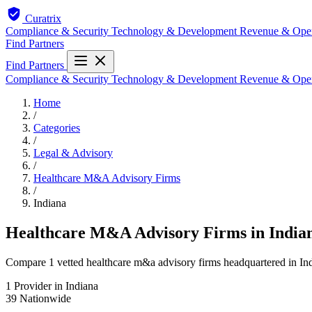
Curatrix
Compliance & Security
Technology & Development
Revenue & Ope
Find Partners
Find Partners
Compliance & Security
Technology & Development
Revenue & Ope
Home
/
Categories
/
Legal & Advisory
/
Healthcare M&A Advisory Firms
/
Indiana
Healthcare M&A Advisory Firms in India
Compare 1 vetted healthcare m&a advisory firms headquartered in Indi
1
Provider in Indiana
39
Nationwide