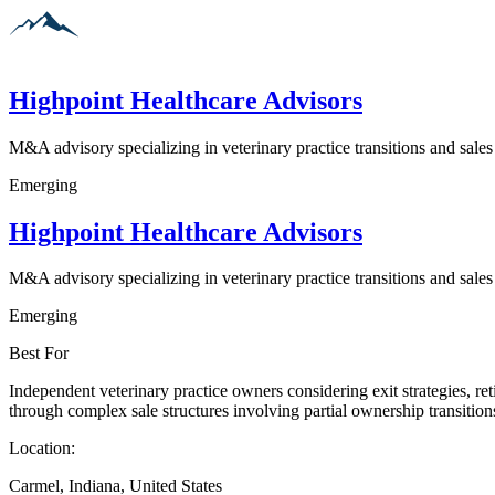
Highpoint Healthcare Advisors
M&A advisory specializing in veterinary practice transitions and sales
Emerging
Highpoint Healthcare Advisors
M&A advisory specializing in veterinary practice transitions and sales
Emerging
Best For
Independent veterinary practice owners considering exit strategies, ret
through complex sale structures involving partial ownership transition
Location:
Carmel, Indiana, United States