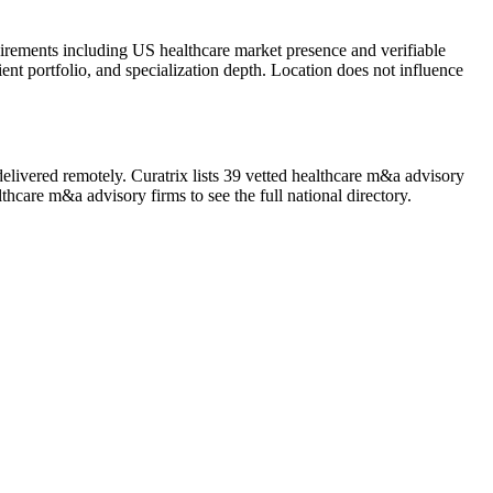
uirements including US healthcare market presence and verifiable
ient portfolio, and specialization depth. Location does not influence
elivered remotely. Curatrix lists 39 vetted healthcare m&a advisory
thcare m&a advisory firms to see the full national directory.