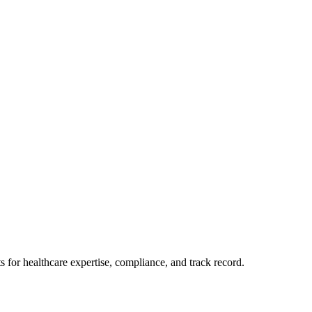
for healthcare expertise, compliance, and track record.