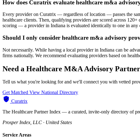
How does Curatrix evaluate healthcare m&a advisory
Every provider on Curatrix — regardless of location — passes the same
healthcare clients. Then, qualifying providers are scored across 120+ d
scoring — a provider in Indiana is evaluated identically to one in any o
Should I only consider healthcare m&a advisory prov
Not necessarily. While having a local provider in Indiana can be adva
firms nationally. We recommend evaluating providers based on healthcare
Need a Healthcare M&A Advisory Partner 
Tell us what you're looking for and we'll connect you with vetted pro
Get Matched
View National Directory
Curatrix
The Healthcare Partner Index — a curated, invite-only directory of pr
Prosper Index, LLC · United States
Service Areas