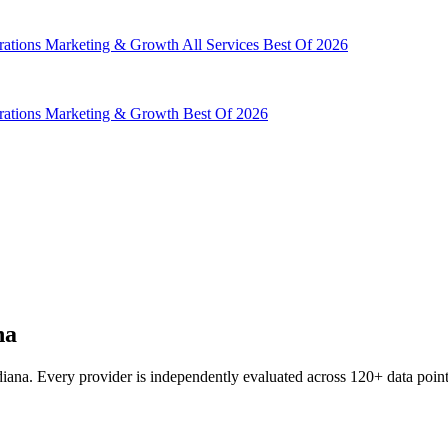
rations
Marketing & Growth
All Services
Best Of 2026
rations
Marketing & Growth
Best Of 2026
na
ana. Every provider is independently evaluated across 120+ data points 