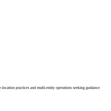
le-location practices and multi-entity operations seeking guidance