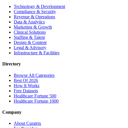
Technology & Development
Compliance & Security
Revenue & Operations
Data & Analytics
Marketing & Growth
Clinical Solutions
Staffing & Talent
Design & Content
Legal & Advisory
Infrastructure & Facilities
Directory
Browse All Categories
Best Of 2026
How It Works
Free Datasets
Healthcare Fortune 500
Healthcare Fortune 1000
Company
About Curatrix