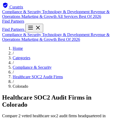
Curatrix
Compliance & Security
Technology & Development
Revenue &
Operations
Marketing & Growth
All Services
Best Of 2026
Find Partners
Find Partners
Compliance & Security
Technology & Development
Revenue &
Operations
Marketing & Growth
Best Of 2026
Home
/
Categories
/
Compliance & Security
/
Healthcare SOC2 Audit Firms
/
Colorado
Healthcare SOC2 Audit Firms in
Colorado
Compare 2 vetted healthcare soc2 audit firms headquartered in