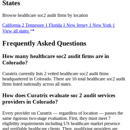
States
Browse healthcare soc2 audit firms by location
California
2
Tennessee
1
Florida
1
New Jersey
1
New York
1
View all states
Frequently Asked Questions
How many healthcare soc2 audit firms are in
Colorado?
Curatrix currently lists 2 vetted healthcare soc2 audit firms
headquartered in Colorado. There are 16 total healthcare soc2 audit
firms listed nationally across all states.
How does Curatrix evaluate soc 2 audit services
providers in Colorado?
Every provider on Curatrix — regardless of location — passes the
same rigorous two-stage evaluation. First, they must meet 7
eligibility requirements including US healthcare market presence
and verifiable healthcare clients. Then, qualifying providers are