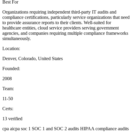
Best For
Organizations requiring independent third-party IT audits and
compliance certifications, particularly service organizations that need
to provide assurance reports to their clients. Well-suited for
healthcare entities, cloud service providers serving government
agencies, and companies requiring multiple compliance frameworks
simultaneously.
Location:
Denver, Colorado, United States
Founded:
2008
Team:
11-50
Certs:
13 verified
cpa
aicpa
soc 1
SOC 1 and SOC 2 audits
HIPAA compliance audits