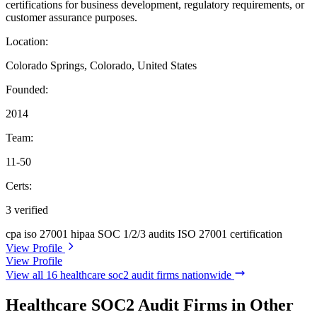
certifications for business development, regulatory requirements, or
customer assurance purposes.
Location:
Colorado Springs, Colorado, United States
Founded:
2014
Team:
11-50
Certs:
3 verified
cpa
iso 27001
hipaa
SOC 1/2/3 audits
ISO 27001 certification
View Profile
View Profile
View all 16 healthcare soc2 audit firms nationwide
Healthcare SOC2 Audit Firms in Other