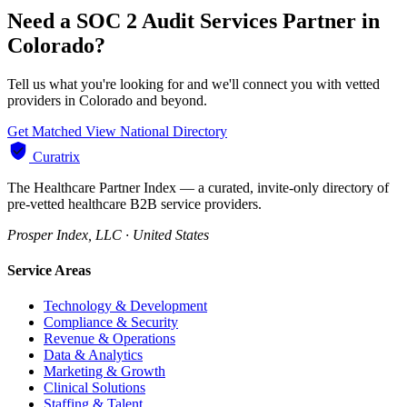
Need a SOC 2 Audit Services Partner in
Colorado?
Tell us what you're looking for and we'll connect you with vetted
providers in Colorado and beyond.
Get Matched
View National Directory
Curatrix
The Healthcare Partner Index — a curated, invite-only directory of
pre-vetted healthcare B2B service providers.
Prosper Index, LLC · United States
Service Areas
Technology & Development
Compliance & Security
Revenue & Operations
Data & Analytics
Marketing & Growth
Clinical Solutions
Staffing & Talent