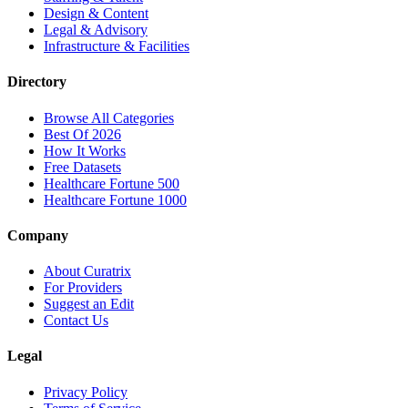
Design & Content
Legal & Advisory
Infrastructure & Facilities
Directory
Browse All Categories
Best Of 2026
How It Works
Free Datasets
Healthcare Fortune 500
Healthcare Fortune 1000
Company
About Curatrix
For Providers
Suggest an Edit
Contact Us
Legal
Privacy Policy