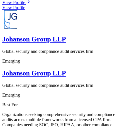
View Profile
View Profile
Johanson Group LLP
Global security and compliance audit services firm
Emerging
Johanson Group LLP
Global security and compliance audit services firm
Emerging
Best For
Organizations seeking comprehensive security and compliance
audits across multiple frameworks from a licensed CPA firm.
Companies needing SOC, ISO, HIPAA, or other compliance