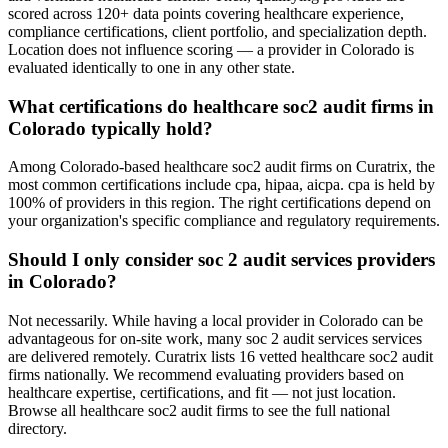
scored across 120+ data points covering healthcare experience,
compliance certifications, client portfolio, and specialization depth.
Location does not influence scoring — a provider in Colorado is
evaluated identically to one in any other state.
What certifications do healthcare soc2 audit firms in
Colorado typically hold?
Among Colorado-based healthcare soc2 audit firms on Curatrix, the
most common certifications include cpa, hipaa, aicpa. cpa is held by
100% of providers in this region. The right certifications depend on
your organization's specific compliance and regulatory requirements.
Should I only consider soc 2 audit services providers
in Colorado?
Not necessarily. While having a local provider in Colorado can be
advantageous for on-site work, many soc 2 audit services services
are delivered remotely. Curatrix lists 16 vetted healthcare soc2 audit
firms nationally. We recommend evaluating providers based on
healthcare expertise, certifications, and fit — not just location.
Browse all healthcare soc2 audit firms to see the full national
directory.