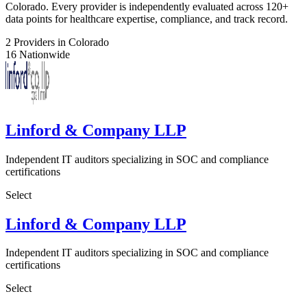
Colorado. Every provider is independently evaluated across 120+
data points for healthcare expertise, compliance, and track record.
2
Providers in Colorado
16
Nationwide
Linford & Company LLP
Independent IT auditors specializing in SOC and compliance
certifications
Select
Linford & Company LLP
Independent IT auditors specializing in SOC and compliance
certifications
Select