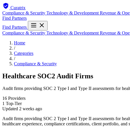
Curatrix
Compliance & Security
Technology & Development
Revenue & Ope
Find Partners
Find Partners
Compliance & Security
Technology & Development
Revenue & Ope
Home
/
Categories
/
Compliance & Security
Healthcare SOC2 Audit Firms
Audit firms providing SOC 2 Type I and Type II assessments for hea
16
Providers
1
Top-Tier
Updated
2 weeks ago
Audit firms providing SOC 2 Type I and Type II assessments for healt
healthcare experience, compliance certifications, client portfolio, and 