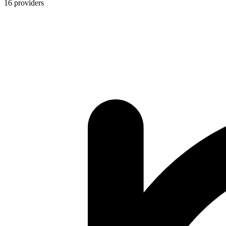
16
providers