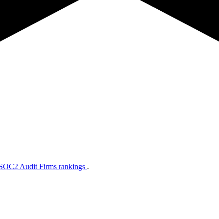
 SOC2 Audit Firms rankings
.