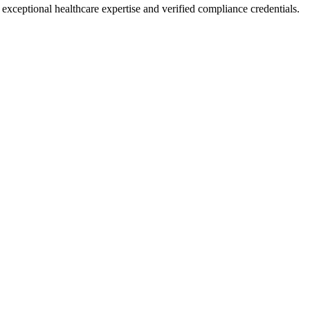
g exceptional healthcare expertise and verified compliance credentials.