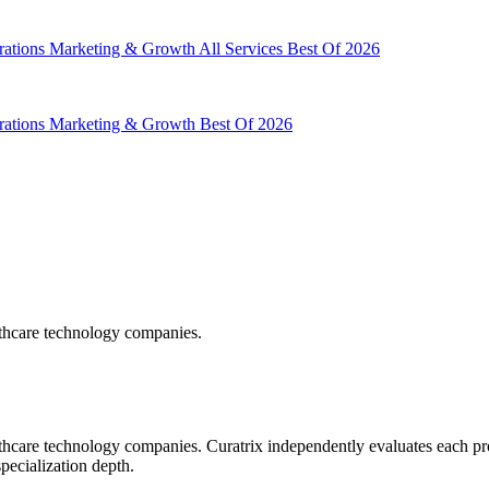
rations
Marketing & Growth
All Services
Best Of 2026
rations
Marketing & Growth
Best Of 2026
lthcare technology companies.
hcare technology companies. Curatrix independently evaluates each pro
specialization depth.