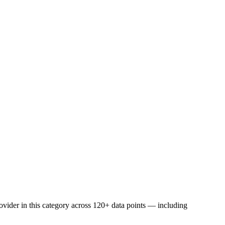
vider in this category across 120+ data points — including