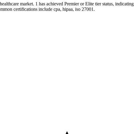
healthcare market. 1 has achieved Premier or Elite tier status, indicatin
ommon certifications include cpa, hipaa, iso 27001.