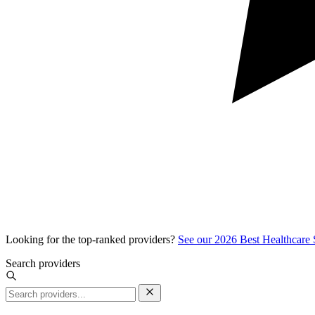
Looking for the top-ranked providers?
See our 2026 Best Healthcare
Search providers