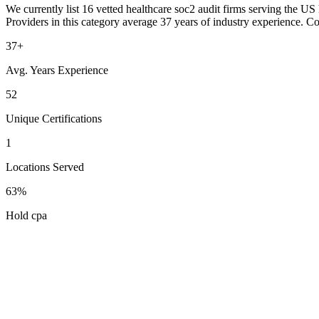
We currently list 16 vetted healthcare soc2 audit firms serving the US 
Providers in this category average 37 years of industry experience. C
37+
Avg. Years Experience
52
Unique Certifications
1
Locations Served
63%
Hold cpa