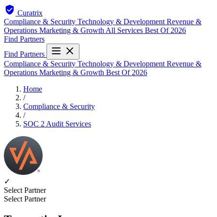
Curatrix
Compliance & Security
Technology & Development
Revenue &
Operations
Marketing & Growth
All Services
Best Of 2026
Find Partners
Find Partners
Compliance & Security
Technology & Development
Revenue &
Operations
Marketing & Growth
Best Of 2026
Home
/
Compliance & Security
/
SOC 2 Audit Services
✓
Select Partner
Select Partner