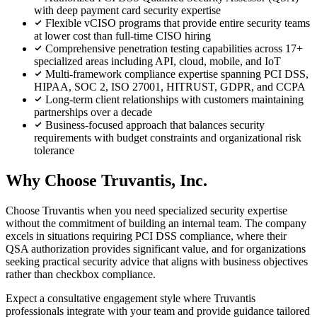
with deep payment card security expertise
Flexible vCISO programs that provide entire security teams
at lower cost than full-time CISO hiring
Comprehensive penetration testing capabilities across 17+
specialized areas including API, cloud, mobile, and IoT
Multi-framework compliance expertise spanning PCI DSS,
HIPAA, SOC 2, ISO 27001, HITRUST, GDPR, and CCPA
Long-term client relationships with customers maintaining
partnerships over a decade
Business-focused approach that balances security
requirements with budget constraints and organizational risk
tolerance
Why Choose Truvantis, Inc.
Choose Truvantis when you need specialized security expertise
without the commitment of building an internal team. The company
excels in situations requiring PCI DSS compliance, where their
QSA authorization provides significant value, and for organizations
seeking practical security advice that aligns with business objectives
rather than checkbox compliance.
Expect a consultative engagement style where Truvantis
professionals integrate with your team and provide guidance tailored