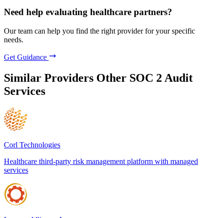
Need help evaluating healthcare partners?
Our team can help you find the right provider for your specific
needs.
Get Guidance
Similar Providers
Other SOC 2 Audit
Services
Corl Technologies
Healthcare third-party risk management platform with managed
services