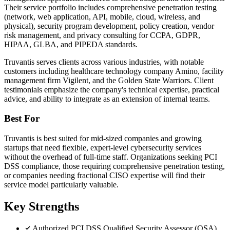
Their service portfolio includes comprehensive penetration testing
(network, web application, API, mobile, cloud, wireless, and
physical), security program development, policy creation, vendor
risk management, and privacy consulting for CCPA, GDPR,
HIPAA, GLBA, and PIPEDA standards.
Truvantis serves clients across various industries, with notable
customers including healthcare technology company Amino, facility
management firm Vigilent, and the Golden State Warriors. Client
testimonials emphasize the company's technical expertise, practical
advice, and ability to integrate as an extension of internal teams.
Best For
Truvantis is best suited for mid-sized companies and growing
startups that need flexible, expert-level cybersecurity services
without the overhead of full-time staff. Organizations seeking PCI
DSS compliance, those requiring comprehensive penetration testing,
or companies needing fractional CISO expertise will find their
service model particularly valuable.
Key Strengths
Authorized PCI DSS Qualified Security Assessor (QSA)