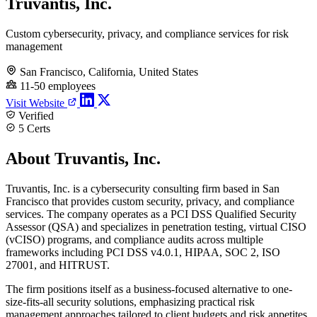
Truvantis, Inc.
Custom cybersecurity, privacy, and compliance services for risk
management
San Francisco, California, United States
11-50 employees
Visit Website
Verified
5 Certs
About Truvantis, Inc.
Truvantis, Inc. is a cybersecurity consulting firm based in San
Francisco that provides custom security, privacy, and compliance
services. The company operates as a PCI DSS Qualified Security
Assessor (QSA) and specializes in penetration testing, virtual CISO
(vCISO) programs, and compliance audits across multiple
frameworks including PCI DSS v4.0.1, HIPAA, SOC 2, ISO
27001, and HITRUST.
The firm positions itself as a business-focused alternative to one-
size-fits-all security solutions, emphasizing practical risk
management approaches tailored to client budgets and risk appetites.