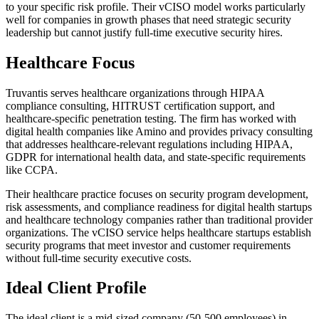
to your specific risk profile. Their vCISO model works particularly
well for companies in growth phases that need strategic security
leadership but cannot justify full-time executive security hires.
Healthcare Focus
Truvantis serves healthcare organizations through HIPAA
compliance consulting, HITRUST certification support, and
healthcare-specific penetration testing. The firm has worked with
digital health companies like Amino and provides privacy consulting
that addresses healthcare-relevant regulations including HIPAA,
GDPR for international health data, and state-specific requirements
like CCPA.
Their healthcare practice focuses on security program development,
risk assessments, and compliance readiness for digital health startups
and healthcare technology companies rather than traditional provider
organizations. The vCISO service helps healthcare startups establish
security programs that meet investor and customer requirements
without full-time security executive costs.
Ideal Client Profile
The ideal client is a mid-sized company (50-500 employees) in