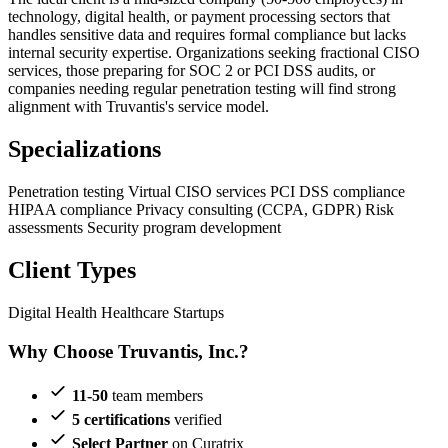
technology, digital health, or payment processing sectors that
handles sensitive data and requires formal compliance but lacks
internal security expertise. Organizations seeking fractional CISO
services, those preparing for SOC 2 or PCI DSS audits, or
companies needing regular penetration testing will find strong
alignment with Truvantis's service model.
Specializations
Penetration testing
Virtual CISO services
PCI DSS compliance
HIPAA compliance
Privacy consulting (CCPA, GDPR)
Risk
assessments
Security program development
Client Types
Digital Health
Healthcare Startups
Why Choose Truvantis, Inc.?
11-50
team members
5 certifications
verified
Select Partner
on Curatrix