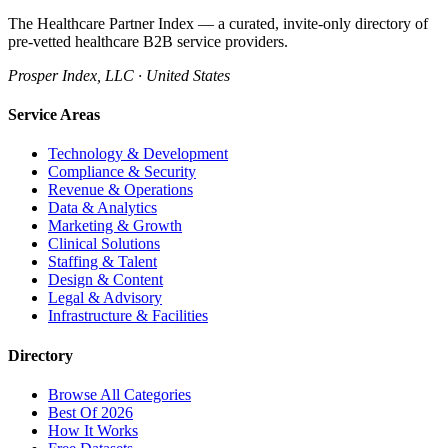
The Healthcare Partner Index — a curated, invite-only directory of
pre-vetted healthcare B2B service providers.
Prosper Index, LLC · United States
Service Areas
Technology & Development
Compliance & Security
Revenue & Operations
Data & Analytics
Marketing & Growth
Clinical Solutions
Staffing & Talent
Design & Content
Legal & Advisory
Infrastructure & Facilities
Directory
Browse All Categories
Best Of 2026
How It Works