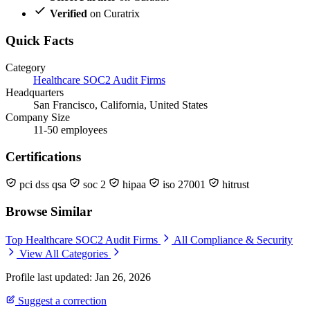
Verified
on Curatrix
Quick Facts
Category
Healthcare SOC2 Audit Firms
Headquarters
San Francisco, California, United States
Company Size
11-50 employees
Certifications
pci dss qsa
soc 2
hipaa
iso 27001
hitrust
Browse Similar
Top Healthcare SOC2 Audit Firms
All Compliance & Security
View All Categories
Profile last updated: Jan 26, 2026
Suggest a correction