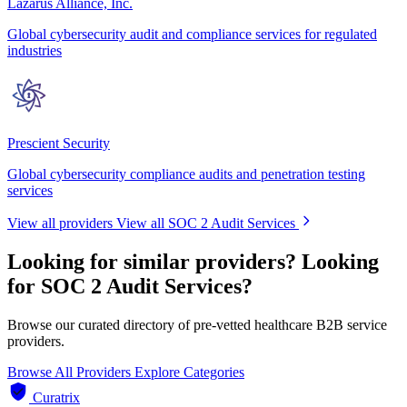
Lazarus Alliance, Inc.
Global cybersecurity audit and compliance services for regulated
industries
Prescient Security
Global cybersecurity compliance audits and penetration testing
services
View all providers
View all SOC 2 Audit Services
Looking for similar providers?
Looking
for SOC 2 Audit Services?
Browse our curated directory of pre-vetted healthcare B2B service
providers.
Browse All Providers
Explore Categories
Curatrix