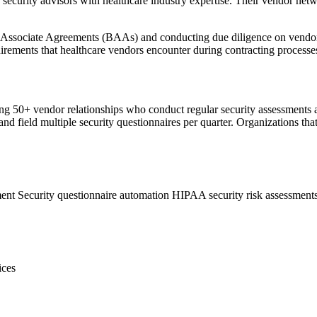
ecurity advisors with healthcare industry expertise. Their vendor netw
 Associate Agreements (BAAs) and conducting due diligence on vendors
irements that healthcare vendors encounter during contracting processes
g 50+ vendor relationships who conduct regular security assessments as
nd field multiple security questionnaires per quarter. Organizations th
ment
Security questionnaire automation
HIPAA security risk assessment
ices