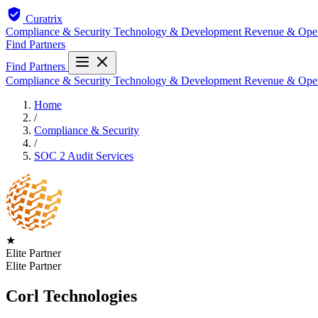
Curatrix
Compliance & Security
Technology & Development
Revenue & Ope
Find Partners
Find Partners
Compliance & Security
Technology & Development
Revenue & Ope
Home
/
Compliance & Security
/
SOC 2 Audit Services
★
Elite Partner
Elite Partner
Corl Technologies