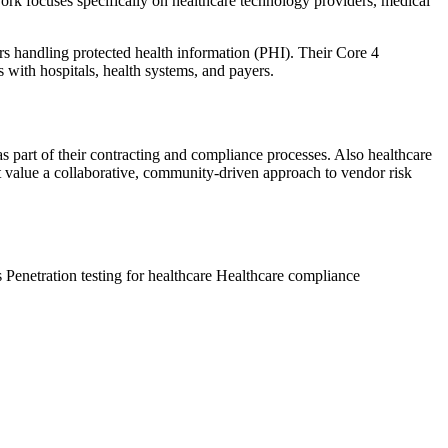
ork focuses specifically on healthcare technology providers, medical
 handling protected health information (PHI). Their Core 4
 with hospitals, health systems, and payers.
 part of their contracting and compliance processes. Also healthcare
at value a collaborative, community-driven approach to vendor risk
s
Penetration testing for healthcare
Healthcare compliance