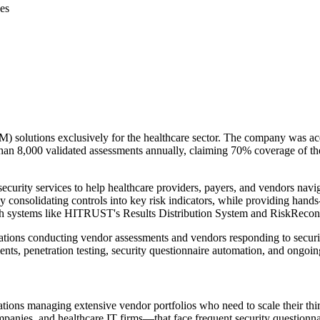
es
 solutions exclusively for the healthcare sector. The company was ac
an 8,000 validated assessments annually, claiming 70% coverage of the
ity services to help healthcare providers, payers, and vendors navig
y consolidating controls into key risk indicators, while providing han
 systems like HITRUST's Results Distribution System and RiskRecon
izations conducting vendor assessments and vendors responding to secur
ents, penetration testing, security questionnaire automation, and ong
tions managing extensive vendor portfolios who need to scale their thi
mpanies, and healthcare IT firms—that face frequent security questionna