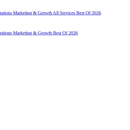
rations
Marketing & Growth
All Services
Best Of 2026
rations
Marketing & Growth
Best Of 2026