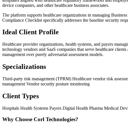
templates aligned with healthcare regulatory frameworks and employs s
device companies, and other healthcare business associates.
The platform supports healthcare organizations in managing Business
Compliance Checklist specifically addresses the baseline security requ
Ideal Client Profile
Healthcare provider organizations, health systems, and payers managin
technology vendors and SaaS companies that serve healthcare clients a
management over purely adversarial assessment models.
Specializations
Third-party risk management (TPRM)
Healthcare vendor risk assess
management
Vendor security posture monitoring
Client Types
Hospitals
Health Systems
Payers
Digital Health
Pharma
Medical Dev
Why Choose Corl Technologies?