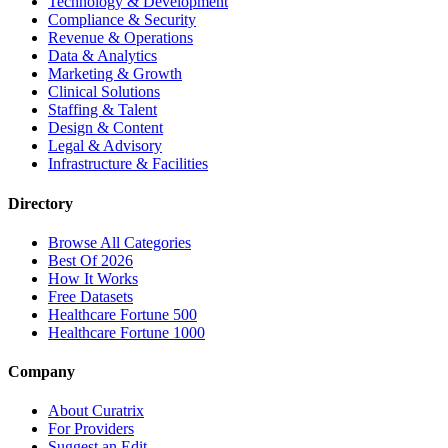
Technology & Development
Compliance & Security
Revenue & Operations
Data & Analytics
Marketing & Growth
Clinical Solutions
Staffing & Talent
Design & Content
Legal & Advisory
Infrastructure & Facilities
Directory
Browse All Categories
Best Of 2026
How It Works
Free Datasets
Healthcare Fortune 500
Healthcare Fortune 1000
Company
About Curatrix
For Providers
Suggest an Edit