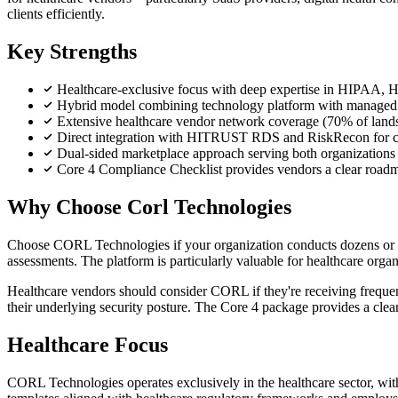
clients efficiently.
Key Strengths
Healthcare-exclusive focus with deep expertise in HIPAA,
Hybrid model combining technology platform with managed s
Extensive healthcare vendor network coverage (70% of lands
Direct integration with HITRUST RDS and RiskRecon for co
Dual-sided marketplace approach serving both organizations
Core 4 Compliance Checklist provides vendors a clear roadma
Why Choose Corl Technologies
Choose CORL Technologies if your organization conducts dozens or hu
assessments. The platform is particularly valuable for healthcare org
Healthcare vendors should consider CORL if they're receiving frequen
their underlying security posture. The Core 4 package provides a clea
Healthcare Focus
CORL Technologies operates exclusively in the healthcare sector, w