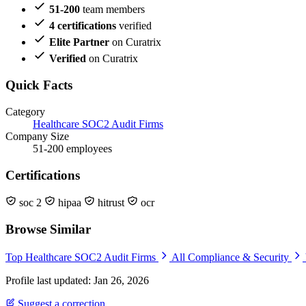
51-200
team members
4 certifications
verified
Elite Partner
on Curatrix
Verified
on Curatrix
Quick Facts
Category
Healthcare SOC2 Audit Firms
Company Size
51-200 employees
Certifications
soc 2
hipaa
hitrust
ocr
Browse Similar
Top Healthcare SOC2 Audit Firms
All Compliance & Security
Profile last updated: Jan 26, 2026
Suggest a correction