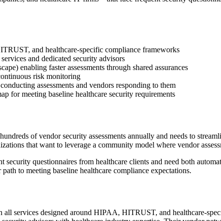
 HITRUST, and healthcare-specific compliance frameworks
ervices and dedicated security advisors
cape) enabling faster assessments through shared assurances
ntinuous risk monitoring
 conducting assessments and vendors responding to them
p for meeting baseline healthcare security requirements
ndreds of vendor security assessments annually and needs to streamlin
anizations that want to leverage a community model where vendor assessm
t security questionnaires from healthcare clients and need both automat
r path to meeting baseline healthcare compliance expectations.
ith all services designed around HIPAA, HITRUST, and healthcare-spe