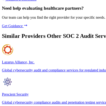
Need help evaluating healthcare partners?
Our team can help you find the right provider for your specific needs.
Get Guidance
Similar Providers
Other SOC 2 Audit Serv
Lazarus Alliance, Inc.
Global cybersecurity audit and compliance services for regulated indus
Prescient Security
Global cybersecurity compliance audits and penetration testing servic