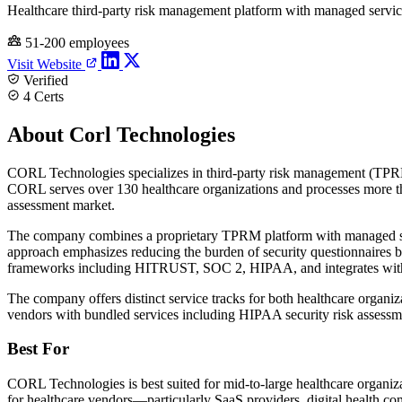
Healthcare third-party risk management platform with managed servic
51-200 employees
Visit Website
Verified
4 Certs
About Corl Technologies
CORL Technologies specializes in third-party risk management (TPRM)
CORL serves over 130 healthcare organizations and processes more th
assessment market.
The company combines a proprietary TPRM platform with managed secur
approach emphasizes reducing the burden of security questionnaires b
frameworks including HITRUST, SOC 2, HIPAA, and integrates with
The company offers distinct service tracks for both healthcare organ
vendors with bundled services including HIPAA security risk assessm
Best For
CORL Technologies is best suited for mid-to-large healthcare organiza
for healthcare vendors—particularly SaaS providers, digital health co