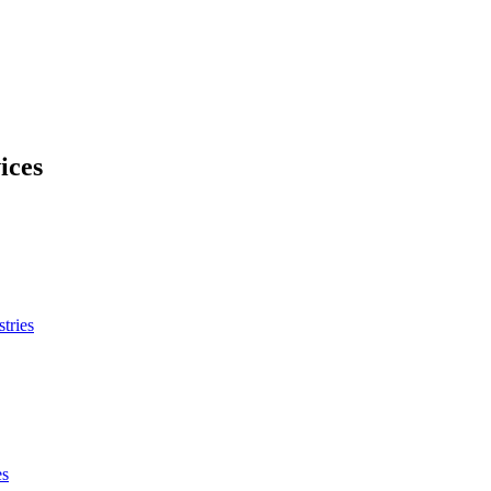
ices
tries
es