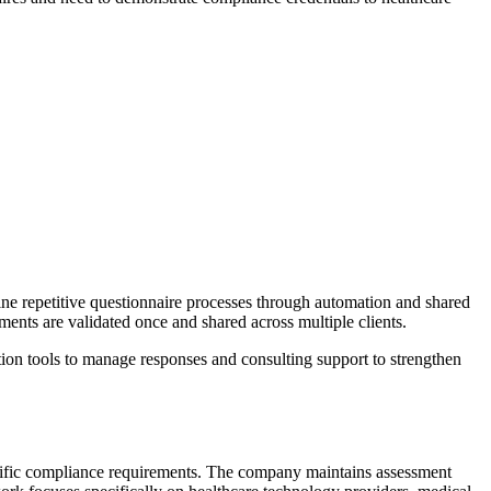
e repetitive questionnaire processes through automation and shared
ents are validated once and shared across multiple clients.
ion tools to manage responses and consulting support to strengthen
cific compliance requirements. The company maintains assessment