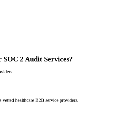
r SOC 2 Audit Services?
oviders.
e-vetted healthcare B2B service providers.