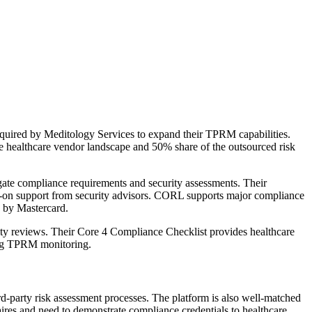
quired by Meditology Services to expand their TPRM capabilities.
 healthcare vendor landscape and 50% share of the outsourced risk
ate compliance requirements and security assessments. Their
ds-on support from security advisors. CORL supports major compliance
 by Mastercard.
ity reviews. Their Core 4 Compliance Checklist provides healthcare
oing TPRM monitoring.
rd-party risk assessment processes. The platform is also well-matched
ires and need to demonstrate compliance credentials to healthcare