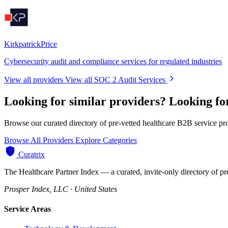
KirkpatrickPrice
Cybersecurity audit and compliance services for regulated industries
View all providers
View all SOC 2 Audit Services
Looking for similar providers?
Looking fo
Browse our curated directory of pre-vetted healthcare B2B service pr
Browse All Providers
Explore Categories
Curatrix
The Healthcare Partner Index — a curated, invite-only directory of pr
Prosper Index, LLC · United States
Service Areas