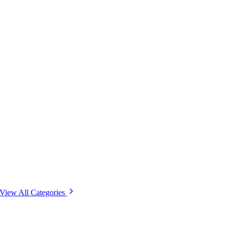
View All Categories