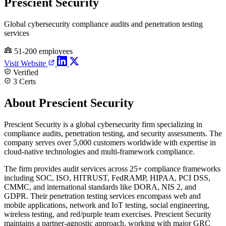
Prescient Security
Global cybersecurity compliance audits and penetration testing
services
51-200 employees
Visit Website
Verified
3 Certs
About Prescient Security
Prescient Security is a global cybersecurity firm specializing in
compliance audits, penetration testing, and security assessments. The
company serves over 5,000 customers worldwide with expertise in
cloud-native technologies and multi-framework compliance.
The firm provides audit services across 25+ compliance frameworks
including SOC, ISO, HITRUST, FedRAMP, HIPAA, PCI DSS,
CMMC, and international standards like DORA, NIS 2, and
GDPR. Their penetration testing services encompass web and
mobile applications, network and IoT testing, social engineering,
wireless testing, and red/purple team exercises. Prescient Security
maintains a partner-agnostic approach, working with major GRC