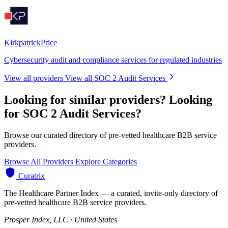
KirkpatrickPrice
Cybersecurity audit and compliance services for regulated industries
View all providers
View all SOC 2 Audit Services
Looking for similar providers?
Looking
for SOC 2 Audit Services?
Browse our curated directory of pre-vetted healthcare B2B service
providers.
Browse All Providers
Explore Categories
Curatrix
The Healthcare Partner Index — a curated, invite-only directory of
pre-vetted healthcare B2B service providers.
Prosper Index, LLC · United States