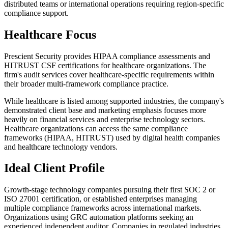
distributed teams or international operations requiring region-specific
compliance support.
Healthcare Focus
Prescient Security provides HIPAA compliance assessments and
HITRUST CSF certifications for healthcare organizations. The
firm's audit services cover healthcare-specific requirements within
their broader multi-framework compliance practice.
While healthcare is listed among supported industries, the company's
demonstrated client base and marketing emphasis focuses more
heavily on financial services and enterprise technology sectors.
Healthcare organizations can access the same compliance
frameworks (HIPAA, HITRUST) used by digital health companies
and healthcare technology vendors.
Ideal Client Profile
Growth-stage technology companies pursuing their first SOC 2 or
ISO 27001 certification, or established enterprises managing
multiple compliance frameworks across international markets.
Organizations using GRC automation platforms seeking an
experienced independent auditor. Companies in regulated industries