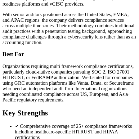
readiness platforms and vCISO providers.
With senior auditors positioned across the United States, EMEA,
and APAC regions, the company delivers compliance services
across multiple time zones. Their methodology combines traditional
audit practices with a penetration testing background, approaching
compliance challenges through a cybersecurity lens rather than as an
accounting function.
Best For
Organizations requiring multi-framework compliance certifications,
particularly cloud-native companies pursuing SOC 2, ISO 27001,
HITRUST, or FedRAMP authorization. Well-suited for companies
using GRC automation platforms like Vanta, Drata, or Secureframe
who need an independent audit firm. International organizations
needing coordinated compliance across US, European, and Asia-
Pacific regulatory requirements.
Key Strengths
Comprehensive coverage of 25+ compliance frameworks
including healthcare-specific HITRUST and HIPAA
certifications