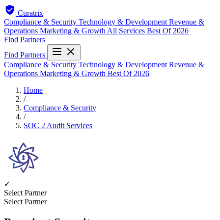
Curatrix
Compliance & Security
Technology & Development
Revenue &
Operations
Marketing & Growth
All Services
Best Of 2026
Find Partners
Find Partners
Compliance & Security
Technology & Development
Revenue &
Operations
Marketing & Growth
Best Of 2026
Home
/
Compliance & Security
/
SOC 2 Audit Services
✓
Select Partner
Select Partner