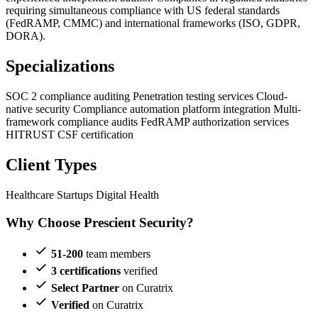
requiring simultaneous compliance with US federal standards
(FedRAMP, CMMC) and international frameworks (ISO, GDPR,
DORA).
Specializations
SOC 2 compliance auditing
Penetration testing services
Cloud-
native security
Compliance automation platform integration
Multi-
framework compliance audits
FedRAMP authorization services
HITRUST CSF certification
Client Types
Healthcare Startups
Digital Health
Why Choose Prescient Security?
51-200
team members
3 certifications
verified
Select Partner
on Curatrix
Verified
on Curatrix