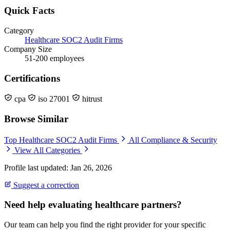
Quick Facts
Category
Healthcare SOC2 Audit Firms
Company Size
51-200 employees
Certifications
cpa
iso 27001
hitrust
Browse Similar
Top Healthcare SOC2 Audit Firms
All Compliance & Security
View All Categories
Profile last updated: Jan 26, 2026
Suggest a correction
Need help evaluating healthcare partners?
Our team can help you find the right provider for your specific