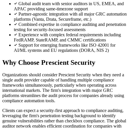
Global audit team with senior auditors in US, EMEA, and
APAC providing same-timezone support
Partner-agnostic integration with all major GRC automation
platforms (Vanta, Drata, Secureframe, etc.)
Combined expertise in compliance auditing and penetration
testing for security-focused assessments
Experience with complex federal requirements including
FedRAMP, StateRAMP, and CMMC certifications
Support for emerging frameworks like ISO 42001 for
AI/ML systems and EU regulations (DORA, NIS 2)
Why Choose Prescient Security
Organizations should consider Prescient Security when they need a
single audit provider capable of handling multiple compliance
frameworks simultaneously, particularly when operating across
international markets. The firm's integration with major GRC
platforms streamlines the audit process for companies already using
compliance automation tools.
Clients can expect a security-first approach to compliance auditing,
leveraging the firm's penetration testing background to identify
genuine vulnerabilities rather than checkbox compliance. The global
auditor network enables efficient coordination for companies with