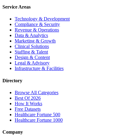
Service Areas
Technology & Development
Compliance & Security
Revenue & Operations
Data & Analytics
Marketing & Growth
Clinical Solutions
Staffing & Talent
Design & Content
Legal & Advisory
Infrastructure & Facilities
Directory
Browse All Categories
Best Of 2026
How It Works
Free Datasets
Healthcare Fortune 500
Healthcare Fortune 1000
Company