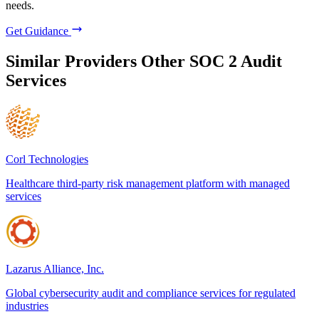
needs.
Get Guidance
Similar Providers
Other SOC 2 Audit
Services
Corl Technologies
Healthcare third-party risk management platform with managed
services
Lazarus Alliance, Inc.
Global cybersecurity audit and compliance services for regulated
industries