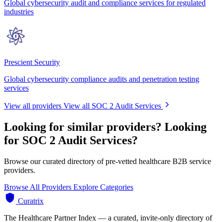
Global cybersecurity audit and compliance services for regulated
industries
Prescient Security
Global cybersecurity compliance audits and penetration testing
services
View all providers
View all SOC 2 Audit Services
Looking for similar providers?
Looking
for SOC 2 Audit Services?
Browse our curated directory of pre-vetted healthcare B2B service
providers.
Browse All Providers
Explore Categories
Curatrix
The Healthcare Partner Index — a curated, invite-only directory of