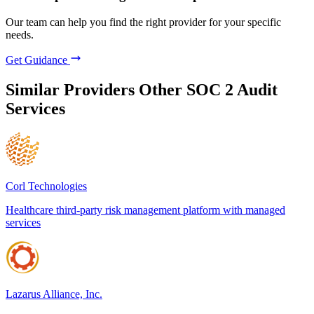
Our team can help you find the right provider for your specific
needs.
Get Guidance
Similar Providers
Other SOC 2 Audit
Services
Corl Technologies
Healthcare third-party risk management platform with managed
services
Lazarus Alliance, Inc.