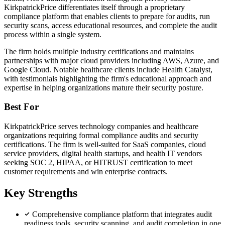
KirkpatrickPrice differentiates itself through a proprietary
compliance platform that enables clients to prepare for audits, run
security scans, access educational resources, and complete the audit
process within a single system.
The firm holds multiple industry certifications and maintains
partnerships with major cloud providers including AWS, Azure, and
Google Cloud. Notable healthcare clients include Health Catalyst,
with testimonials highlighting the firm's educational approach and
expertise in helping organizations mature their security posture.
Best For
KirkpatrickPrice serves technology companies and healthcare
organizations requiring formal compliance audits and security
certifications. The firm is well-suited for SaaS companies, cloud
service providers, digital health startups, and health IT vendors
seeking SOC 2, HIPAA, or HITRUST certification to meet
customer requirements and win enterprise contracts.
Key Strengths
Comprehensive compliance platform that integrates audit
readiness tools, security scanning, and audit completion in one