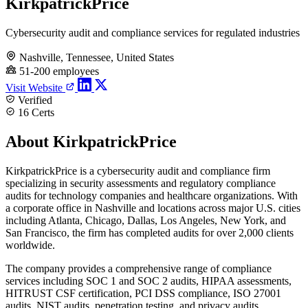
KirkpatrickPrice
Cybersecurity audit and compliance services for regulated industries
Nashville, Tennessee, United States
51-200 employees
Visit Website
Verified
16 Certs
About KirkpatrickPrice
KirkpatrickPrice is a cybersecurity audit and compliance firm
specializing in security assessments and regulatory compliance
audits for technology companies and healthcare organizations. With
a corporate office in Nashville and locations across major U.S. cities
including Atlanta, Chicago, Dallas, Los Angeles, New York, and
San Francisco, the firm has completed audits for over 2,000 clients
worldwide.
The company provides a comprehensive range of compliance
services including SOC 1 and SOC 2 audits, HIPAA assessments,
HITRUST CSF certification, PCI DSS compliance, ISO 27001
audits, NIST audits, penetration testing, and privacy audits.