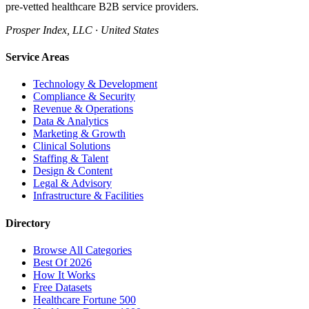
pre-vetted healthcare B2B service providers.
Prosper Index, LLC · United States
Service Areas
Technology & Development
Compliance & Security
Revenue & Operations
Data & Analytics
Marketing & Growth
Clinical Solutions
Staffing & Talent
Design & Content
Legal & Advisory
Infrastructure & Facilities
Directory
Browse All Categories
Best Of 2026
How It Works
Free Datasets
Healthcare Fortune 500