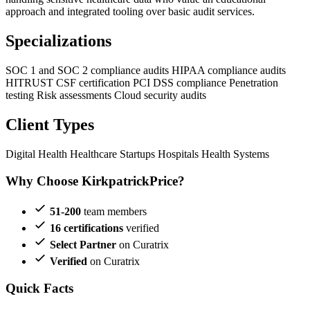
approach and integrated tooling over basic audit services.
Specializations
SOC 1 and SOC 2 compliance audits
HIPAA compliance audits
HITRUST CSF certification
PCI DSS compliance
Penetration
testing
Risk assessments
Cloud security audits
Client Types
Digital Health
Healthcare Startups
Hospitals
Health Systems
Why Choose KirkpatrickPrice?
51-200
team members
16 certifications
verified
Select Partner
on Curatrix
Verified
on Curatrix
Quick Facts