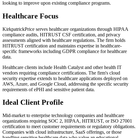
looking to improve upon existing compliance programs.
Healthcare Focus
KirkpatrickPrice serves healthcare organizations through HIPAA
compliance audits, HITRUST CSF certification, and privacy
assessments aligned with healthcare regulations. The firm holds
HITRUST certification and maintains expertise in healthcare-
specific frameworks including GDPR compliance for healthcare
data.
Healthcare clients include Health Catalyst and other health IT
vendors requiring compliance certifications. The firm's cloud
security expertise extends to healthcare applications deployed on
AWS, Azure, and Google Cloud, addressing the specific security
requirements of ePHI and sensitive patient data.
Ideal Client Profile
Mid-market to enterprise technology companies and healthcare
organizations requiring SOC 2, HIPAA, HITRUST, or ISO 27001
certification to meet customer requirements or regulatory obligations.
Companies with cloud infrastructure, SaaS offerings, or those
handling sensitive healthcare data who value an educational