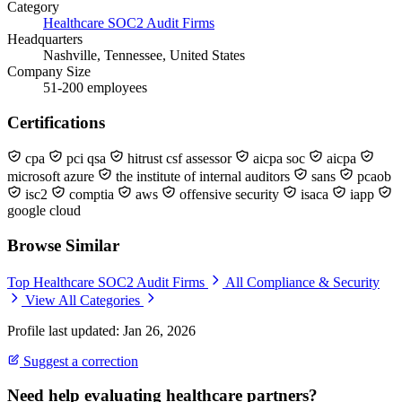
Category
Healthcare SOC2 Audit Firms
Headquarters
Nashville, Tennessee, United States
Company Size
51-200 employees
Certifications
cpa
pci qsa
hitrust csf assessor
aicpa soc
aicpa
microsoft azure
the institute of internal auditors
sans
pcaob
isc2
comptia
aws
offensive security
isaca
iapp
google cloud
Browse Similar
Top Healthcare SOC2 Audit Firms
All Compliance & Security
View All Categories
Profile last updated: Jan 26, 2026
Suggest a correction
Need help evaluating healthcare partners?