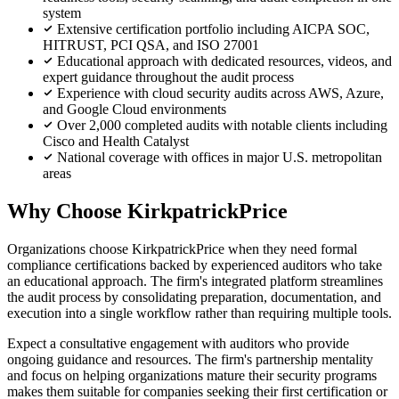
system
Extensive certification portfolio including AICPA SOC,
HITRUST, PCI QSA, and ISO 27001
Educational approach with dedicated resources, videos, and
expert guidance throughout the audit process
Experience with cloud security audits across AWS, Azure,
and Google Cloud environments
Over 2,000 completed audits with notable clients including
Cisco and Health Catalyst
National coverage with offices in major U.S. metropolitan
areas
Why Choose KirkpatrickPrice
Organizations choose KirkpatrickPrice when they need formal
compliance certifications backed by experienced auditors who take
an educational approach. The firm's integrated platform streamlines
the audit process by consolidating preparation, documentation, and
execution into a single workflow rather than requiring multiple tools.
Expect a consultative engagement with auditors who provide
ongoing guidance and resources. The firm's partnership mentality
and focus on helping organizations mature their security programs
makes them suitable for companies seeking their first certification or