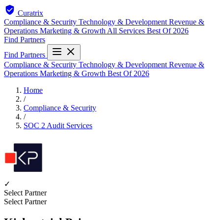
Curatrix
Compliance & Security
Technology & Development
Revenue &
Operations
Marketing & Growth
All Services
Best Of 2026
Find Partners
Find Partners
Compliance & Security
Technology & Development
Revenue &
Operations
Marketing & Growth
Best Of 2026
Home
/
Compliance & Security
/
SOC 2 Audit Services
✓
Select Partner
Select Partner