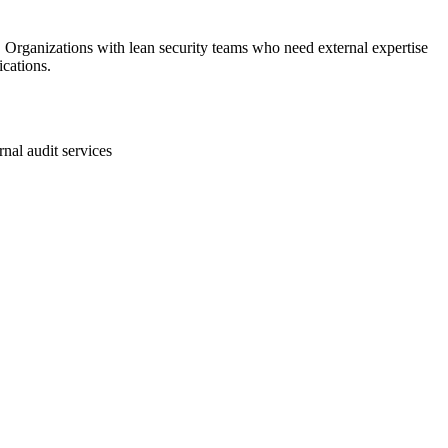
rganizations with lean security teams who need external expertise
cations.
rnal audit services