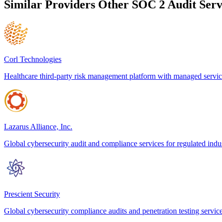
Similar Providers
Other SOC 2 Audit Serv
Corl Technologies
Healthcare third-party risk management platform with managed servic
Lazarus Alliance, Inc.
Global cybersecurity audit and compliance services for regulated indus
Prescient Security
Global cybersecurity compliance audits and penetration testing servic