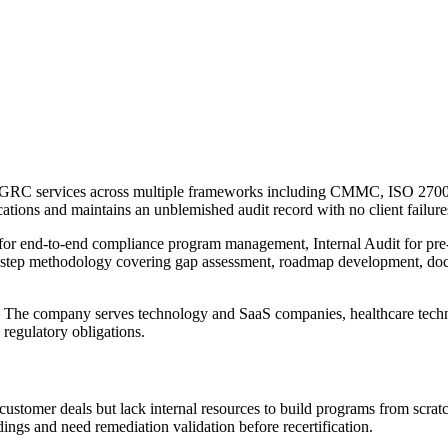
ed GRC services across multiple frameworks including CMMC, ISO 27
cations and maintains an unblemished audit record with no client failure
or end-to-end compliance program management, Internal Audit for pre-c
six-step methodology covering gap assessment, roadmap development, doc
 The company serves technology and SaaS companies, healthcare technol
 regulatory obligations.
customer deals but lack internal resources to build programs from sc
ings and need remediation validation before recertification.