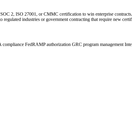
 2, ISO 27001, or CMMC certification to win enterprise contracts. O
regulated industries or government contracting that require new certifi
 compliance
FedRAMP authorization
GRC program management
Inte