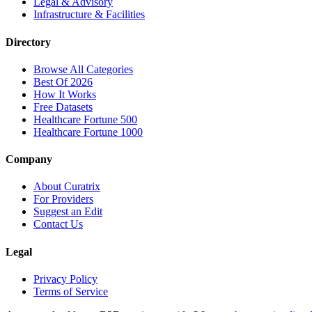
Legal & Advisory
Infrastructure & Facilities
Directory
Browse All Categories
Best Of 2026
How It Works
Free Datasets
Healthcare Fortune 500
Healthcare Fortune 1000
Company
About Curatrix
For Providers
Suggest an Edit
Contact Us
Legal
Privacy Policy
Terms of Service