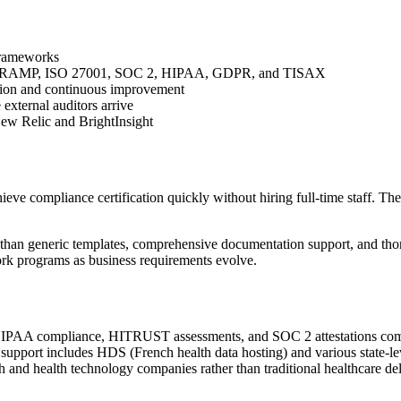
 frameworks
edRAMP, ISO 27001, SOC 2, HIPAA, GDPR, and TISAX
ation and continuous improvement
 external auditors arrive
New Relic and BrightInsight
e compliance certification quickly without hiring full-time staff. The f
han generic templates, comprehensive documentation support, and thoro
rk programs as business requirements evolve.
HIPAA compliance, HITRUST assessments, and SOC 2 attestations common
k support includes HDS (French health data hosting) and various state
lth and health technology companies rather than traditional healthcare de