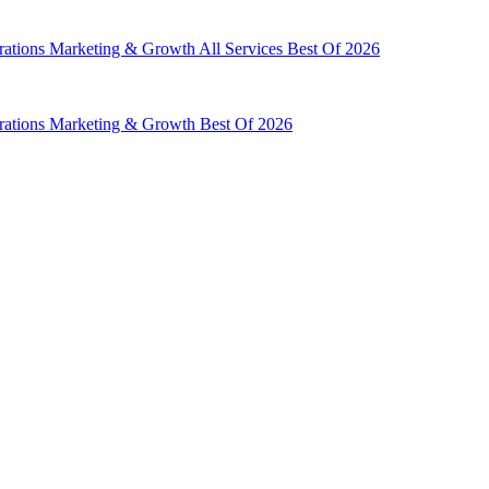
rations
Marketing & Growth
All Services
Best Of 2026
rations
Marketing & Growth
Best Of 2026