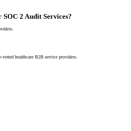
r SOC 2 Audit Services?
oviders.
e-vetted healthcare B2B service providers.