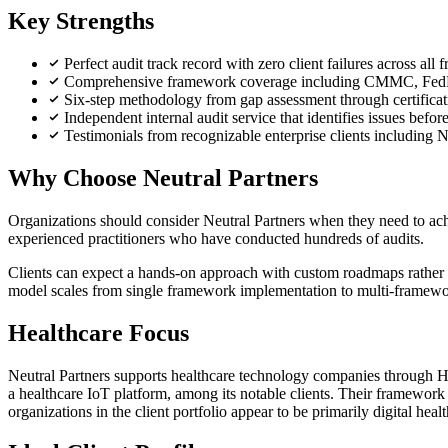
Key Strengths
Perfect audit track record with zero client failures across all
Comprehensive framework coverage including CMMC, F
Six-step methodology from gap assessment through certific
Independent internal audit service that identifies issues before
Testimonials from recognizable enterprise clients including 
Why Choose Neutral Partners
Organizations should consider Neutral Partners when they need to achiev
experienced practitioners who have conducted hundreds of audits.
Clients can expect a hands-on approach with custom roadmaps rather t
model scales from single framework implementation to multi-framewo
Healthcare Focus
Neutral Partners supports healthcare technology companies through 
a healthcare IoT platform, among its notable clients. Their framewor
organizations in the client portfolio appear to be primarily digital hea