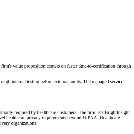
irm's value proposition centers on faster time-to-certification through
ugh internal testing before external audits. The managed service
ly required by healthcare customers. The firm lists BrightInsight,
-level healthcare privacy requirements beyond HIPAA. Healthcare
livery organizations.