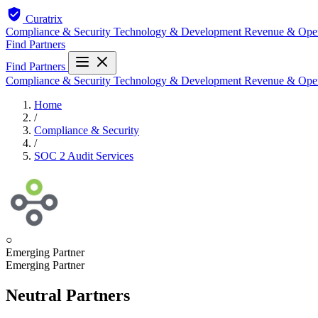
Curatrix
Compliance & Security
Technology & Development
Revenue & Ope
Find Partners
Find Partners
Compliance & Security
Technology & Development
Revenue & Ope
Home
/
Compliance & Security
/
SOC 2 Audit Services
○
Emerging Partner
Emerging Partner
Neutral Partners