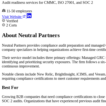
Audit readiness services for CMMC, ISO 27001, and SOC 2
11-50 employees
Visit Website
Verified
2 Certs
About Neutral Partners
Neutral Partners provides compliance audit preparation and manag
company specializes in helping organizations achieve first-time certifi
Their service model includes three primary offerings: Managed GRC f
identifying and prioritizing security exposures. The firm follows a 
continuous improvement.
Notable clients include New Relic, BrightInsight, iCIMS, and Veeam.
requiring compliance certifications to meet customer requirements and
Best For
Growing B2B companies that need compliance certifications to close 
SOC 2 audits. Organizations that have experienced previous audit find