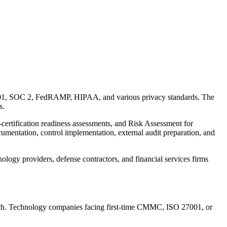
001, SOC 2, FedRAMP, HIPAA, and various privacy standards. The
s.
ertification readiness assessments, and Risk Assessment for
umentation, control implementation, external audit preparation, and
ogy providers, defense contractors, and financial services firms
ratch. Technology companies facing first-time CMMC, ISO 27001, or