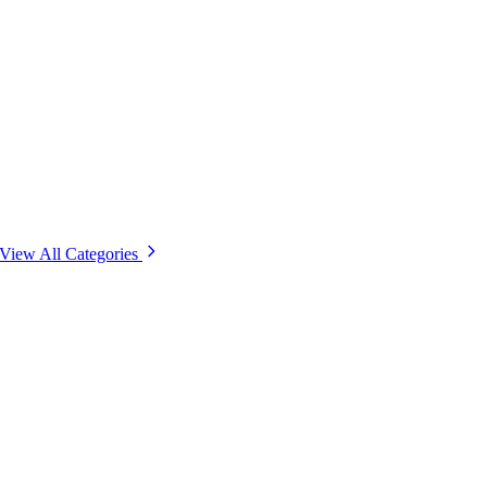
View All Categories