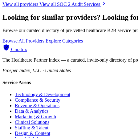
View all providers
View all SOC 2 Audit Services
Looking for similar providers?
Looking fo
Browse our curated directory of pre-vetted healthcare B2B service pr
Browse All Providers
Explore Categories
Curatrix
The Healthcare Partner Index — a curated, invite-only directory of pr
Prosper Index, LLC · United States
Service Areas
Technology & Development
Compliance & Security
Revenue & Operations
Data & Analytics
Marketing & Growth
Clinical Solutions
Staffing & Talent
Design & Content