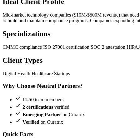
Ideal Client Profile
Mid-market technology companies ($10M-$500M revenue) that need SOC
to build and maintain compliance programs. Companies expanding into 
Specializations
CMMC compliance
ISO 27001 certification
SOC 2 attestation
HIPAA
Client Types
Digital Health
Healthcare Startups
Why Choose Neutral Partners?
11-50
team members
2 certifications
verified
Emerging Partner
on Curatrix
Verified
on Curatrix
Quick Facts