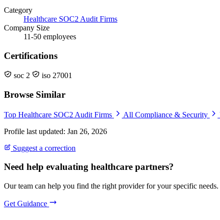
Category
Healthcare SOC2 Audit Firms
Company Size
11-50 employees
Certifications
soc 2
iso 27001
Browse Similar
Top Healthcare SOC2 Audit Firms
All Compliance & Security
Profile last updated: Jan 26, 2026
Suggest a correction
Need help evaluating healthcare partners?
Our team can help you find the right provider for your specific needs.
Get Guidance