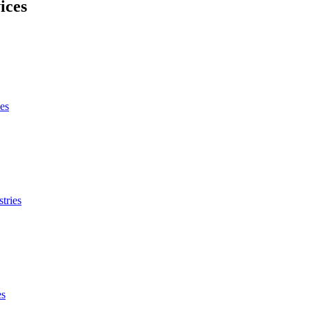
ices
es
tries
es