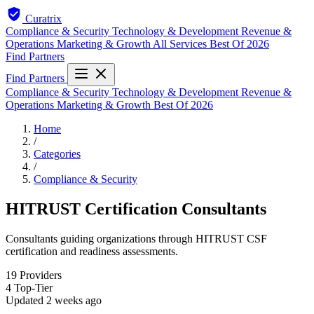
Curatrix
Compliance & Security
Technology & Development
Revenue &
Operations
Marketing & Growth
All Services
Best Of 2026
Find Partners
Find Partners
Compliance & Security
Technology & Development
Revenue &
Operations
Marketing & Growth
Best Of 2026
Home
/
Categories
/
Compliance & Security
HITRUST Certification Consultants
Consultants guiding organizations through HITRUST CSF
certification and readiness assessments.
19
Providers
4
Top-Tier
Updated
2 weeks ago