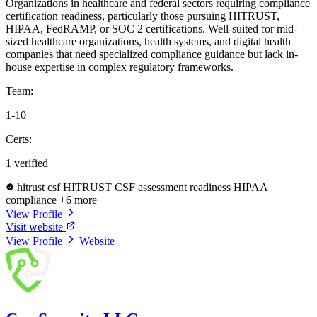
Organizations in healthcare and federal sectors requiring compliance
certification readiness, particularly those pursuing HITRUST,
HIPAA, FedRAMP, or SOC 2 certifications. Well-suited for mid-
sized healthcare organizations, health systems, and digital health
companies that need specialized compliance guidance but lack in-
house expertise in complex regulatory frameworks.
Team:
1-10
Certs:
1 verified
hitrust csf
HITRUST CSF assessment readiness
HIPAA
compliance
+6 more
View Profile
Visit website
View Profile
Website