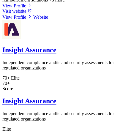
View Profile
Visit website
View Profile
Website
Insight Assurance
Independent compliance audits and security assessments for
regulated organizations
70+
Elite
70+
Score
Insight Assurance
Independent compliance audits and security assessments for
regulated organizations
Elite