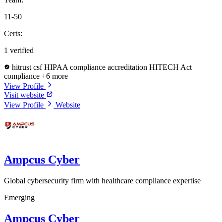
11-50
Certs:
1 verified
hitrust csf
HIPAA compliance accreditation
HITECH Act
compliance
+6 more
View Profile
Visit website
View Profile
Website
Ampcus Cyber
Global cybersecurity firm with healthcare compliance expertise
Emerging
Ampcus Cyber