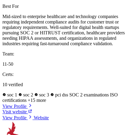
Best For
Mid-sized to enterprise healthcare and technology companies
requiring independent compliance audits for customer trust or
regulatory requirements. Well-suited for digital health startups
pursuing SOC 2 or HITRUST certification, healthcare providers
needing HIPAA assessments, and organizations in regulated
industries requiring fast-turnaround compliance validation.
Team:
11-50
Certs:
10 verified
soc 1
soc 2
soc 3
pci dss
SOC 2 examinations
ISO
certifications
+15 more
View Profile
Visit website
View Profile
Website