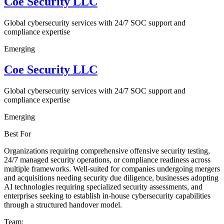
Coe Security LLC
Global cybersecurity services with 24/7 SOC support and
compliance expertise
Emerging
Coe Security LLC
Global cybersecurity services with 24/7 SOC support and
compliance expertise
Emerging
Best For
Organizations requiring comprehensive offensive security testing,
24/7 managed security operations, or compliance readiness across
multiple frameworks. Well-suited for companies undergoing mergers
and acquisitions needing security due diligence, businesses adopting
AI technologies requiring specialized security assessments, and
enterprises seeking to establish in-house cybersecurity capabilities
through a structured handover model.
Team: