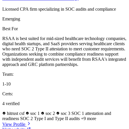
Licensed CPA firm specializing in SOC audits and compliance
Emerging
Best For
RSAA is best suited for mid-sized healthcare technology companies,
digital health startups, and SaaS providers serving healthcare clients
who need SOC 2 Type II attestation to meet customer requirements.
Organizations seeking to combine compliance readiness support
with independent audit services will benefit from RSAA's integrated
approach and GRC platform partnerships.
Team:
1-10
Certs:
4 verified
hitrust csf
soc 1
soc 2
soc 3
SOC 1 attestation and
readiness
SOC 2 Type I and Type II audits
+9 more
View Profile