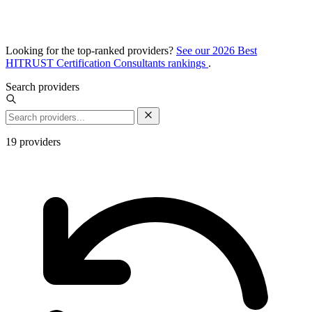
Looking for the top-ranked providers?
See our 2026 Best
HITRUST Certification Consultants rankings
.
Search providers
19
providers