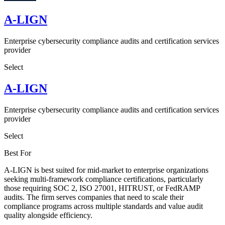
A-LIGN
Enterprise cybersecurity compliance audits and certification services
provider
Select
A-LIGN
Enterprise cybersecurity compliance audits and certification services
provider
Select
Best For
A-LIGN is best suited for mid-market to enterprise organizations
seeking multi-framework compliance certifications, particularly
those requiring SOC 2, ISO 27001, HITRUST, or FedRAMP
audits. The firm serves companies that need to scale their
compliance programs across multiple standards and value audit
quality alongside efficiency.