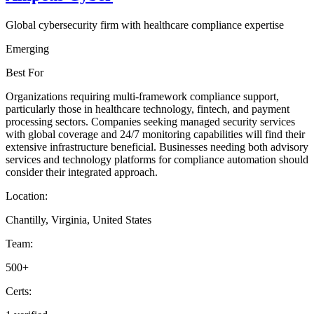
Global cybersecurity firm with healthcare compliance expertise
Emerging
Best For
Organizations requiring multi-framework compliance support,
particularly those in healthcare technology, fintech, and payment
processing sectors. Companies seeking managed security services
with global coverage and 24/7 monitoring capabilities will find their
extensive infrastructure beneficial. Businesses needing both advisory
services and technology platforms for compliance automation should
consider their integrated approach.
Location:
Chantilly, Virginia, United States
Team:
500+
Certs: