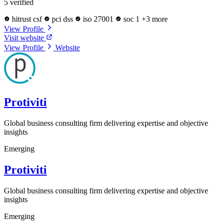
5 verified
hitrust csf
pci dss
iso 27001
soc 1
+3 more
View Profile
Visit website
View Profile
Website
Protiviti
Global business consulting firm delivering expertise and objective
insights
Emerging
Protiviti
Global business consulting firm delivering expertise and objective
insights
Emerging