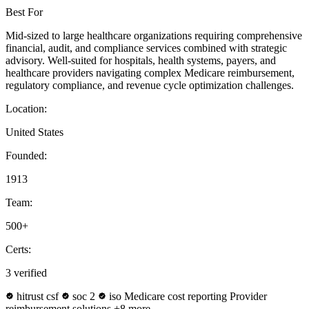
Best For
Mid-sized to large healthcare organizations requiring comprehensive
financial, audit, and compliance services combined with strategic
advisory. Well-suited for hospitals, health systems, payers, and
healthcare providers navigating complex Medicare reimbursement,
regulatory compliance, and revenue cycle optimization challenges.
Location:
United States
Founded:
1913
Team:
500+
Certs:
3 verified
hitrust csf
soc 2
iso
Medicare cost reporting
Provider
reimbursement solutions
+8 more