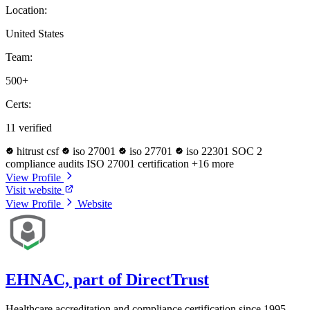
Location:
United States
Team:
500+
Certs:
11 verified
hitrust csf
iso 27001
iso 27701
iso 22301
SOC 2
compliance audits
ISO 27001 certification
+16 more
View Profile
Visit website
View Profile
Website
EHNAC, part of DirectTrust
Healthcare accreditation and compliance certification since 1995