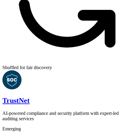
Shuffled for fair discovery
TrustNet
AI-powered compliance and security platform with expert-led
auditing services
Emerging