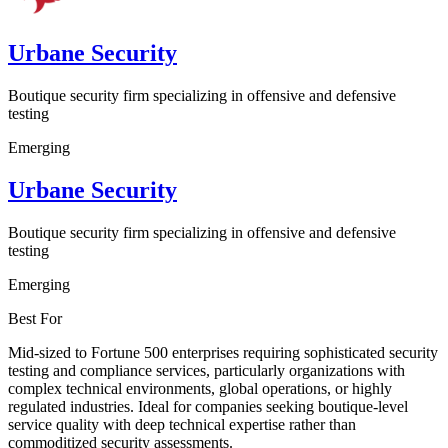
Urbane Security
Boutique security firm specializing in offensive and defensive
testing
Emerging
Urbane Security
Boutique security firm specializing in offensive and defensive
testing
Emerging
Best For
Mid-sized to Fortune 500 enterprises requiring sophisticated security
testing and compliance services, particularly organizations with
complex technical environments, global operations, or highly
regulated industries. Ideal for companies seeking boutique-level
service quality with deep technical expertise rather than
commoditized security assessments.