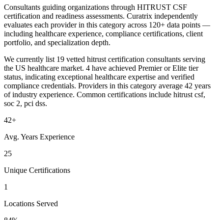
Consultants guiding organizations through HITRUST CSF
certification and readiness assessments. Curatrix independently
evaluates each provider in this category across 120+ data points —
including healthcare experience, compliance certifications, client
portfolio, and specialization depth.
We currently list 19 vetted hitrust certification consultants serving
the US healthcare market. 4 have achieved Premier or Elite tier
status, indicating exceptional healthcare expertise and verified
compliance credentials. Providers in this category average 42 years
of industry experience. Common certifications include hitrust csf,
soc 2, pci dss.
42+
Avg. Years Experience
25
Unique Certifications
1
Locations Served