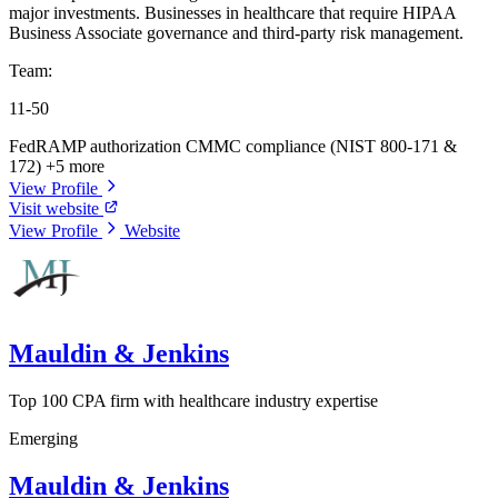
major investments. Businesses in healthcare that require HIPAA
Business Associate governance and third-party risk management.
Team:
11-50
FedRAMP authorization
CMMC compliance (NIST 800-171 &
172)
+5 more
View Profile
Visit website
View Profile
Website
Mauldin & Jenkins
Top 100 CPA firm with healthcare industry expertise
Emerging
Mauldin & Jenkins