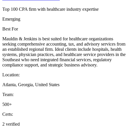
Top 100 CPA firm with healthcare industry expertise
Emerging
Best For
Mauldin & Jenkins is best suited for healthcare organizations
seeking comprehensive accounting, tax, and advisory services from
an established regional firm. Ideal clients include hospitals, health
systems, physician practices, and healthcare service providers in the
Southeast who need integrated financial services, regulatory
compliance support, and strategic business advisory.
Location:
Atlanta, Georgia, United States
Team:
500+
Certs:
2 verified