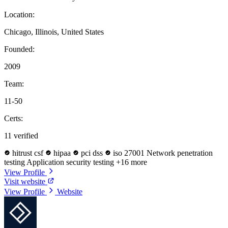
Location:
Chicago, Illinois, United States
Founded:
2009
Team:
11-50
Certs:
11 verified
hitrust csf
hipaa
pci dss
iso 27001
Network penetration
testing
Application security testing
+16 more
View Profile
Visit website
View Profile
Website