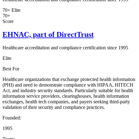
70+
Elite
70+
Score
EHNAC, part of DirectTrust
Healthcare accreditation and compliance certification since 1995
Elite
Best For
Healthcare organizations that exchange protected health information
(PHI) and need to demonstrate compliance with HIPAA, HITECH
Act, and industry security standards. Particularly suitable for health
information service providers, clearinghouses, health information
exchanges, health tech companies, and payers seeking third-party
validation of their security and compliance practices.
Founded:
1995
Team: