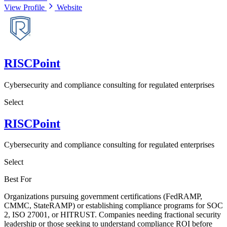
View Profile
Website
RISCPoint
Cybersecurity and compliance consulting for regulated enterprises
Select
RISCPoint
Cybersecurity and compliance consulting for regulated enterprises
Select
Best For
Organizations pursuing government certifications (FedRAMP,
CMMC, StateRAMP) or establishing compliance programs for SOC
2, ISO 27001, or HITRUST. Companies needing fractional security
leadership or those seeking to understand compliance ROI before