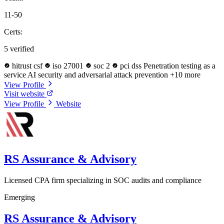
11-50
Certs:
5 verified
hitrust csf
iso 27001
soc 2
pci dss
Penetration testing as a
service
AI security and adversarial attack prevention
+10 more
View Profile
Visit website
View Profile
Website
RS Assurance & Advisory
Licensed CPA firm specializing in SOC audits and compliance
Emerging
RS Assurance & Advisory