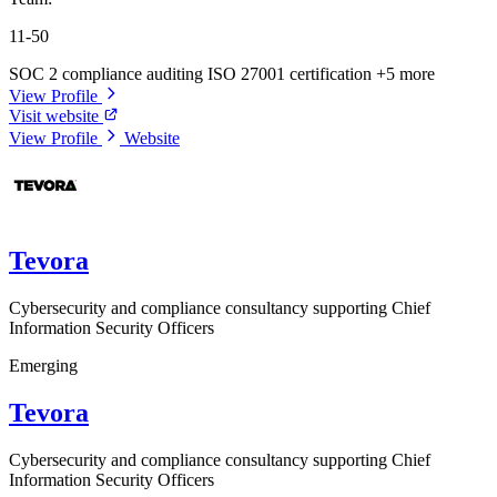
11-50
SOC 2 compliance auditing
ISO 27001 certification
+5 more
View Profile
Visit website
View Profile
Website
Tevora
Cybersecurity and compliance consultancy supporting Chief
Information Security Officers
Emerging
Tevora
Cybersecurity and compliance consultancy supporting Chief
Information Security Officers