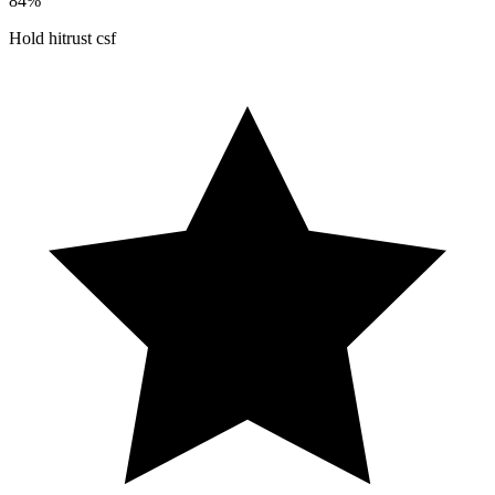
84%
Hold hitrust csf