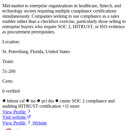
Mid-market to enterprise organizations in healthcare, fintech, and
technology sectors requiring multiple compliance certifications
simultaneously. Companies seeking to use compliance as a sales
enabler rather than a checkbox exercise, particularly those selling to
enterprise buyers who require SOC 2, HITRUST, or ISO evidence
as procurement prerequisites.
Location:
St. Petersburg, Florida, United States
Team:
51-200
Certs:
6 verified
hitrust csf
iso
pci dss
cmmc
SOC 2 compliance and
auditing
HITRUST certification
+11 more
View Profile
Visit website
View Profile
Website