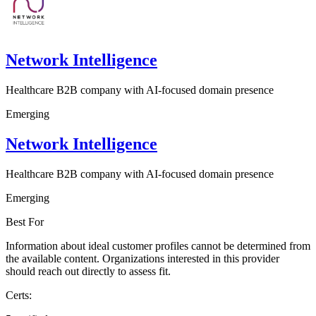
Network Intelligence
Healthcare B2B company with AI-focused domain presence
Emerging
Network Intelligence
Healthcare B2B company with AI-focused domain presence
Emerging
Best For
Information about ideal customer profiles cannot be determined from
the available content. Organizations interested in this provider
should reach out directly to assess fit.
Certs: