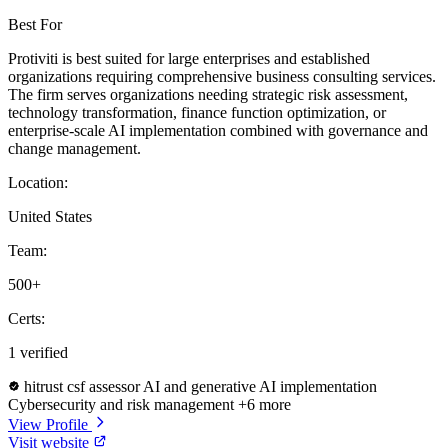
Best For
Protiviti is best suited for large enterprises and established
organizations requiring comprehensive business consulting services.
The firm serves organizations needing strategic risk assessment,
technology transformation, finance function optimization, or
enterprise-scale AI implementation combined with governance and
change management.
Location:
United States
Team:
500+
Certs:
1 verified
hitrust csf assessor
AI and generative AI implementation
Cybersecurity and risk management
+6 more
View Profile
Visit website