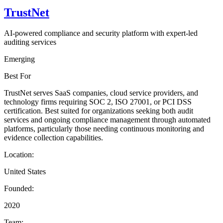
TrustNet
AI-powered compliance and security platform with expert-led
auditing services
Emerging
Best For
TrustNet serves SaaS companies, cloud service providers, and
technology firms requiring SOC 2, ISO 27001, or PCI DSS
certification. Best suited for organizations seeking both audit
services and ongoing compliance management through automated
platforms, particularly those needing continuous monitoring and
evidence collection capabilities.
Location:
United States
Founded:
2020
Team: