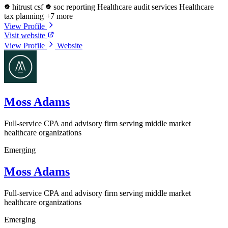
hitrust csf
soc reporting
Healthcare audit services
Healthcare
tax planning
+7 more
View Profile
Visit website
View Profile
Website
Moss Adams
Full-service CPA and advisory firm serving middle market
healthcare organizations
Emerging
Moss Adams
Full-service CPA and advisory firm serving middle market
healthcare organizations
Emerging