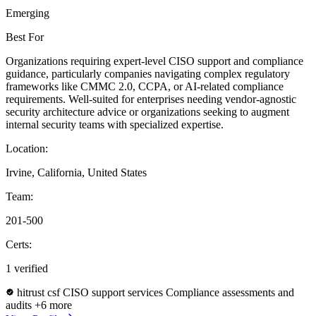
Emerging
Best For
Organizations requiring expert-level CISO support and compliance
guidance, particularly companies navigating complex regulatory
frameworks like CMMC 2.0, CCPA, or AI-related compliance
requirements. Well-suited for enterprises needing vendor-agnostic
security architecture advice or organizations seeking to augment
internal security teams with specialized expertise.
Location:
Irvine, California, United States
Team:
201-500
Certs:
1 verified
hitrust csf
CISO support services
Compliance assessments and
audits
+6 more