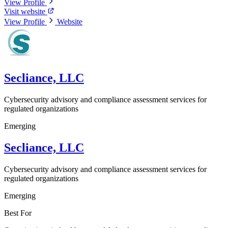
View Profile
Visit website
View Profile
Website
Secliance, LLC
Cybersecurity advisory and compliance assessment services for
regulated organizations
Emerging
Secliance, LLC
Cybersecurity advisory and compliance assessment services for
regulated organizations
Emerging
Best For