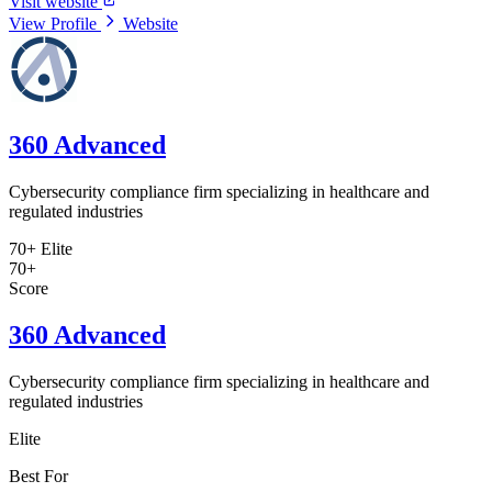
Visit website
View Profile
Website
360 Advanced
Cybersecurity compliance firm specializing in healthcare and
regulated industries
70+
Elite
70+
Score
360 Advanced
Cybersecurity compliance firm specializing in healthcare and
regulated industries
Elite
Best For