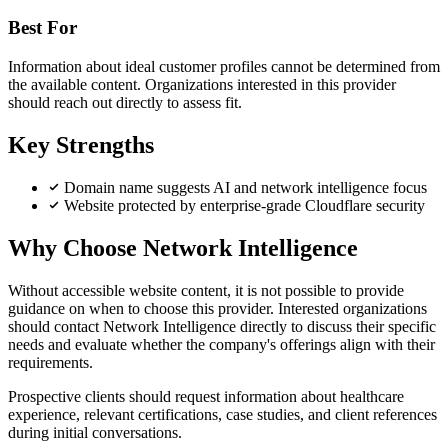
Best For
Information about ideal customer profiles cannot be determined from
the available content. Organizations interested in this provider
should reach out directly to assess fit.
Key Strengths
Domain name suggests AI and network intelligence focus
Website protected by enterprise-grade Cloudflare security
Why Choose Network Intelligence
Without accessible website content, it is not possible to provide
guidance on when to choose this provider. Interested organizations
should contact Network Intelligence directly to discuss their specific
needs and evaluate whether the company's offerings align with their
requirements.
Prospective clients should request information about healthcare
experience, relevant certifications, case studies, and client references
during initial conversations.