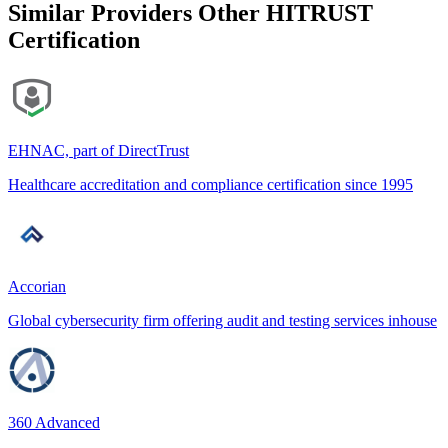
Similar Providers
Other HITRUST
Certification
EHNAC, part of DirectTrust
Healthcare accreditation and compliance certification since 1995
Accorian
Global cybersecurity firm offering audit and testing services inhouse
360 Advanced