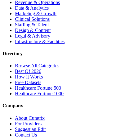
Revenue & Operations
Data & Analytics
Marketing & Growth
Clinical Solutions
Staffing & Talent
Design & Content
Legal & Advisory
Infrastructure & Facilities
Directory
Browse All Categories
Best Of 2026
How It Works
Free Datasets
Healthcare Fortune 500
Healthcare Fortune 1000
Company
About Curatrix
For Providers
Suggest an Edit
Contact Us