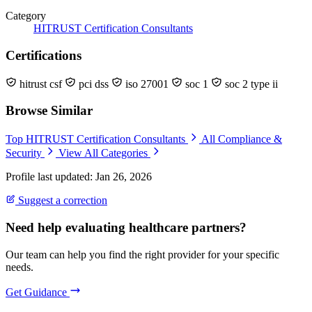
Category
HITRUST Certification Consultants
Certifications
hitrust csf
pci dss
iso 27001
soc 1
soc 2 type ii
Browse Similar
Top HITRUST Certification Consultants
All Compliance &
Security
View All Categories
Profile last updated: Jan 26, 2026
Suggest a correction
Need help evaluating healthcare partners?
Our team can help you find the right provider for your specific
needs.
Get Guidance