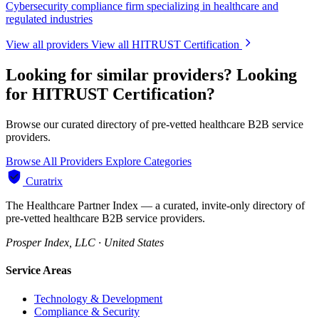
Cybersecurity compliance firm specializing in healthcare and
regulated industries
View all providers
View all HITRUST Certification
Looking for similar providers?
Looking
for HITRUST Certification?
Browse our curated directory of pre-vetted healthcare B2B service
providers.
Browse All Providers
Explore Categories
Curatrix
The Healthcare Partner Index — a curated, invite-only directory of
pre-vetted healthcare B2B service providers.
Prosper Index, LLC · United States
Service Areas
Technology & Development
Compliance & Security