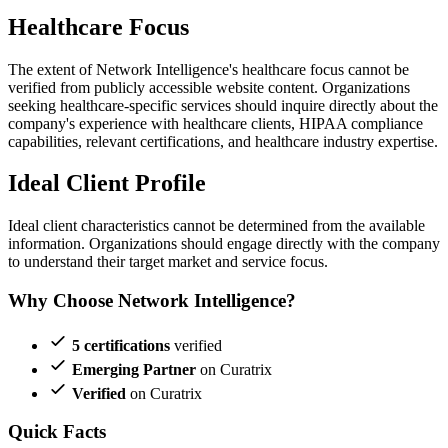
Healthcare Focus
The extent of Network Intelligence's healthcare focus cannot be
verified from publicly accessible website content. Organizations
seeking healthcare-specific services should inquire directly about the
company's experience with healthcare clients, HIPAA compliance
capabilities, relevant certifications, and healthcare industry expertise.
Ideal Client Profile
Ideal client characteristics cannot be determined from the available
information. Organizations should engage directly with the company
to understand their target market and service focus.
Why Choose Network Intelligence?
5 certifications
verified
Emerging Partner
on Curatrix
Verified
on Curatrix
Quick Facts