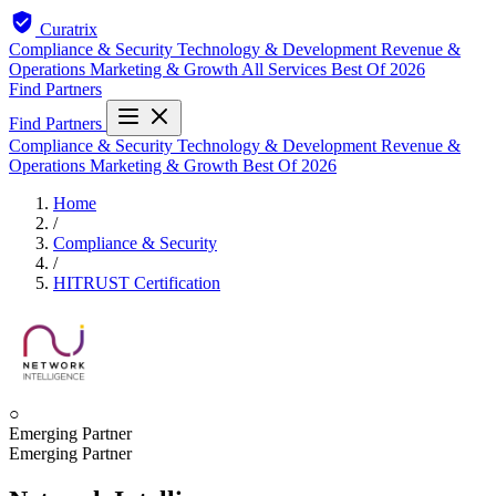
Curatrix
Compliance & Security
Technology & Development
Revenue &
Operations
Marketing & Growth
All Services
Best Of 2026
Find Partners
Find Partners
Compliance & Security
Technology & Development
Revenue &
Operations
Marketing & Growth
Best Of 2026
Home
/
Compliance & Security
/
HITRUST Certification
○
Emerging Partner
Emerging Partner