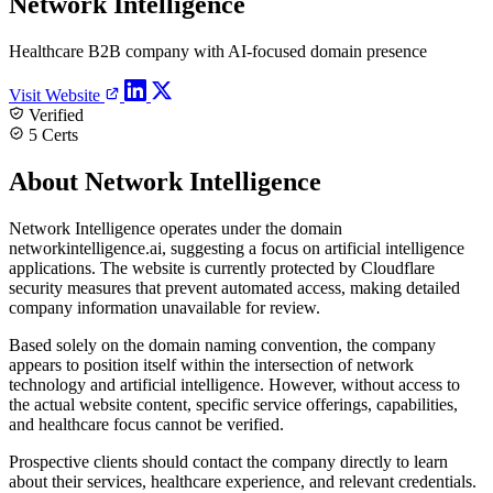
Network Intelligence
Healthcare B2B company with AI-focused domain presence
Visit Website
Verified
5 Certs
About Network Intelligence
Network Intelligence operates under the domain
networkintelligence.ai, suggesting a focus on artificial intelligence
applications. The website is currently protected by Cloudflare
security measures that prevent automated access, making detailed
company information unavailable for review.
Based solely on the domain naming convention, the company
appears to position itself within the intersection of network
technology and artificial intelligence. However, without access to
the actual website content, specific service offerings, capabilities,
and healthcare focus cannot be verified.
Prospective clients should contact the company directly to learn
about their services, healthcare experience, and relevant credentials.