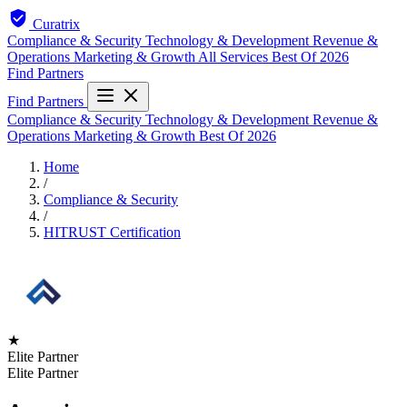
Curatrix
Compliance & Security
Technology & Development
Revenue &
Operations
Marketing & Growth
All Services
Best Of 2026
Find Partners
Find Partners
Compliance & Security
Technology & Development
Revenue &
Operations
Marketing & Growth
Best Of 2026
Home
/
Compliance & Security
/
HITRUST Certification
★
Elite Partner
Elite Partner