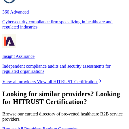
360 Advanced
Cybersecurity compliance firm specializing in healthcare and
regulated industries
Insight Assurance
Independent compliance audits and security assessments for
regulated organizations
View all providers
View all HITRUST Certification
Looking for similar providers?
Looking
for HITRUST Certification?
Browse our curated directory of pre-vetted healthcare B2B service
providers.
Browse All Providers
Explore Categories