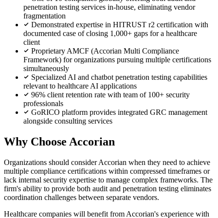
penetration testing services in-house, eliminating vendor
fragmentation
Demonstrated expertise in HITRUST r2 certification with
documented case of closing 1,000+ gaps for a healthcare
client
Proprietary AMCF (Accorian Multi Compliance
Framework) for organizations pursuing multiple certifications
simultaneously
Specialized AI and chatbot penetration testing capabilities
relevant to healthcare AI applications
96% client retention rate with team of 100+ security
professionals
GoRICO platform provides integrated GRC management
alongside consulting services
Why Choose Accorian
Organizations should consider Accorian when they need to achieve
multiple compliance certifications within compressed timeframes or
lack internal security expertise to manage complex frameworks. The
firm's ability to provide both audit and penetration testing eliminates
coordination challenges between separate vendors.
Healthcare companies will benefit from Accorian's experience with