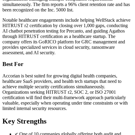
simultaneously. The firm reports a 96% client retention rate and has
been recognized on the Inc. 5000 list.
Notable healthcare engagements include helping WellStack achieve
HITRUST r2 certification by closing over 1,000 gaps, conducting
AI chatbot penetration testing for Precanto, and guiding Agathos
through HITRUST certification as a healthcare startup. The
company offers its GoRICO platform for GRC management and
provides specialized services in cloud security, ransomware
assessment, and AI security.
Best For
Accorian is best suited for growing digital health companies,
healthcare SaaS providers, and health tech startups that need to
achieve multiple security certifications simultaneously.
Organizations seeking HITRUST r2, SOC 2, or ISO 27001
certification will find their multi-framework approach particularly
valuable, especially when operating under time constraints or with
limited internal security resources.
Key Strengths
One of 10 companies globally offering both audit and