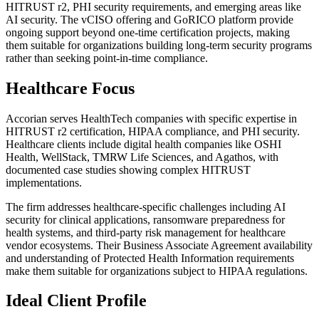
HITRUST r2, PHI security requirements, and emerging areas like
AI security. The vCISO offering and GoRICO platform provide
ongoing support beyond one-time certification projects, making
them suitable for organizations building long-term security programs
rather than seeking point-in-time compliance.
Healthcare Focus
Accorian serves HealthTech companies with specific expertise in
HITRUST r2 certification, HIPAA compliance, and PHI security.
Healthcare clients include digital health companies like OSHI
Health, WellStack, TMRW Life Sciences, and Agathos, with
documented case studies showing complex HITRUST
implementations.
The firm addresses healthcare-specific challenges including AI
security for clinical applications, ransomware preparedness for
health systems, and third-party risk management for healthcare
vendor ecosystems. Their Business Associate Agreement availability
and understanding of Protected Health Information requirements
make them suitable for organizations subject to HIPAA regulations.
Ideal Client Profile