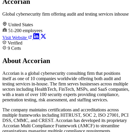
Accorian
Global cybersecurity firm offering audit and testing services inhouse
United States
51-200 employees
Visit Website
Verified
9 Certs
About Accorian
Accorian is a global cybersecurity consulting firm that positions
itself as one of 10 companies worldwide offering both audit and
testing services in-house. The firm serves businesses across multiple
sectors including HealthTech, FinTech, MSPs, and SaaS companies,
with a team of over 100 security experts providing compliance,
penetration testing, risk assessment, and staffing services.
The company maintains certifications and accreditations across
multiple frameworks including HITRUST, SOC 2, ISO 27001, PCI
DSS, CMMC, and CREST. Accorian has developed its proprietary
Accorian Multi Compliance Framework (AMCF) to streamline
organizations managing multiple compliance requirements