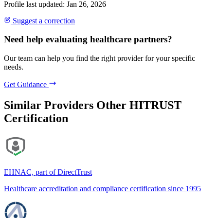
Profile last updated: Jan 26, 2026
Suggest a correction
Need help evaluating healthcare partners?
Our team can help you find the right provider for your specific
needs.
Get Guidance
Similar Providers
Other HITRUST
Certification
EHNAC, part of DirectTrust
Healthcare accreditation and compliance certification since 1995