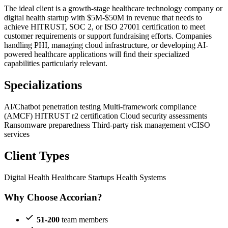
The ideal client is a growth-stage healthcare technology company or
digital health startup with $5M-$50M in revenue that needs to
achieve HITRUST, SOC 2, or ISO 27001 certification to meet
customer requirements or support fundraising efforts. Companies
handling PHI, managing cloud infrastructure, or developing AI-
powered healthcare applications will find their specialized
capabilities particularly relevant.
Specializations
AI/Chatbot penetration testing
Multi-framework compliance
(AMCF)
HITRUST r2 certification
Cloud security assessments
Ransomware preparedness
Third-party risk management
vCISO
services
Client Types
Digital Health
Healthcare Startups
Health Systems
Why Choose Accorian?
51-200
team members