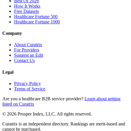
Best Of 2026
How It Works
Free Datasets
Healthcare Fortune 500
Healthcare Fortune 1000
Company
About Curatrix
For Providers
Suggest an Edit
Contact Us
Legal
Privacy Policy
Terms of Service
Are you a healthcare B2B service provider?
Learn about getting
listed on Curatrix
© 2026 Prosper Index, LLC. All rights reserved.
Curatrix is an independent directory. Rankings are merit-based and
cannot be purchased.