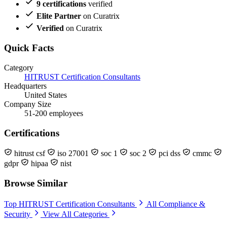
9 certifications
verified
Elite Partner
on Curatrix
Verified
on Curatrix
Quick Facts
Category
HITRUST Certification Consultants
Headquarters
United States
Company Size
51-200 employees
Certifications
hitrust csf
iso 27001
soc 1
soc 2
pci dss
cmmc
gdpr
hipaa
nist
Browse Similar
Top HITRUST Certification Consultants
All Compliance &
Security
View All Categories