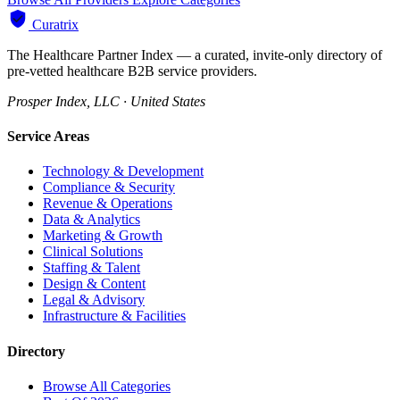
Curatrix
The Healthcare Partner Index — a curated, invite-only directory of
pre-vetted healthcare B2B service providers.
Prosper Index, LLC · United States
Service Areas
Technology & Development
Compliance & Security
Revenue & Operations
Data & Analytics
Marketing & Growth
Clinical Solutions
Staffing & Talent
Design & Content
Legal & Advisory
Infrastructure & Facilities
Directory
Browse All Categories