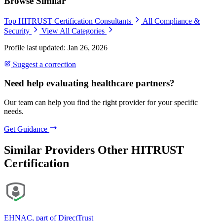
Browse Similar
Top HITRUST Certification Consultants
All Compliance &
Security
View All Categories
Profile last updated: Jan 26, 2026
Suggest a correction
Need help evaluating healthcare partners?
Our team can help you find the right provider for your specific
needs.
Get Guidance
Similar Providers
Other HITRUST
Certification
EHNAC, part of DirectTrust