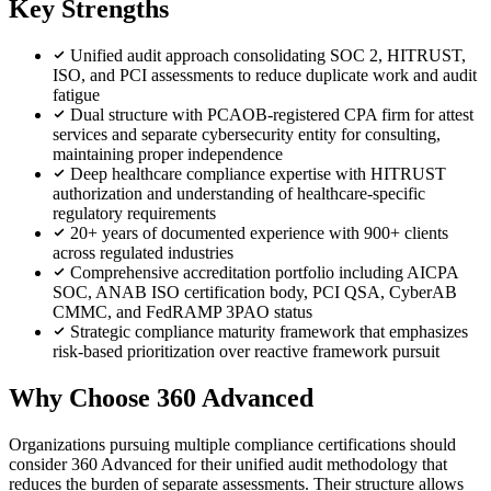
Key Strengths
Unified audit approach consolidating SOC 2, HITRUST,
ISO, and PCI assessments to reduce duplicate work and audit
fatigue
Dual structure with PCAOB-registered CPA firm for attest
services and separate cybersecurity entity for consulting,
maintaining proper independence
Deep healthcare compliance expertise with HITRUST
authorization and understanding of healthcare-specific
regulatory requirements
20+ years of documented experience with 900+ clients
across regulated industries
Comprehensive accreditation portfolio including AICPA
SOC, ANAB ISO certification body, PCI QSA, CyberAB
CMMC, and FedRAMP 3PAO status
Strategic compliance maturity framework that emphasizes
risk-based prioritization over reactive framework pursuit
Why Choose 360 Advanced
Organizations pursuing multiple compliance certifications should
consider 360 Advanced for their unified audit methodology that
reduces the burden of separate assessments. Their structure allows