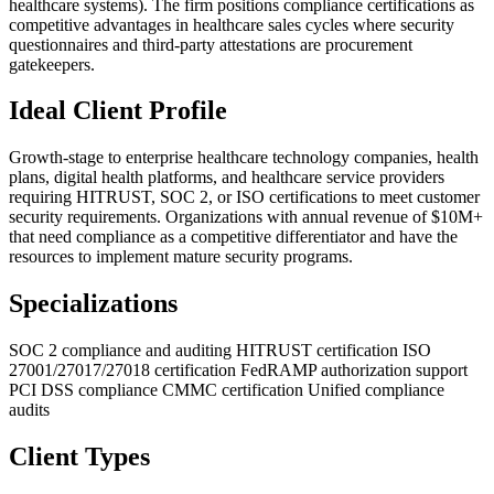
healthcare systems). The firm positions compliance certifications as
competitive advantages in healthcare sales cycles where security
questionnaires and third-party attestations are procurement
gatekeepers.
Ideal Client Profile
Growth-stage to enterprise healthcare technology companies, health
plans, digital health platforms, and healthcare service providers
requiring HITRUST, SOC 2, or ISO certifications to meet customer
security requirements. Organizations with annual revenue of $10M+
that need compliance as a competitive differentiator and have the
resources to implement mature security programs.
Specializations
SOC 2 compliance and auditing
HITRUST certification
ISO
27001/27017/27018 certification
FedRAMP authorization support
PCI DSS compliance
CMMC certification
Unified compliance
audits
Client Types