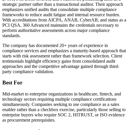
strategic partner rather than a transactional auditor. Their approach
emphasizes unified audits that consolidate multiple compliance
frameworks to reduce audit fatigue and internal resource burden.
With accreditations from AICPA, ANAB, CyberAB, and status as a
PCI QSA, 360 Advanced maintains the credentials necessary to
perform authoritative assessments across major compliance
standards.
The company has documented 20+ years of experience in
compliance services and emphasizes a maturity-based approach that
starts with risk assessment rather than framework selection. Client
testimonials highlight efficiency gains from consolidated audit
approaches and the competitive advantage gained through third-
party compliance validation.
Best For
Mid-market to enterprise organizations in healthcare, fintech, and
technology sectors requiring multiple compliance certifications
simultaneously. Companies seeking to use compliance as a sales
enabler rather than a checkbox exercise, particularly those selling to
enterprise buyers who require SOC 2, HITRUST, or ISO evidence
as procurement prerequisites.