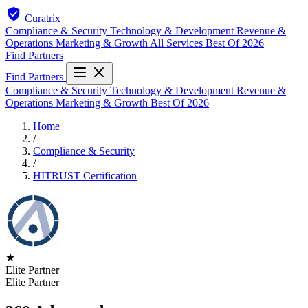
Curatrix
Compliance & Security
Technology & Development
Revenue &
Operations
Marketing & Growth
All Services
Best Of 2026
Find Partners
Find Partners
Compliance & Security
Technology & Development
Revenue &
Operations
Marketing & Growth
Best Of 2026
Home
/
Compliance & Security
/
HITRUST Certification
★
Elite Partner
Elite Partner