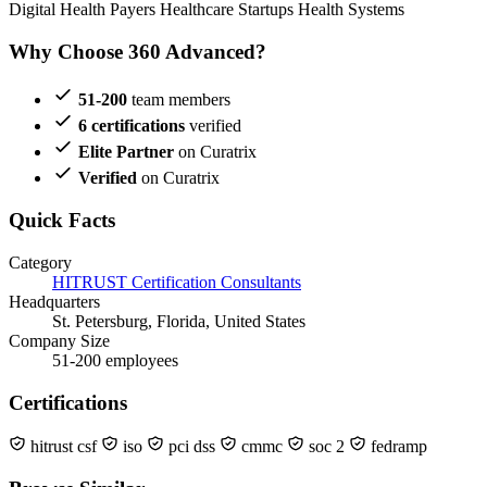
Digital Health
Payers
Healthcare Startups
Health Systems
Why Choose 360 Advanced?
51-200
team members
6 certifications
verified
Elite Partner
on Curatrix
Verified
on Curatrix
Quick Facts
Category
HITRUST Certification Consultants
Headquarters
St. Petersburg, Florida, United States
Company Size
51-200 employees
Certifications
hitrust csf
iso
pci dss
cmmc
soc 2
fedramp