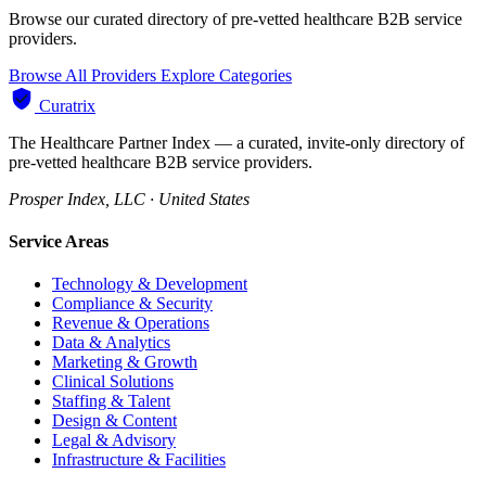
Browse our curated directory of pre-vetted healthcare B2B service
providers.
Browse All Providers
Explore Categories
Curatrix
The Healthcare Partner Index — a curated, invite-only directory of
pre-vetted healthcare B2B service providers.
Prosper Index, LLC · United States
Service Areas
Technology & Development
Compliance & Security
Revenue & Operations
Data & Analytics
Marketing & Growth
Clinical Solutions
Staffing & Talent
Design & Content
Legal & Advisory
Infrastructure & Facilities