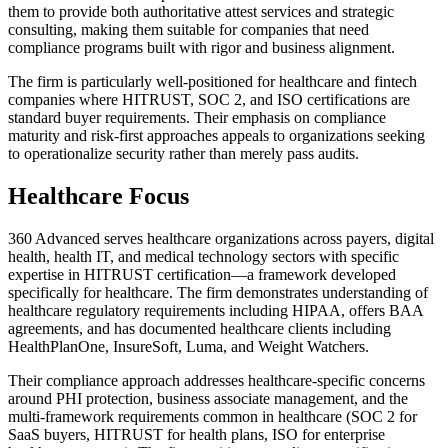
them to provide both authoritative attest services and strategic
consulting, making them suitable for companies that need
compliance programs built with rigor and business alignment.
The firm is particularly well-positioned for healthcare and fintech
companies where HITRUST, SOC 2, and ISO certifications are
standard buyer requirements. Their emphasis on compliance
maturity and risk-first approaches appeals to organizations seeking
to operationalize security rather than merely pass audits.
Healthcare Focus
360 Advanced serves healthcare organizations across payers, digital
health, health IT, and medical technology sectors with specific
expertise in HITRUST certification—a framework developed
specifically for healthcare. The firm demonstrates understanding of
healthcare regulatory requirements including HIPAA, offers BAA
agreements, and has documented healthcare clients including
HealthPlanOne, InsureSoft, Luma, and Weight Watchers.
Their compliance approach addresses healthcare-specific concerns
around PHI protection, business associate management, and the
multi-framework requirements common in healthcare (SOC 2 for
SaaS buyers, HITRUST for health plans, ISO for enterprise