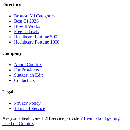
Directory
Browse All Categories
Best Of 2026
How It Works
Free Datasets
Healthcare Fortune 500
Healthcare Fortune 1000
Company
About Curatrix
For Providers
Suggest an Edit
Contact Us
Legal
Privacy Policy
Terms of Service
Are you a healthcare B2B service provider?
Learn about getting
listed on Curatrix