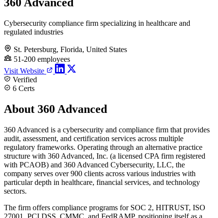
360 Advanced
Cybersecurity compliance firm specializing in healthcare and
regulated industries
St. Petersburg, Florida, United States
51-200 employees
Visit Website
Verified
6 Certs
About 360 Advanced
360 Advanced is a cybersecurity and compliance firm that provides
audit, assessment, and certification services across multiple
regulatory frameworks. Operating through an alternative practice
structure with 360 Advanced, Inc. (a licensed CPA firm registered
with PCAOB) and 360 Advanced Cybersecurity, LLC, the
company serves over 900 clients across various industries with
particular depth in healthcare, financial services, and technology
sectors.
The firm offers compliance programs for SOC 2, HITRUST, ISO
27001, PCI DSS, CMMC, and FedRAMP, positioning itself as a