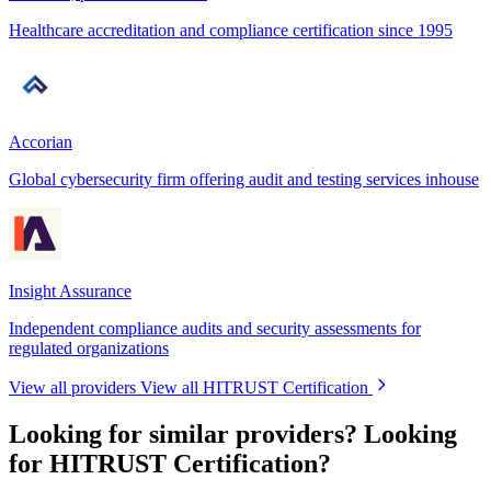
Healthcare accreditation and compliance certification since 1995
Accorian
Global cybersecurity firm offering audit and testing services inhouse
Insight Assurance
Independent compliance audits and security assessments for
regulated organizations
View all providers
View all HITRUST Certification
Looking for similar providers?
Looking
for HITRUST Certification?