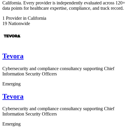
California. Every provider is independently evaluated across 120+
data points for healthcare expertise, compliance, and track record.
1
Provider in California
19
Nationwide
Tevora
Cybersecurity and compliance consultancy supporting Chief
Information Security Officers
Emerging
Tevora
Cybersecurity and compliance consultancy supporting Chief
Information Security Officers
Emerging