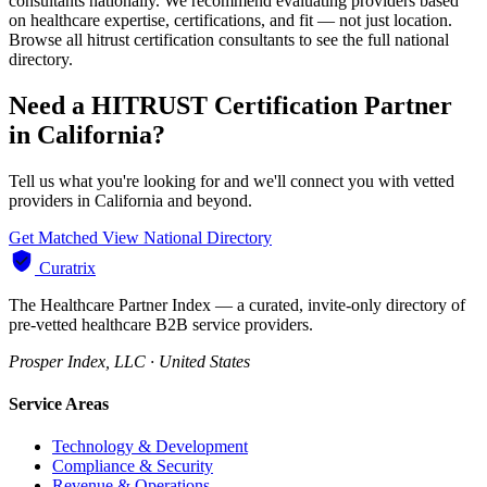
consultants nationally. We recommend evaluating providers based
on healthcare expertise, certifications, and fit — not just location.
Browse all hitrust certification consultants to see the full national
directory.
Need a HITRUST Certification Partner
in California?
Tell us what you're looking for and we'll connect you with vetted
providers in California and beyond.
Get Matched
View National Directory
Curatrix
The Healthcare Partner Index — a curated, invite-only directory of
pre-vetted healthcare B2B service providers.
Prosper Index, LLC · United States
Service Areas
Technology & Development
Compliance & Security
Revenue & Operations