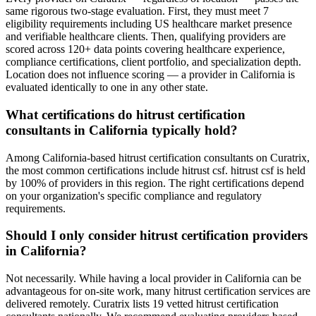
same rigorous two-stage evaluation. First, they must meet 7
eligibility requirements including US healthcare market presence
and verifiable healthcare clients. Then, qualifying providers are
scored across 120+ data points covering healthcare experience,
compliance certifications, client portfolio, and specialization depth.
Location does not influence scoring — a provider in California is
evaluated identically to one in any other state.
What certifications do hitrust certification
consultants in California typically hold?
Among California-based hitrust certification consultants on Curatrix,
the most common certifications include hitrust csf. hitrust csf is held
by 100% of providers in this region. The right certifications depend
on your organization's specific compliance and regulatory
requirements.
Should I only consider hitrust certification providers
in California?
Not necessarily. While having a local provider in California can be
advantageous for on-site work, many hitrust certification services are
delivered remotely. Curatrix lists 19 vetted hitrust certification