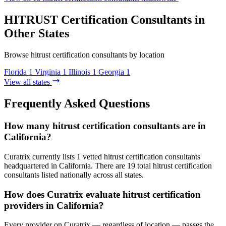
HITRUST Certification Consultants in
Other States
Browse hitrust certification consultants by location
Florida
1
Virginia
1
Illinois
1
Georgia
1
View all states
Frequently Asked Questions
How many hitrust certification consultants are in
California?
Curatrix currently lists 1 vetted hitrust certification consultants
headquartered in California. There are 19 total hitrust certification
consultants listed nationally across all states.
How does Curatrix evaluate hitrust certification
providers in California?
Every provider on Curatrix — regardless of location — passes the