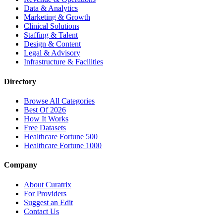
Data & Analytics
Marketing & Growth
Clinical Solutions
Staffing & Talent
Design & Content
Legal & Advisory
Infrastructure & Facilities
Directory
Browse All Categories
Best Of 2026
How It Works
Free Datasets
Healthcare Fortune 500
Healthcare Fortune 1000
Company
About Curatrix
For Providers
Suggest an Edit
Contact Us