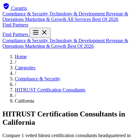
Curatrix
Compliance & Security
Technology & Development
Revenue &
Operations
Marketing & Growth
All Services
Best Of 2026
Find Partners
Find Partners
Compliance & Security
Technology & Development
Revenue &
Operations
Marketing & Growth
Best Of 2026
Home
/
Categories
/
Compliance & Security
/
HITRUST Certification Consultants
/
California
HITRUST Certification Consultants in
California
Compare 1 vetted hitrust certification consultants headquartered in