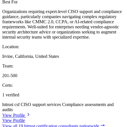
Best For
Organizations requiring expert-level CISO support and compliance
guidance, particularly companies navigating complex regulatory
frameworks like CMMC 2.0, CCPA, or AI-related compliance
requirements. Well-suited for enterprises needing vendor-agnostic
security architecture advice or organizations seeking to augment
internal security teams with specialized expertise.
Location:
Irvine, California, United States
Team:
201-500
Certs:
1 verified
hitrust csf
CISO support services
Compliance assessments and
audits
View Profile
View Profile
View all 19 hitrust certification consultants nationwide