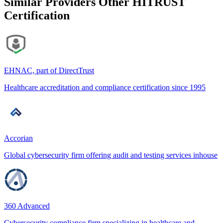
Similar Providers
Other HITRUST
Certification
EHNAC, part of DirectTrust
Healthcare accreditation and compliance certification since 1995
Accorian
Global cybersecurity firm offering audit and testing services inhouse
360 Advanced
Cybersecurity compliance firm specializing in healthcare and