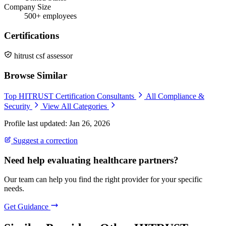
Company Size
500+ employees
Certifications
hitrust csf assessor
Browse Similar
Top HITRUST Certification Consultants
All Compliance &
Security
View All Categories
Profile last updated: Jan 26, 2026
Suggest a correction
Need help evaluating healthcare partners?
Our team can help you find the right provider for your specific
needs.
Get Guidance