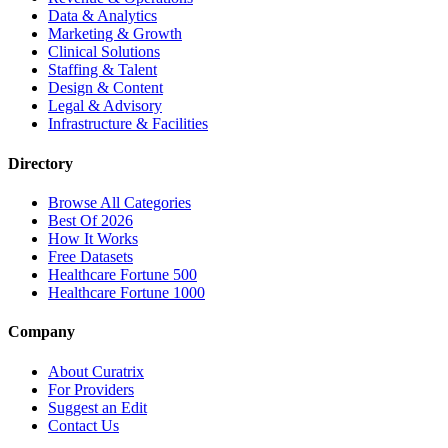
Data & Analytics
Marketing & Growth
Clinical Solutions
Staffing & Talent
Design & Content
Legal & Advisory
Infrastructure & Facilities
Directory
Browse All Categories
Best Of 2026
How It Works
Free Datasets
Healthcare Fortune 500
Healthcare Fortune 1000
Company
About Curatrix
For Providers
Suggest an Edit
Contact Us