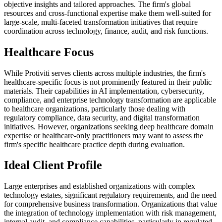
objective insights and tailored approaches. The firm's global
resources and cross-functional expertise make them well-suited for
large-scale, multi-faceted transformation initiatives that require
coordination across technology, finance, audit, and risk functions.
Healthcare Focus
While Protiviti serves clients across multiple industries, the firm's
healthcare-specific focus is not prominently featured in their public
materials. Their capabilities in AI implementation, cybersecurity,
compliance, and enterprise technology transformation are applicable
to healthcare organizations, particularly those dealing with
regulatory compliance, data security, and digital transformation
initiatives. However, organizations seeking deep healthcare domain
expertise or healthcare-only practitioners may want to assess the
firm's specific healthcare practice depth during evaluation.
Ideal Client Profile
Large enterprises and established organizations with complex
technology estates, significant regulatory requirements, and the need
for comprehensive business transformation. Organizations that value
the integration of technology implementation with risk management,
internal audit, and compliance capabilities, particularly in regulated