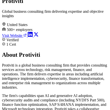
Protiviti
Global business consulting firm delivering expertise and objective
insights
United States
500+ employees
Visit Website
Verified
1 Cert
About Protiviti
Protiviti is a global business consulting firm that provides consulting
services across technology, risk management, finance, and
operations. The firm delivers expertise in areas including artificial
intelligence implementation, cybersecurity, finance transformation,
and enterprise risk management to organizations across multiple
industries.
The firm's capabilities span AI and generative AI adoption,
cybersecurity audits and compliance (including NYDFS Part 500),
finance function optimization, SAP S/4HANA implementation, and
Microsoft technology integration. Protiviti takes a collaborative