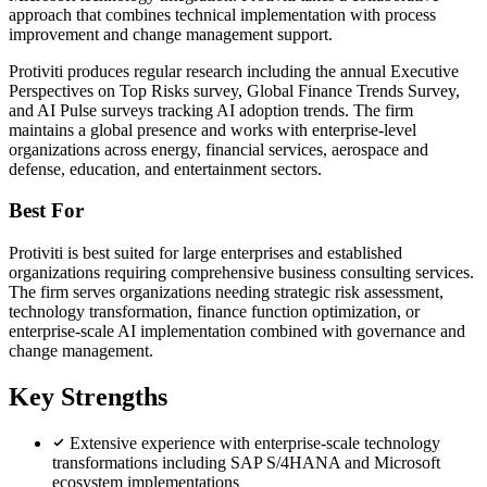
approach that combines technical implementation with process
improvement and change management support.
Protiviti produces regular research including the annual Executive
Perspectives on Top Risks survey, Global Finance Trends Survey,
and AI Pulse surveys tracking AI adoption trends. The firm
maintains a global presence and works with enterprise-level
organizations across energy, financial services, aerospace and
defense, education, and entertainment sectors.
Best For
Protiviti is best suited for large enterprises and established
organizations requiring comprehensive business consulting services.
The firm serves organizations needing strategic risk assessment,
technology transformation, finance function optimization, or
enterprise-scale AI implementation combined with governance and
change management.
Key Strengths
Extensive experience with enterprise-scale technology
transformations including SAP S/4HANA and Microsoft
ecosystem implementations