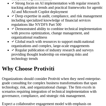
Strong focus on AI implementation with regular research
tracking adoption trends and practical frameworks for agentic
AI and Microsoft Copilot deployment
Deep expertise in audit, compliance, and risk management
including specialized knowledge of financial services
regulations like NYDFS Part 500
Demonstrated ability to combine technical implementation
with process optimization, change management, and
organizational readiness
Global reach with resources to support multi-national
organizations and complex, large-scale engagements
Regular publication of industry research and surveys
providing thought leadership on emerging risks and
technology trends
Why Choose Protiviti
Organizations should consider Protiviti when they need enterprise-
grade consulting for complex business transformations that span
technology, risk, and organizational change. The firm excels in
scenarios requiring integration of technical implementation with
governance, compliance, and strategic risk management.
Expect a collaborative engagement model with emphasis on