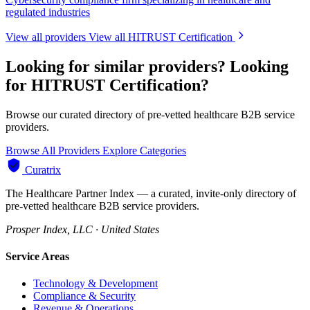
regulated industries
View all providers
View all HITRUST Certification
Looking for similar providers?
Looking
for HITRUST Certification?
Browse our curated directory of pre-vetted healthcare B2B service
providers.
Browse All Providers
Explore Categories
Curatrix
The Healthcare Partner Index — a curated, invite-only directory of
pre-vetted healthcare B2B service providers.
Prosper Index, LLC · United States
Service Areas
Technology & Development
Compliance & Security
Revenue & Operations