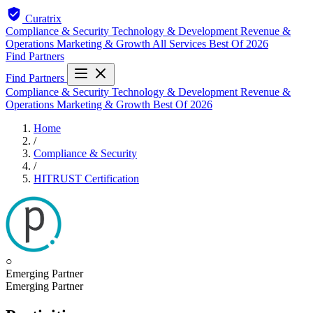
Curatrix
Compliance & Security
Technology & Development
Revenue &
Operations
Marketing & Growth
All Services
Best Of 2026
Find Partners
Find Partners
Compliance & Security
Technology & Development
Revenue &
Operations
Marketing & Growth
Best Of 2026
Home
/
Compliance & Security
/
HITRUST Certification
○
Emerging Partner
Emerging Partner