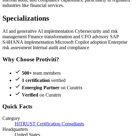
industries like financial services.
Specializations
AI and generative AI implementation
Cybersecurity and risk
management
Finance transformation and CFO advisory
SAP
S/4HANA implementation
Microsoft Copilot adoption
Enterprise
risk assessment
Internal audit and compliance
Why Choose Protiviti?
500+
team members
1 certification
verified
Emerging Partner
on Curatrix
Verified
on Curatrix
Quick Facts
Category
HITRUST Certification Consultants
Headquarters
United States