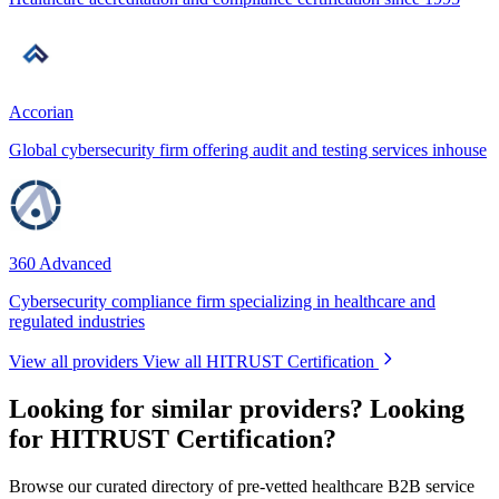
Accorian
Global cybersecurity firm offering audit and testing services inhouse
360 Advanced
Cybersecurity compliance firm specializing in healthcare and
regulated industries
View all providers
View all HITRUST Certification
Looking for similar providers?
Looking
for HITRUST Certification?
Browse our curated directory of pre-vetted healthcare B2B service