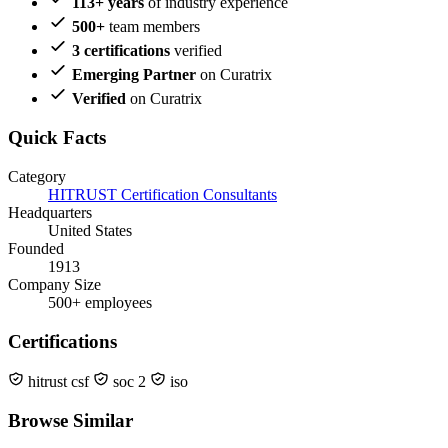
113+ years
of industry experience
500+
team members
3 certifications
verified
Emerging Partner
on Curatrix
Verified
on Curatrix
Quick Facts
Category
HITRUST Certification Consultants
Headquarters
United States
Founded
1913
Company Size
500+ employees
Certifications
hitrust csf
soc 2
iso
Browse Similar