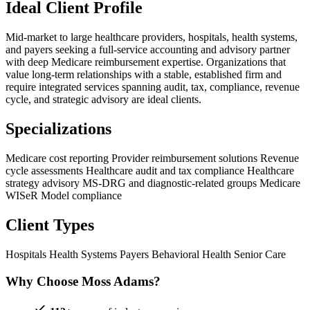
Ideal Client Profile
Mid-market to large healthcare providers, hospitals, health systems,
and payers seeking a full-service accounting and advisory partner
with deep Medicare reimbursement expertise. Organizations that
value long-term relationships with a stable, established firm and
require integrated services spanning audit, tax, compliance, revenue
cycle, and strategic advisory are ideal clients.
Specializations
Medicare cost reporting
Provider reimbursement solutions
Revenue
cycle assessments
Healthcare audit and tax compliance
Healthcare
strategy advisory
MS-DRG and diagnostic-related groups
Medicare
WISeR Model compliance
Client Types
Hospitals
Health Systems
Payers
Behavioral Health
Senior Care
Why Choose Moss Adams?