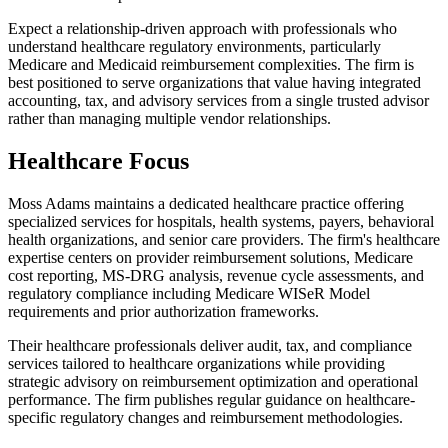
Expect a relationship-driven approach with professionals who
understand healthcare regulatory environments, particularly
Medicare and Medicaid reimbursement complexities. The firm is
best positioned to serve organizations that value having integrated
accounting, tax, and advisory services from a single trusted advisor
rather than managing multiple vendor relationships.
Healthcare Focus
Moss Adams maintains a dedicated healthcare practice offering
specialized services for hospitals, health systems, payers, behavioral
health organizations, and senior care providers. The firm's healthcare
expertise centers on provider reimbursement solutions, Medicare
cost reporting, MS-DRG analysis, revenue cycle assessments, and
regulatory compliance including Medicare WISeR Model
requirements and prior authorization frameworks.
Their healthcare professionals deliver audit, tax, and compliance
services tailored to healthcare organizations while providing
strategic advisory on reimbursement optimization and operational
performance. The firm publishes regular guidance on healthcare-
specific regulatory changes and reimbursement methodologies.