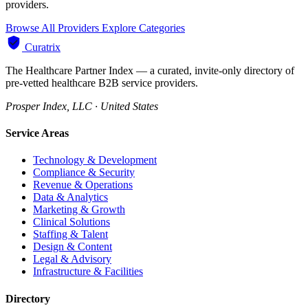
providers.
Browse All Providers
Explore Categories
Curatrix
The Healthcare Partner Index — a curated, invite-only directory of
pre-vetted healthcare B2B service providers.
Prosper Index, LLC · United States
Service Areas
Technology & Development
Compliance & Security
Revenue & Operations
Data & Analytics
Marketing & Growth
Clinical Solutions
Staffing & Talent
Design & Content
Legal & Advisory
Infrastructure & Facilities
Directory