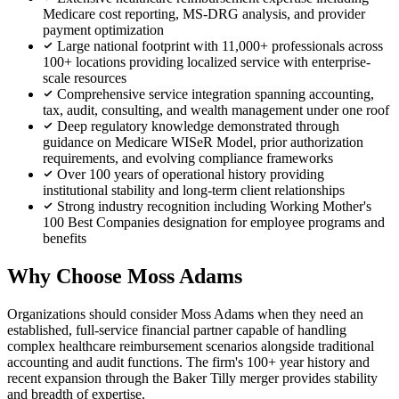
Medicare cost reporting, MS-DRG analysis, and provider
payment optimization
Large national footprint with 11,000+ professionals across
100+ locations providing localized service with enterprise-
scale resources
Comprehensive service integration spanning accounting,
tax, audit, consulting, and wealth management under one roof
Deep regulatory knowledge demonstrated through
guidance on Medicare WISeR Model, prior authorization
requirements, and evolving compliance frameworks
Over 100 years of operational history providing
institutional stability and long-term client relationships
Strong industry recognition including Working Mother's
100 Best Companies designation for employee programs and
benefits
Why Choose Moss Adams
Organizations should consider Moss Adams when they need an
established, full-service financial partner capable of handling
complex healthcare reimbursement scenarios alongside traditional
accounting and audit functions. The firm's 100+ year history and
recent expansion through the Baker Tilly merger provides stability
and breadth of expertise.