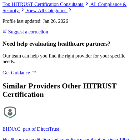
Top HITRUST Certification Consultants
All Compliance &
Security
View All Categories
Profile last updated: Jan 26, 2026
Suggest a correction
Need help evaluating healthcare partners?
Our team can help you find the right provider for your specific
needs.
Get Guidance
Similar Providers
Other HITRUST
Certification
EHNAC, part of DirectTrust
Healthcare accreditation and compliance certification since 1995