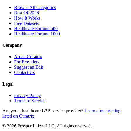
Browse All Categories
Best Of 2026
How It Works
Free Datasets
Healthcare Fortune 500
Healthcare Fortune 1000
Company
About Curatrix
For Providers
Suggest an Edit
Contact Us
Legal
Privacy Policy
Terms of Service
Are you a healthcare B2B service provider?
Learn about getting
listed on Curatrix
© 2026 Prosper Index, LLC. All rights reserved.