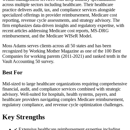
across multiple sectors including healthcare. Their healthcare
practice delivers audit, tax, and compliance services alongside
specialized offerings in provider reimbursement, Medicare cost
reporting, revenue cycle assessments, and strategy advisory. The
firm emphasizes data-driven insights and regulatory expertise, with
recent articles addressing Medicare cost reports, MS-DRG
reimbursement, and the Medicare WISeR Model.
Moss Adams serves clients across all 50 states and has been
recognized by Working Mother Magazine as one of the 100 Best
Companies for working parents (2011-2021) and ranked tenth in the
Vault Accounting 50 survey.
Best For
Mid-sized to large healthcare organizations requiring comprehensive
financial, audit, and compliance services combined with strategic
advisory. Well-suited for hospitals, health systems, payers, and
healthcare providers navigating complex Medicare reimbursement,
regulatory compliance, and revenue cycle optimization challenges.
Key Strengths
Extensive healthcare reimbursement expertise including