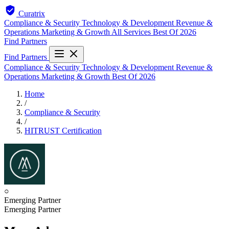
Curatrix
Compliance & Security
Technology & Development
Revenue &
Operations
Marketing & Growth
All Services
Best Of 2026
Find Partners
Find Partners
Compliance & Security
Technology & Development
Revenue &
Operations
Marketing & Growth
Best Of 2026
Home
/
Compliance & Security
/
HITRUST Certification
○
Emerging Partner
Emerging Partner