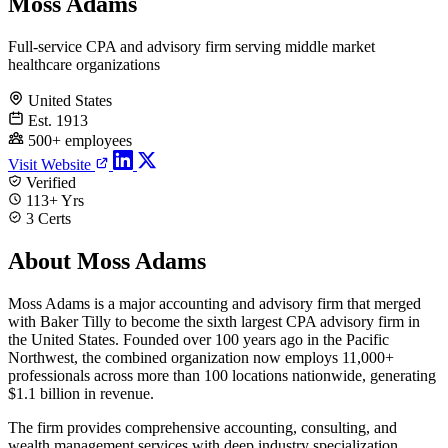
Moss Adams
Full-service CPA and advisory firm serving middle market
healthcare organizations
United States
Est. 1913
500+ employees
Visit Website
Verified
113+ Yrs
3 Certs
About Moss Adams
Moss Adams is a major accounting and advisory firm that merged
with Baker Tilly to become the sixth largest CPA advisory firm in
the United States. Founded over 100 years ago in the Pacific
Northwest, the combined organization now employs 11,000+
professionals across more than 100 locations nationwide, generating
$1.1 billion in revenue.
The firm provides comprehensive accounting, consulting, and
wealth management services with deep industry specialization