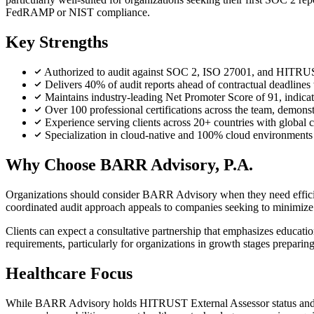
FedRAMP or NIST compliance.
Key Strengths
Authorized to audit against SOC 2, ISO 27001, and HITRUST
Delivers 40% of audit reports ahead of contractual deadlines
Maintains industry-leading Net Promoter Score of 91, indicati
Over 100 professional certifications across the team, demonst
Experience serving clients across 20+ countries with global
Specialization in cloud-native and 100% cloud environments
Why Choose BARR Advisory, P.A.
Organizations should consider BARR Advisory when they need efficient
coordinated audit approach appeals to companies seeking to minimize
Clients can expect a consultative partnership that emphasizes educa
requirements, particularly for organizations in growth stages preparing
Healthcare Focus
While BARR Advisory holds HITRUST External Assessor status and list