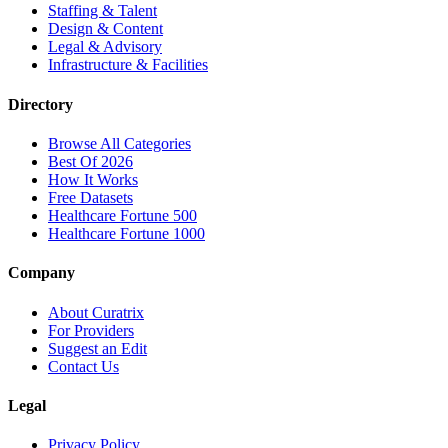
Staffing & Talent
Design & Content
Legal & Advisory
Infrastructure & Facilities
Directory
Browse All Categories
Best Of 2026
How It Works
Free Datasets
Healthcare Fortune 500
Healthcare Fortune 1000
Company
About Curatrix
For Providers
Suggest an Edit
Contact Us
Legal
Privacy Policy