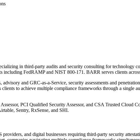
ons
cializing in third-party audits and security consulting for technology
including FedRAMP and NIST 800-171. BARR serves clients across 20
ns, advisory and GRC-as-a-Service, security assessments and penetration
clients to achieve multiple compliance frameworks through a single aud
ssor, PCI Qualified Security Assessor, and CSA Trusted Cloud Consul
irtable, Sentry, RxSense, and SHI.
viders, and digital businesses requiring third-party security attestati
eport, companies navigating multiple compliance frameworks simultaneousl