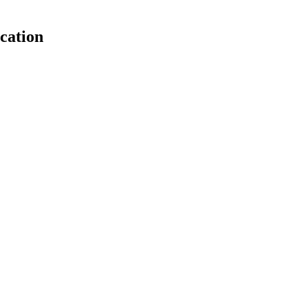
cation