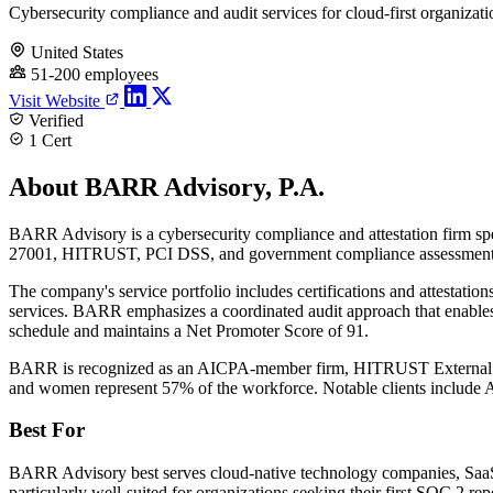
Cybersecurity compliance and audit services for cloud-first organizati
United States
51-200 employees
Visit Website
Verified
1 Cert
About BARR Advisory, P.A.
BARR Advisory is a cybersecurity compliance and attestation firm spe
27001, HITRUST, PCI DSS, and government compliance assessments 
The company's service portfolio includes certifications and attestatio
services. BARR emphasizes a coordinated audit approach that enables 
schedule and maintains a Net Promoter Score of 91.
BARR is recognized as an AICPA-member firm, HITRUST External Asse
and women represent 57% of the workforce. Notable clients include A
Best For
BARR Advisory best serves cloud-native technology companies, SaaS pro
particularly well-suited for organizations seeking their first SOC 2 r