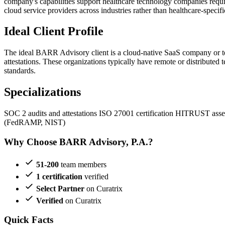
company's capabilities support healthcare technology companies requ
cloud service providers across industries rather than healthcare-specifi
Ideal Client Profile
The ideal BARR Advisory client is a cloud-native SaaS company or tec
attestations. These organizations typically have remote or distributed
standards.
Specializations
SOC 2 audits and attestations
ISO 27001 certification
HITRUST asse
(FedRAMP, NIST)
Why Choose BARR Advisory, P.A.?
51-200
team members
1 certification
verified
Select Partner
on Curatrix
Verified
on Curatrix
Quick Facts