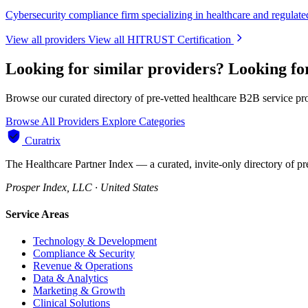
Cybersecurity compliance firm specializing in healthcare and regulated
View all providers
View all HITRUST Certification
Looking for similar providers?
Looking fo
Browse our curated directory of pre-vetted healthcare B2B service pr
Browse All Providers
Explore Categories
Curatrix
The Healthcare Partner Index — a curated, invite-only directory of pr
Prosper Index, LLC · United States
Service Areas
Technology & Development
Compliance & Security
Revenue & Operations
Data & Analytics
Marketing & Growth
Clinical Solutions