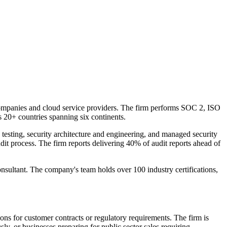
 companies and cloud service providers. The firm performs SOC 2, ISO
+ countries spanning six continents.
 testing, security architecture and engineering, and managed security
it process. The firm reports delivering 40% of audit reports ahead of
tant. The company's team holds over 100 industry certifications,
ons for customer contracts or regulatory requirements. The firm is
y, or businesses preparing for public sector sales requiring