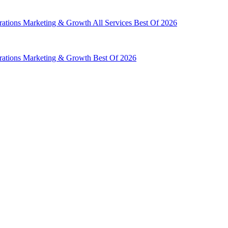
rations
Marketing & Growth
All Services
Best Of 2026
rations
Marketing & Growth
Best Of 2026