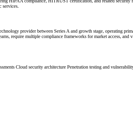
iring HIPAA compliance, HITRUST certification, and related security 
c services.
hnology provider between Series A and growth stage, operating primari
 teams, require multiple compliance frameworks for market access, and v
ssments
Cloud security architecture
Penetration testing and vulnerabili