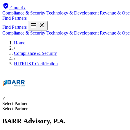
Curatrix
Compliance & Security
Technology & Development
Revenue & Ope
Find Partners
Find Partners
Compliance & Security
Technology & Development
Revenue & Ope
Home
/
Compliance & Security
/
HITRUST Certification
✓
Select Partner
Select Partner
BARR Advisory, P.A.