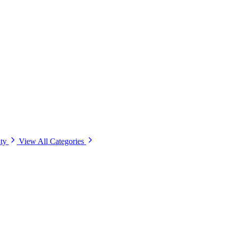
ity
View All Categories