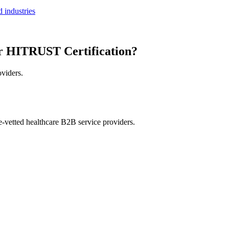
 industries
r HITRUST Certification?
oviders.
e-vetted healthcare B2B service providers.