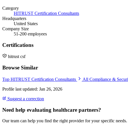
Category
HITRUST Certification Consultants
Headquarters
United States
Company Size
51-200 employees
Certifications
hitrust csf
Browse Similar
Top HITRUST Certification Consultants
All Compliance & Secur
Profile last updated: Jan 26, 2026
Suggest a correction
Need help evaluating healthcare partners?
Our team can help you find the right provider for your specific needs.