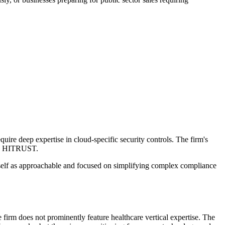
re deep expertise in cloud-specific security controls. The firm's
and HITRUST.
tself as approachable and focused on simplifying complex compliance
rm does not prominently feature healthcare vertical expertise. The