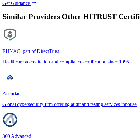
Get Guidance
Similar Providers
Other HITRUST Certifi
EHNAC, part of DirectTrust
Healthcare accreditation and compliance certification since 1995
Accorian
Global cybersecurity firm offering audit and testing services inhouse
360 Advanced