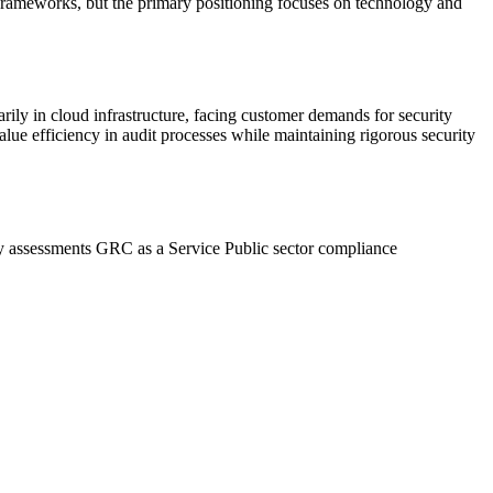
frameworks, but the primary positioning focuses on technology and
ly in cloud infrastructure, facing customer demands for security
alue efficiency in audit processes while maintaining rigorous security
ty assessments
GRC as a Service
Public sector compliance