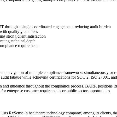
 through a single coordinated engagement, reducing audit burden
 with quality guarantees
ng strong client satisfaction
rating technical depth
 compliance requirements
 navigation of multiple compliance frameworks simultaneously or requi
 audit fatigue while achieving certifications for SOC 2, ISO 27001, 
tion and guidance throughout the compliance process. BARR positions i
 for enterprise customer requirements or public sector opportunities.
s RxSense (a healthcare technology company) among its clients, the fi