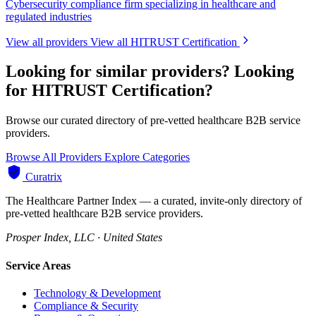
Cybersecurity compliance firm specializing in healthcare and
regulated industries
View all providers
View all HITRUST Certification
Looking for similar providers?
Looking
for HITRUST Certification?
Browse our curated directory of pre-vetted healthcare B2B service
providers.
Browse All Providers
Explore Categories
Curatrix
The Healthcare Partner Index — a curated, invite-only directory of
pre-vetted healthcare B2B service providers.
Prosper Index, LLC · United States
Service Areas
Technology & Development
Compliance & Security