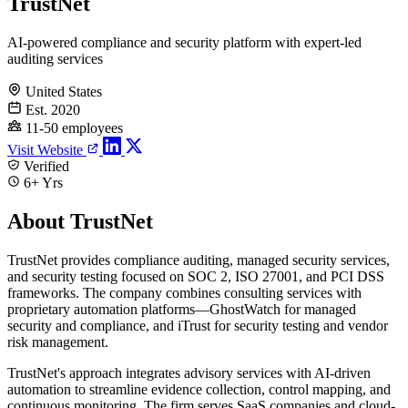
TrustNet
AI-powered compliance and security platform with expert-led
auditing services
United States
Est. 2020
11-50 employees
Visit Website
Verified
6+ Yrs
About TrustNet
TrustNet provides compliance auditing, managed security services,
and security testing focused on SOC 2, ISO 27001, and PCI DSS
frameworks. The company combines consulting services with
proprietary automation platforms—GhostWatch for managed
security and compliance, and iTrust for security testing and vendor
risk management.
TrustNet's approach integrates advisory services with AI-driven
automation to streamline evidence collection, control mapping, and
continuous monitoring. The firm serves SaaS companies and cloud-