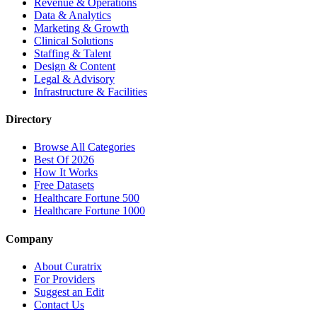
Revenue & Operations
Data & Analytics
Marketing & Growth
Clinical Solutions
Staffing & Talent
Design & Content
Legal & Advisory
Infrastructure & Facilities
Directory
Browse All Categories
Best Of 2026
How It Works
Free Datasets
Healthcare Fortune 500
Healthcare Fortune 1000
Company
About Curatrix
For Providers
Suggest an Edit
Contact Us