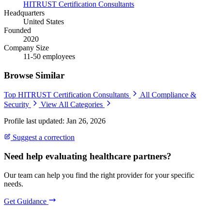
HITRUST Certification Consultants
Headquarters
United States
Founded
2020
Company Size
11-50 employees
Browse Similar
Top HITRUST Certification Consultants
All Compliance &
Security
View All Categories
Profile last updated: Jan 26, 2026
Suggest a correction
Need help evaluating healthcare partners?
Our team can help you find the right provider for your specific
needs.
Get Guidance