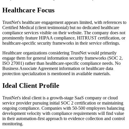
Healthcare Focus
TrustNet's healthcare engagement appears limited, with references to
Certified Medical (client testimonial) but no dedicated healthcare
compliance services visible on their website. The company does not
prominently feature HIPAA compliance, HITRUST certification, or
healthcare-specific security frameworks in their service offerings.
Healthcare organizations considering TrustNet would primarily
engage them for general information security frameworks (SOC 2,
ISO 27001) rather than healthcare-specific compliance needs. No
Business Associate Agreement information or healthcare data
protection specialization is mentioned in available materials.
Ideal Client Profile
TrustNet's ideal client is a growth-stage SaaS company or cloud
service provider pursuing initial SOC 2 certification or maintaining
ongoing compliance. Companies with 50-500 employees balancing
development velocity with compliance requirements will find value
in their automation-first approach to evidence collection and control
monitoring.