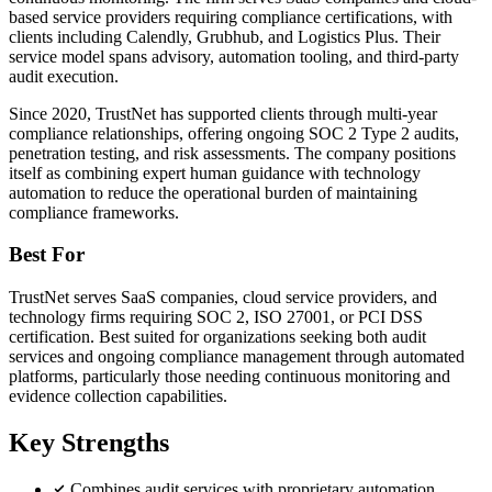
based service providers requiring compliance certifications, with
clients including Calendly, Grubhub, and Logistics Plus. Their
service model spans advisory, automation tooling, and third-party
audit execution.
Since 2020, TrustNet has supported clients through multi-year
compliance relationships, offering ongoing SOC 2 Type 2 audits,
penetration testing, and risk assessments. The company positions
itself as combining expert human guidance with technology
automation to reduce the operational burden of maintaining
compliance frameworks.
Best For
TrustNet serves SaaS companies, cloud service providers, and
technology firms requiring SOC 2, ISO 27001, or PCI DSS
certification. Best suited for organizations seeking both audit
services and ongoing compliance management through automated
platforms, particularly those needing continuous monitoring and
evidence collection capabilities.
Key Strengths
Combines audit services with proprietary automation