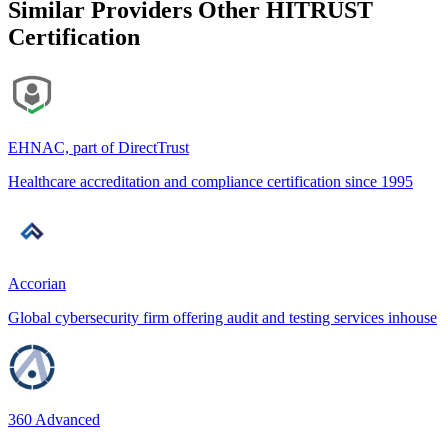
Similar Providers
Other HITRUST
Certification
EHNAC, part of DirectTrust
Healthcare accreditation and compliance certification since 1995
Accorian
Global cybersecurity firm offering audit and testing services inhouse
360 Advanced