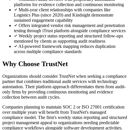
platforms for evidence collection and continuous monitoring
Multi-year client relationships with companies like
Logistics Plus (since 2020) and Kindsight demonstrate
sustained engagement capability
Offers integrated vendor risk management and penetration
testing through iTrust platform alongside compliance services
Weekly project status reporting and structured follow-ups
mentioned by clients as supporting audit readiness
AI-powered framework mapping reduces duplication
across multiple compliance standards
Why Choose TrustNet
Organizations should consider TrustNet when seeking a compliance
partner that combines traditional audit services with technology
automation. Their platform approach differentiates them from audit-
only firms by providing continuous monitoring and evidence
collection between audit cycles.
Companies planning to maintain SOC 2 or ISO 27001 certification
over multiple years will benefit from TrustNet's managed
compliance model. The firm's weekly status reporting and structured
project management appeal to organizations needing predictable
compliance workflows alongside software development activities.