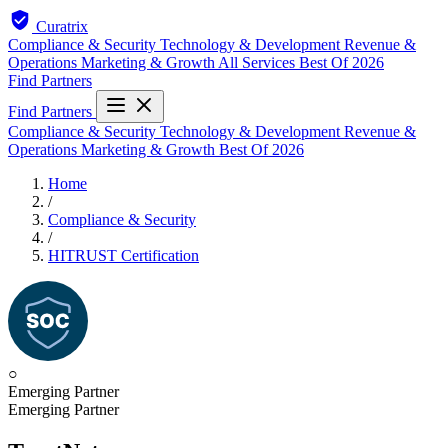
Curatrix
Compliance & Security
Technology & Development
Revenue &
Operations
Marketing & Growth
All Services
Best Of 2026
Find Partners
Find Partners
Compliance & Security
Technology & Development
Revenue &
Operations
Marketing & Growth
Best Of 2026
Home
/
Compliance & Security
/
HITRUST Certification
○
Emerging Partner
Emerging Partner