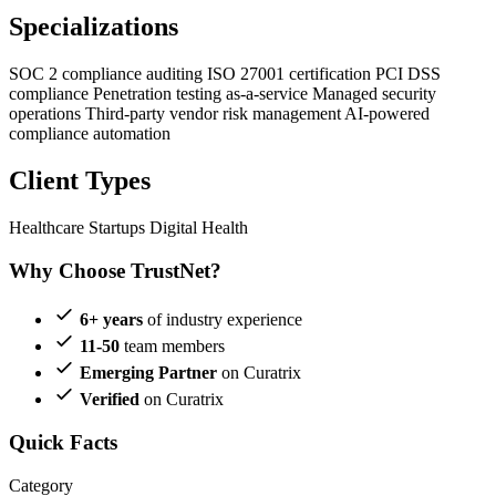
Specializations
SOC 2 compliance auditing
ISO 27001 certification
PCI DSS
compliance
Penetration testing as-a-service
Managed security
operations
Third-party vendor risk management
AI-powered
compliance automation
Client Types
Healthcare Startups
Digital Health
Why Choose TrustNet?
6+ years
of industry experience
11-50
team members
Emerging Partner
on Curatrix
Verified
on Curatrix
Quick Facts
Category