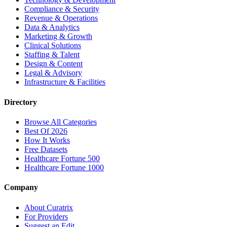
Compliance & Security
Revenue & Operations
Data & Analytics
Marketing & Growth
Clinical Solutions
Staffing & Talent
Design & Content
Legal & Advisory
Infrastructure & Facilities
Directory
Browse All Categories
Best Of 2026
How It Works
Free Datasets
Healthcare Fortune 500
Healthcare Fortune 1000
Company
About Curatrix
For Providers
Suggest an Edit