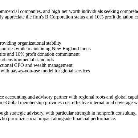
ommercial companies, and high-net-worth individuals seeking comprehen
y appreciate the firm's B Corporation status and 10% profit donation 
oviding organizational stability
ountries while maintaining New England focus
 suite and 10% profit donation commitment
 and environmental standards
ractional CFO and wealth management
s with pay-as-you-use model for global services
accounting and advisory partner with regional roots and global capabil
PrimeGlobal membership provides cost-effective international coverage wi
gh strategic advisory, with particular strength in nonprofit consulting
ho prioritize social impact alongside financial performance.