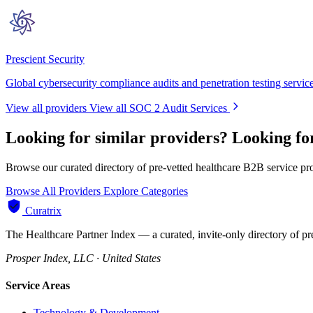
Prescient Security
Global cybersecurity compliance audits and penetration testing servic
View all providers
View all SOC 2 Audit Services
Looking for similar providers?
Looking fo
Browse our curated directory of pre-vetted healthcare B2B service pr
Browse All Providers
Explore Categories
Curatrix
The Healthcare Partner Index — a curated, invite-only directory of pr
Prosper Index, LLC · United States
Service Areas
Technology & Development