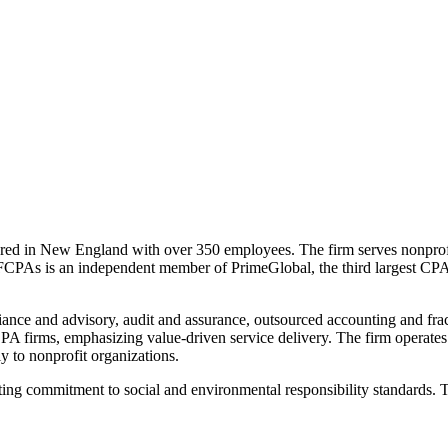
ed in New England with over 350 employees. The firm serves nonprofi
FCPAs is an independent member of PrimeGlobal, the third largest CPA f
iance and advisory, audit and assurance, outsourced accounting and fra
PA firms, emphasizing value-driven service delivery. The firm operates
ly to nonprofit organizations.
g commitment to social and environmental responsibility standards. Th