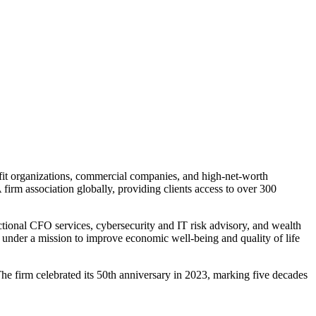
t organizations, commercial companies, and high-net-worth
irm association globally, providing clients access to over 300
ctional CFO services, cybersecurity and IT risk advisory, and wealth
 under a mission to improve economic well-being and quality of life
e firm celebrated its 50th anniversary in 2023, marking five decades