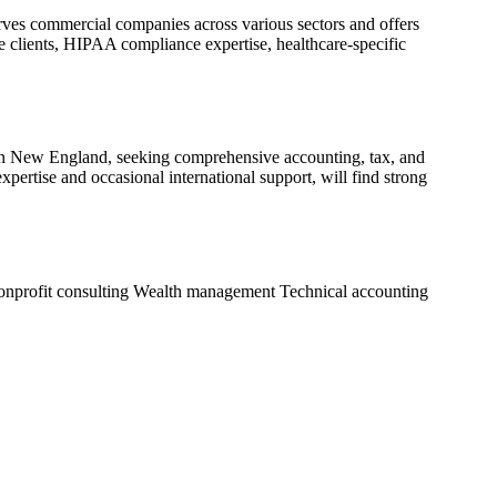
rves commercial companies across various sectors and offers
re clients, HIPAA compliance expertise, healthcare-specific
s in New England, seeking comprehensive accounting, tax, and
xpertise and occasional international support, will find strong
nprofit consulting
Wealth management
Technical accounting