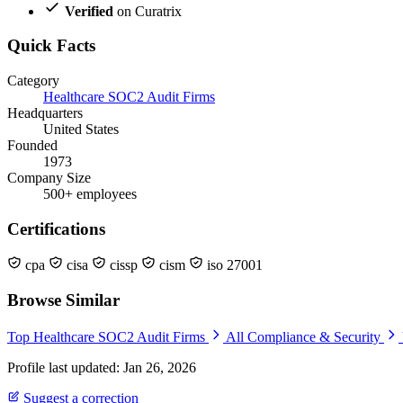
Verified
on Curatrix
Quick Facts
Category
Healthcare SOC2 Audit Firms
Headquarters
United States
Founded
1973
Company Size
500+ employees
Certifications
cpa
cisa
cissp
cism
iso 27001
Browse Similar
Top Healthcare SOC2 Audit Firms
All Compliance & Security
Profile last updated: Jan 26, 2026
Suggest a correction