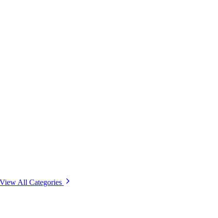
View All Categories