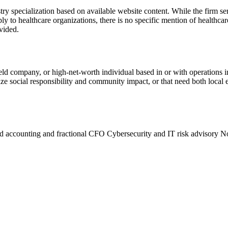
y specialization based on available website content. While the firm se
ply to healthcare organizations, there is no specific mention of healthca
ovided.
held company, or high-net-worth individual based in or with operation
ize social responsibility and community impact, or that need both local e
d accounting and fractional CFO
Cybersecurity and IT risk advisory
No