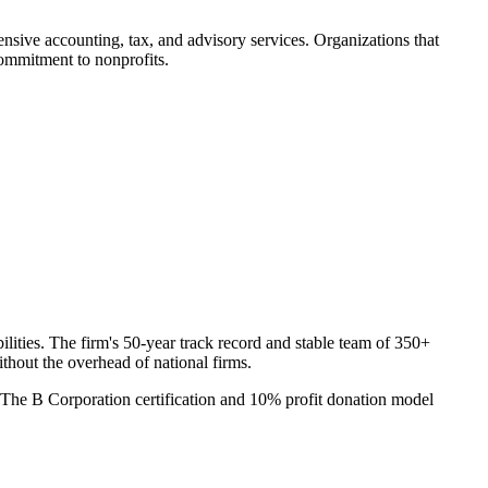
sive accounting, tax, and advisory services. Organizations that
commitment to nonprofits.
ities. The firm's 50-year track record and stable team of 350+
thout the overhead of national firms.
. The B Corporation certification and 10% profit donation model