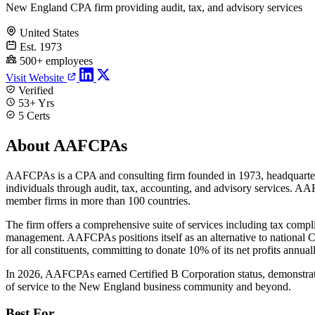
New England CPA firm providing audit, tax, and advisory services
United States
Est. 1973
500+ employees
Visit Website
Verified
53+ Yrs
5 Certs
About AAFCPAs
AAFCPAs is a CPA and consulting firm founded in 1973, headquarter
individuals through audit, tax, accounting, and advisory services. AA
member firms in more than 100 countries.
The firm offers a comprehensive suite of services including tax compl
management. AAFCPAs positions itself as an alternative to national C
for all constituents, committing to donate 10% of its net profits annual
In 2026, AAFCPAs earned Certified B Corporation status, demonstratin
of service to the New England business community and beyond.
Best For