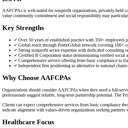
AAFCPAs is well-suited for nonprofit organizations, privately-held c
value community commitment and social responsibility may particularl
Key Strengths
Over 50 years of established practice with 350+ employees pr
Global reach through PrimeGlobal network covering 100+ c
Strong nonprofit sector expertise with dedicated consulting
Certified B Corporation status demonstrating verified social
Comprehensive service offering from basic compliance to f
Independent firm positioning as alternative to national chain
Why Choose AAFCPAs
Organizations should consider AAFCPAs when they need a full-service 
professionals suggest reliable, long-term partnership potential. The 
Clients can expect comprehensive services from basic compliance throu
indicate alignment with values-driven organizations seeking partners w
Healthcare Focus