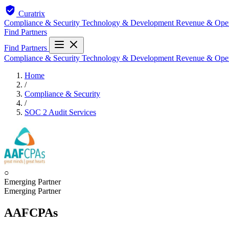
Curatrix
Compliance & Security
Technology & Development
Revenue & Ope
Find Partners
Find Partners
Compliance & Security
Technology & Development
Revenue & Ope
Home
/
Compliance & Security
/
SOC 2 Audit Services
○
Emerging Partner
Emerging Partner
AAFCPAs