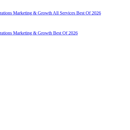
rations
Marketing & Growth
All Services
Best Of 2026
rations
Marketing & Growth
Best Of 2026