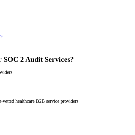
es
r SOC 2 Audit Services?
oviders.
e-vetted healthcare B2B service providers.