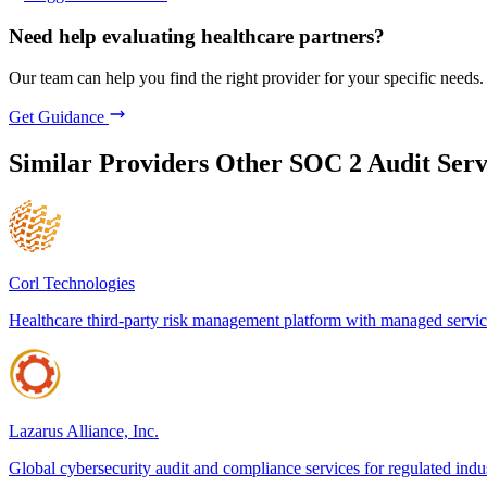
Need help evaluating healthcare partners?
Our team can help you find the right provider for your specific needs.
Get Guidance
Similar Providers
Other SOC 2 Audit Serv
Corl Technologies
Healthcare third-party risk management platform with managed servic
Lazarus Alliance, Inc.
Global cybersecurity audit and compliance services for regulated indus