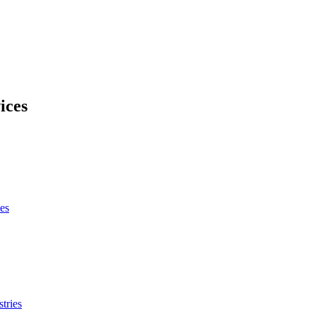
ices
es
tries