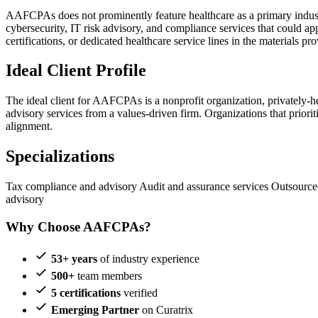
AAFCPAs does not prominently feature healthcare as a primary industr
cybersecurity, IT risk advisory, and compliance services that could ap
certifications, or dedicated healthcare service lines in the materials pr
Ideal Client Profile
The ideal client for AAFCPAs is a nonprofit organization, privately-
advisory services from a values-driven firm. Organizations that priorit
alignment.
Specializations
Tax compliance and advisory
Audit and assurance services
Outsource
advisory
Why Choose AAFCPAs?
53+ years
of industry experience
500+
team members
5 certifications
verified
Emerging Partner
on Curatrix