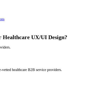
ions
r Healthcare UX/UI Design?
oviders.
e-vetted healthcare B2B service providers.