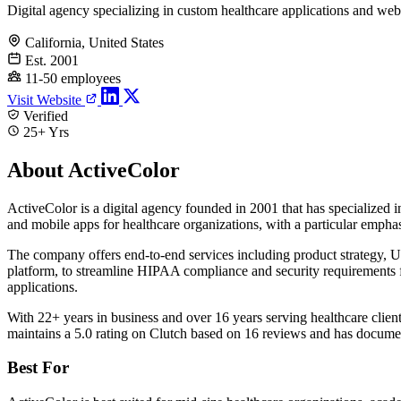
Digital agency specializing in custom healthcare applications and web
California, United States
Est. 2001
11-50 employees
Visit Website
Verified
25+ Yrs
About ActiveColor
ActiveColor is a digital agency founded in 2001 that has specialize
and mobile apps for healthcare organizations, with a particular emphas
The company offers end-to-end services including product strategy,
platform, to streamline HIPAA compliance and security requirements fo
applications.
With 22+ years in business and over 16 years serving healthcare clie
maintains a 5.0 rating on Clutch based on 16 reviews and has documen
Best For