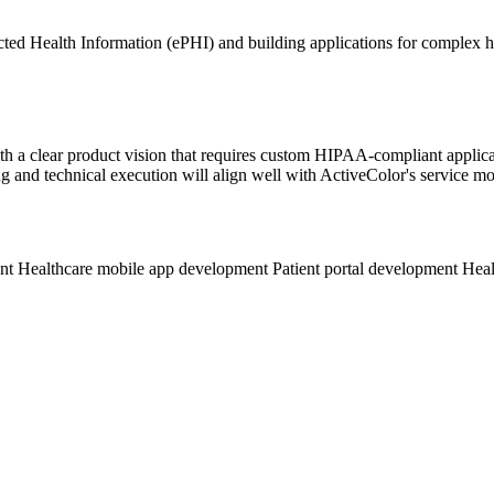
ted Health Information (ePHI) and building applications for complex h
up with a clear product vision that requires custom HIPAA-compliant ap
g and technical execution will align well with ActiveColor's service mo
ent
Healthcare mobile app development
Patient portal development
Heal