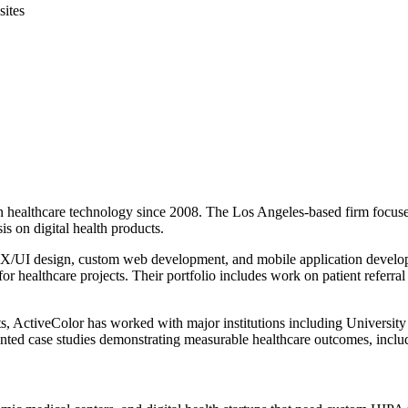
sites
d in healthcare technology since 2008. The Los Angeles-based firm foc
is on digital health products.
 UX/UI design, custom web development, and mobile application develo
r healthcare projects. Their portfolio includes work on patient referr
nts, ActiveColor has worked with major institutions including Univers
ted case studies demonstrating measurable healthcare outcomes, includin