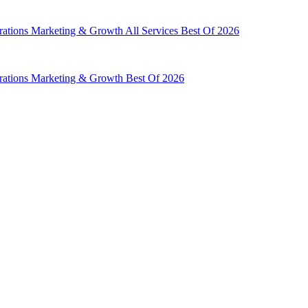
rations
Marketing & Growth
All Services
Best Of 2026
rations
Marketing & Growth
Best Of 2026