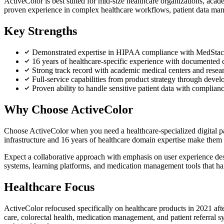
ActiveColor is best suited for mid-size healthcare organizations, aca
proven experience in complex healthcare workflows, patient data mana
Key Strengths
Demonstrated expertise in HIPAA compliance with MedStack
16 years of healthcare-specific experience with documented 
Strong track record with academic medical centers and resea
Full-service capabilities from product strategy through dev
Proven ability to handle sensitive patient data with complianc
Why Choose ActiveColor
Choose ActiveColor when you need a healthcare-specialized digital par
infrastructure and 16 years of healthcare domain expertise make them p
Expect a collaborative approach with emphasis on user experience desig
systems, learning platforms, and medication management tools that han
Healthcare Focus
ActiveColor refocused specifically on healthcare products in 2021 afte
care, colorectal health, medication management, and patient referral 