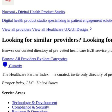
Nozomi - Digital Health Product Studio
Digital health product studio specializing in patient engagement solut
View all providers
View all Healthcare UX/UI Design
Looking for similar providers?
Looking fo
Browse our curated directory of pre-vetted healthcare B2B service pr
Browse All Providers
Explore Categories
Curatrix
The Healthcare Partner Index — a curated, invite-only directory of pr
Prosper Index, LLC · United States
Service Areas
Technology & Development
Compliance & Security
Revenue & Operations