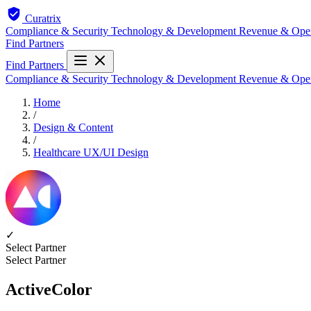
Curatrix
Compliance & Security
Technology & Development
Revenue & Ope
Find Partners
Find Partners
Compliance & Security
Technology & Development
Revenue & Ope
Home
/
Design & Content
/
Healthcare UX/UI Design
✓
Select Partner
Select Partner
ActiveColor