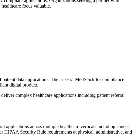
AA-compliant applications. Organizations seeking a partner with
 healthcare focus valuable.
f patient data applications. Their use of MedStack for compliance
iant digital product.
deliver complex healthcare applications including patient referral
t applications across multiple healthcare verticals including cancer
for HIPAA Security Rule requirements at physical, administrative, and