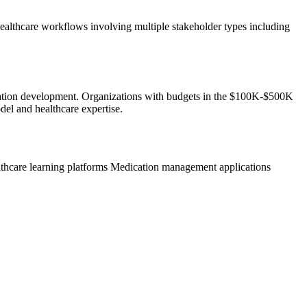
ealthcare workflows involving multiple stakeholder types including
plication development. Organizations with budgets in the $100K-$500K
del and healthcare expertise.
thcare learning platforms
Medication management applications