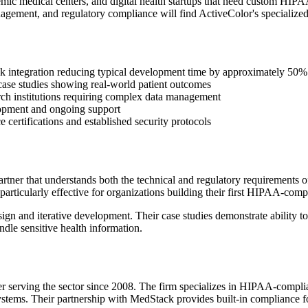
demic medical centers, and digital health startups that need custom HIP
gement, and regulatory compliance will find ActiveColor's specialized
 integration reducing typical development time by approximately 50%
case studies showing real-world patient outcomes
rch institutions requiring complex data management
elopment and ongoing support
e certifications and established security protocols
tner that understands both the technical and regulatory requirements o
articularly effective for organizations building their first HIPAA-compl
n and iterative development. Their case studies demonstrate ability to 
dle sensitive health information.
r serving the sector since 2008. The firm specializes in HIPAA-complian
systems. Their partnership with MedStack provides built-in compliance 