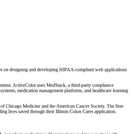
uses on designing and developing HIPAA-compliant web applications
pment. ActiveColor uses MedStack, a third-party compliance
al systems, medication management platforms, and healthcare learning
ity of Chicago Medicine and the American Cancer Society. The firm
g lives saved through their Illinois Colon Cares application.