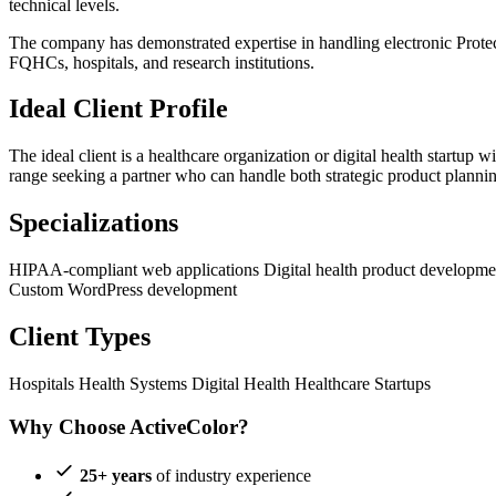
technical levels.
The company has demonstrated expertise in handling electronic Protec
FQHCs, hospitals, and research institutions.
Ideal Client Profile
The ideal client is a healthcare organization or digital health start
range seeking a partner who can handle both strategic product plannin
Specializations
HIPAA-compliant web applications
Digital health product developm
Custom WordPress development
Client Types
Hospitals
Health Systems
Digital Health
Healthcare Startups
Why Choose ActiveColor?
25+ years
of industry experience