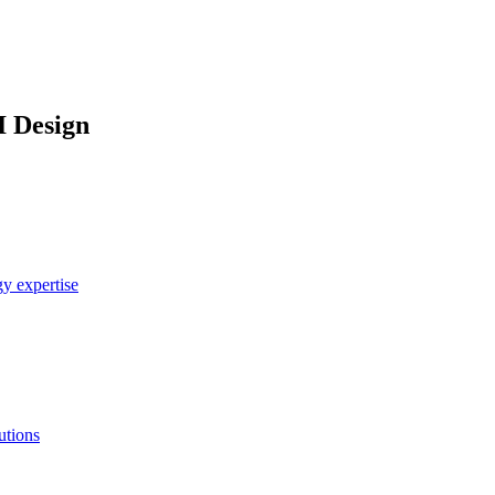
I Design
y expertise
utions