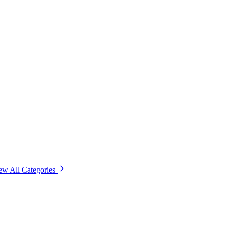
ew All Categories