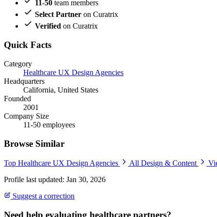
11-50
team members
Select Partner
on Curatrix
Verified
on Curatrix
Quick Facts
Category
Healthcare UX Design Agencies
Headquarters
California, United States
Founded
2001
Company Size
11-50 employees
Browse Similar
Top Healthcare UX Design Agencies
All Design & Content
Vi
Profile last updated: Jan 30, 2026
Suggest a correction
Need help evaluating healthcare partners?