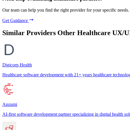
Our team can help you find the right provider for your specific needs.
Get Guidance
Similar Providers
Other Healthcare UX/U
Digicorp Health
Healthcare software development with 21+ years healthcare technolog
Apzumi
AI-first software development partner specializing in digital health sol