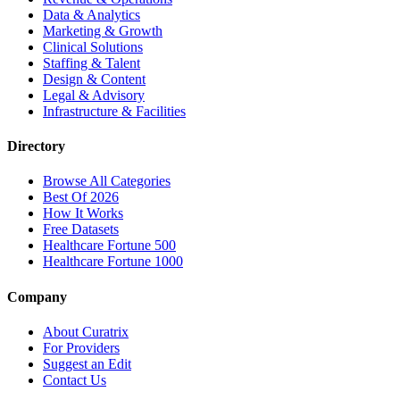
Data & Analytics
Marketing & Growth
Clinical Solutions
Staffing & Talent
Design & Content
Legal & Advisory
Infrastructure & Facilities
Directory
Browse All Categories
Best Of 2026
How It Works
Free Datasets
Healthcare Fortune 500
Healthcare Fortune 1000
Company
About Curatrix
For Providers
Suggest an Edit
Contact Us