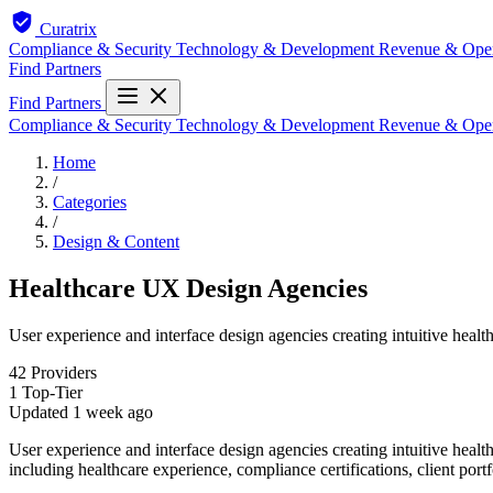
Curatrix
Compliance & Security
Technology & Development
Revenue & Ope
Find Partners
Find Partners
Compliance & Security
Technology & Development
Revenue & Ope
Home
/
Categories
/
Design & Content
Healthcare UX Design Agencies
User experience and interface design agencies creating intuitive healt
42
Providers
1
Top-Tier
Updated
1 week ago
User experience and interface design agencies creating intuitive healt
including healthcare experience, compliance certifications, client portf