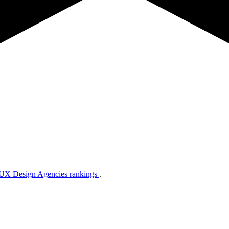
 UX Design Agencies rankings
.