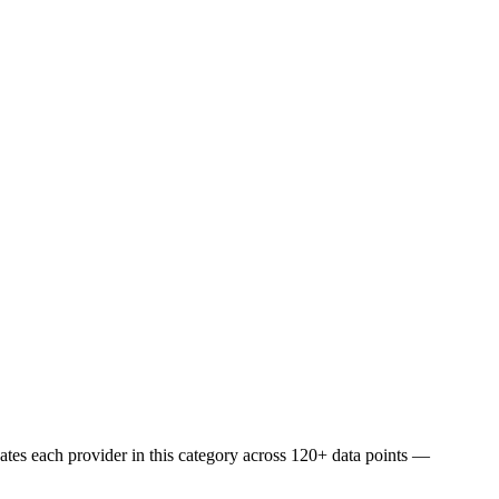
uates each provider in this category across 120+ data points —