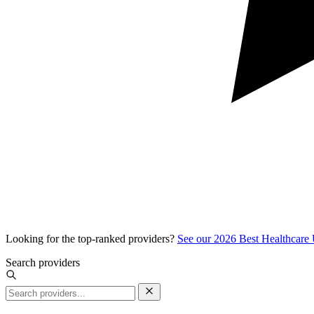
Looking for the top-ranked providers?
See our 2026 Best Healthcare
Search providers