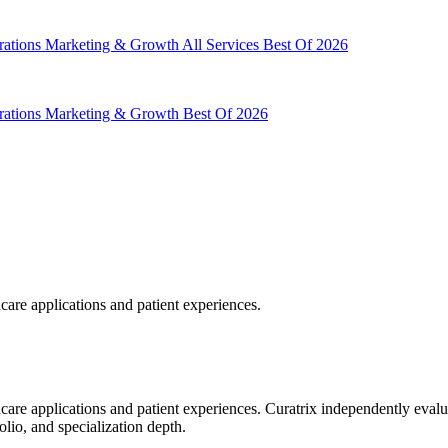
rations
Marketing & Growth
All Services
Best Of 2026
rations
Marketing & Growth
Best Of 2026
hcare applications and patient experiences.
hcare applications and patient experiences. Curatrix independently eval
olio, and specialization depth.