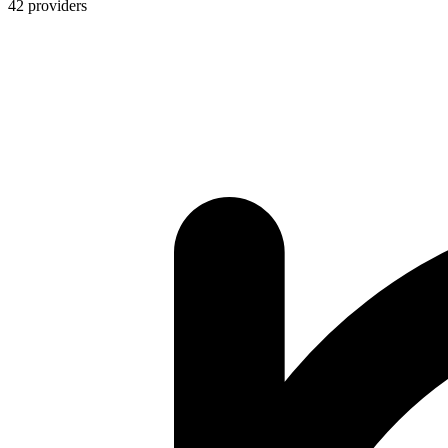
42
providers