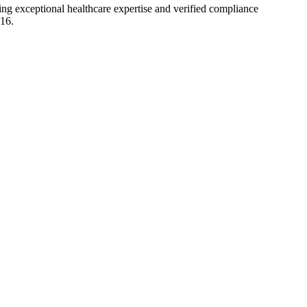
ting exceptional healthcare expertise and verified compliance
016.