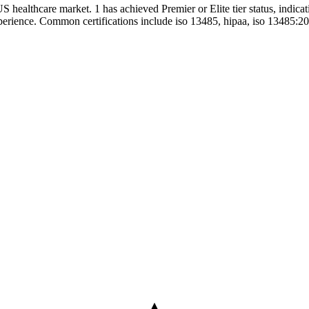
US healthcare market. 1 has achieved Premier or Elite tier status, indica
experience. Common certifications include iso 13485, hipaa, iso 13485:2