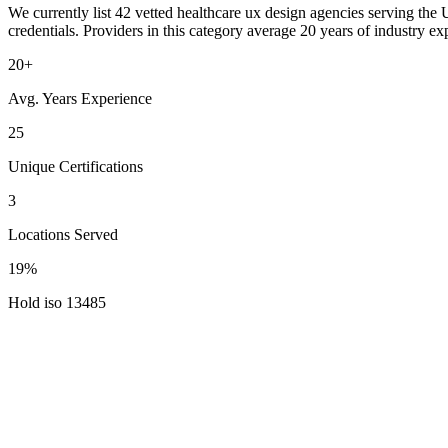
We currently list 42 vetted healthcare ux design agencies serving the 
credentials. Providers in this category average 20 years of industry 
20+
Avg. Years Experience
25
Unique Certifications
3
Locations Served
19%
Hold iso 13485