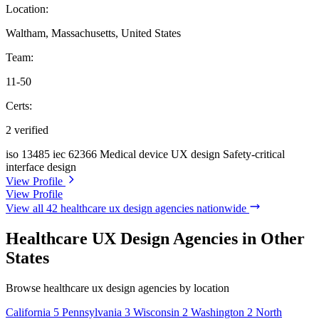
Location:
Waltham, Massachusetts, United States
Team:
11-50
Certs:
2 verified
iso 13485
iec 62366
Medical device UX design
Safety-critical
interface design
View Profile
View Profile
View all 42 healthcare ux design agencies nationwide
Healthcare UX Design Agencies in Other
States
Browse healthcare ux design agencies by location
California
5
Pennsylvania
3
Wisconsin
2
Washington
2
North