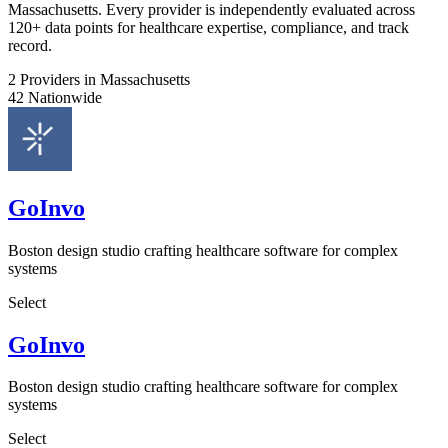
Massachusetts. Every provider is independently evaluated across
120+ data points for healthcare expertise, compliance, and track
record.
2
Providers in Massachusetts
42
Nationwide
GoInvo
Boston design studio crafting healthcare software for complex
systems
Select
GoInvo
Boston design studio crafting healthcare software for complex
systems
Select