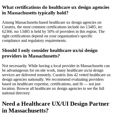
What certifications do healthcare ux design agencies
in Massachusetts typically hold?
Among Massachusetts-based healthcare ux design agencies on
Curatrix, the most common certifications include iso 13485, iec
62366. iso 13485 is held by 50% of providers in this region. The
right certifications depend on your organization's specific
compliance and regulatory requirements.
Should I only consider healthcare ux/ui design
providers in Massachusetts?
Not necessarily. While having a local provider in Massachusetts can
be advantageous for on-site work, many healthcare ux/ui design
services are delivered remotely. Curatrix lists 42 vetted healthcare ux
design agencies nationally. We recommend evaluating providers
based on healthcare expertise, certifications, and fit — not just
location. Browse all healthcare ux design agencies to see the full
national directory.
Need a Healthcare UX/UI Design Partner
in Massachusetts?