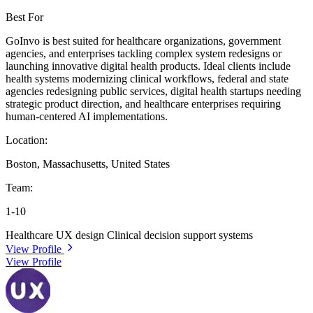
Best For
GoInvo is best suited for healthcare organizations, government
agencies, and enterprises tackling complex system redesigns or
launching innovative digital health products. Ideal clients include
health systems modernizing clinical workflows, federal and state
agencies redesigning public services, digital health startups needing
strategic product direction, and healthcare enterprises requiring
human-centered AI implementations.
Location:
Boston, Massachusetts, United States
Team:
1-10
Healthcare UX design
Clinical decision support systems
View Profile
View Profile