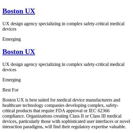
Boston UX
UX design agency specializing in complex safety-critical medical
devices
Emerging
Boston UX
UX design agency specializing in complex safety-critical medical
devices
Emerging
Best For
Boston UX is best suited for medical device manufacturers and
healthcare technology companies developing complex, safety-
critical products that require FDA approval or IEC 62366
compliance. Organizations creating Class II or Class III medical
devices, particularly those with sophisticated user interfaces or novel
interaction paradigms, will find their regulatory expertise valuable.