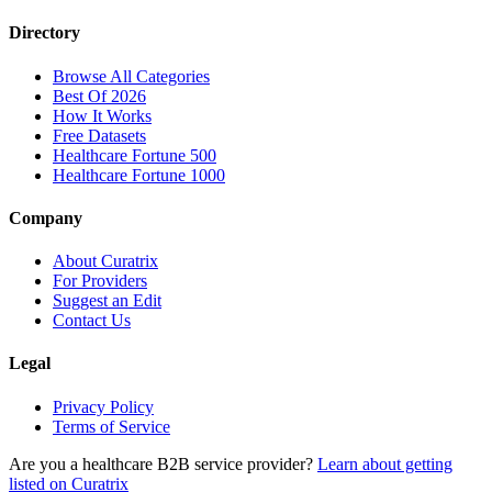
Directory
Browse All Categories
Best Of 2026
How It Works
Free Datasets
Healthcare Fortune 500
Healthcare Fortune 1000
Company
About Curatrix
For Providers
Suggest an Edit
Contact Us
Legal
Privacy Policy
Terms of Service
Are you a healthcare B2B service provider?
Learn about getting
listed on Curatrix