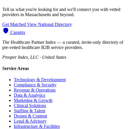
Tell us what you're looking for and we'll connect you with vetted
providers in Massachusetts and beyond.
Get Matched
View National Directory
Curatrix
The Healthcare Partner Index — a curated, invite-only directory of
pre-vetted healthcare B2B service providers.
Prosper Index, LLC · United States
Service Areas
Technology & Development
Compliance & Security
Revenue & Operations
Data & Analytics
Marketing & Growth
Clinical Solutions
Staffing & Talent
Design & Content
Legal & Advisory
Infrastructure & Facilities