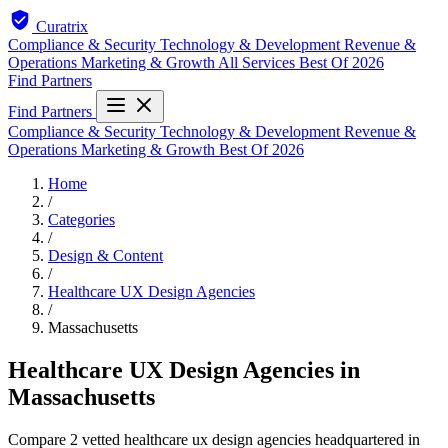
Curatrix
Compliance & Security
Technology & Development
Revenue &
Operations
Marketing & Growth
All Services
Best Of 2026
Find Partners
Find Partners
Compliance & Security
Technology & Development
Revenue &
Operations
Marketing & Growth
Best Of 2026
Home
/
Categories
/
Design & Content
/
Healthcare UX Design Agencies
/
Massachusetts
Healthcare UX Design Agencies in
Massachusetts
Compare 2 vetted healthcare ux design agencies headquartered in