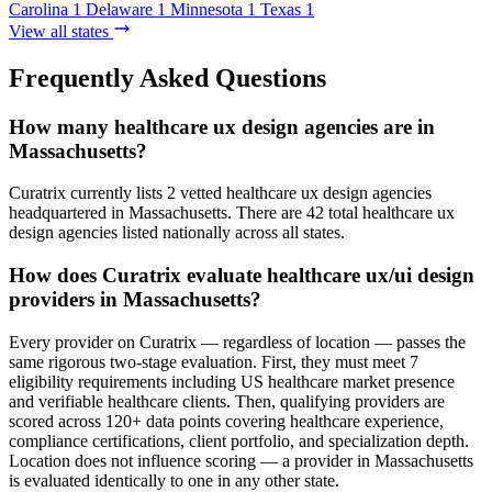
Carolina
1
Delaware
1
Minnesota
1
Texas
1
View all states
Frequently Asked Questions
How many healthcare ux design agencies are in
Massachusetts?
Curatrix currently lists 2 vetted healthcare ux design agencies
headquartered in Massachusetts. There are 42 total healthcare ux
design agencies listed nationally across all states.
How does Curatrix evaluate healthcare ux/ui design
providers in Massachusetts?
Every provider on Curatrix — regardless of location — passes the
same rigorous two-stage evaluation. First, they must meet 7
eligibility requirements including US healthcare market presence
and verifiable healthcare clients. Then, qualifying providers are
scored across 120+ data points covering healthcare experience,
compliance certifications, client portfolio, and specialization depth.
Location does not influence scoring — a provider in Massachusetts
is evaluated identically to one in any other state.