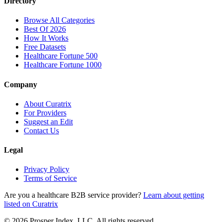
Directory
Browse All Categories
Best Of 2026
How It Works
Free Datasets
Healthcare Fortune 500
Healthcare Fortune 1000
Company
About Curatrix
For Providers
Suggest an Edit
Contact Us
Legal
Privacy Policy
Terms of Service
Are you a healthcare B2B service provider?
Learn about getting
listed on Curatrix
© 2026 Prosper Index, LLC. All rights reserved.