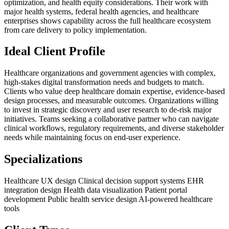
optimization, and health equity considerations. Their work with
major health systems, federal health agencies, and healthcare
enterprises shows capability across the full healthcare ecosystem
from care delivery to policy implementation.
Ideal Client Profile
Healthcare organizations and government agencies with complex,
high-stakes digital transformation needs and budgets to match.
Clients who value deep healthcare domain expertise, evidence-based
design processes, and measurable outcomes. Organizations willing
to invest in strategic discovery and user research to de-risk major
initiatives. Teams seeking a collaborative partner who can navigate
clinical workflows, regulatory requirements, and diverse stakeholder
needs while maintaining focus on end-user experience.
Specializations
Healthcare UX design
Clinical decision support systems
EHR
integration design
Health data visualization
Patient portal
development
Public health service design
AI-powered healthcare
tools