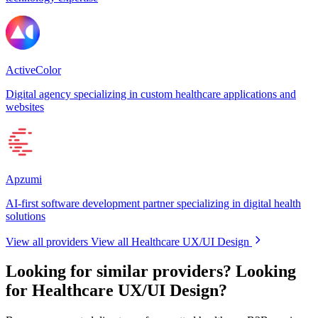
ActiveColor
Digital agency specializing in custom healthcare applications and
websites
Apzumi
AI-first software development partner specializing in digital health
solutions
View all providers
View all Healthcare UX/UI Design
Looking for similar providers?
Looking
for Healthcare UX/UI Design?