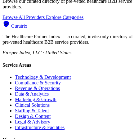
Browse our curated directory of pre-vetted healthcare B2B service
providers.
Browse All Providers
Explore Categories
Curatrix
The Healthcare Partner Index — a curated, invite-only directory of
pre-vetted healthcare B2B service providers.
Prosper Index, LLC · United States
Service Areas
Technology & Development
Compliance & Security
Revenue & Operations
Data & Analytics
Marketing & Growth
Clinical Solutions
Staffing & Talent
Design & Content
Legal & Advisory
Infrastructure & Facilities