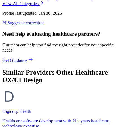
View All Categories
Profile last updated: Jan 30, 2026
Suggest a correction
Need help evaluating healthcare partners?
Our team can help you find the right provider for your specific
needs.
Get Guidance
Similar Providers
Other Healthcare
UX/UI Design
Digicorp Health
Healthcare software development with 21+ years healthcare
technology expertise