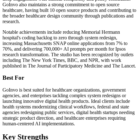
GoInvo also maintains a strong commitment to open source
healthcare, having built 10 open source products and contributing to
the broader healthcare design community through publications and
research.
Notable achievements include reducing Memorial Hermann
hospital's coding backlog to zero through system redesign,
increasing Massachusetts SNAP online applications from 7% to
70%, and delivering 700,000+ AI prompts per month for Ipsos
research transformation. The studio has been recognized by outlets
including The New York Times, BBC, and NPR, with work
published in The Journal of Participatory Medicine and The Lancet.
Best For
GoInvo is best suited for healthcare organizations, government
agencies, and enterprises tackling complex system redesigns or
launching innovative digital health products. Ideal clients include
health systems modernizing clinical workflows, federal and state
agencies redesigning public services, digital health startups needing
strategic product direction, and healthcare enterprises requiring
human-centered AI implementations.
Key Strengths