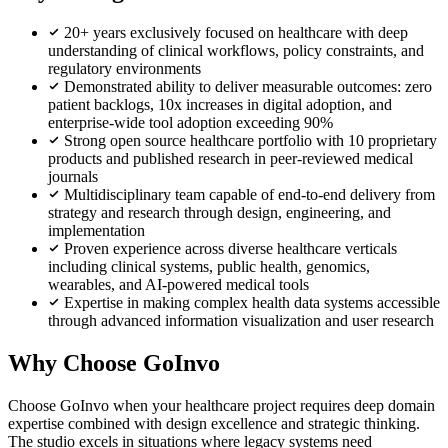
20+ years exclusively focused on healthcare with deep
understanding of clinical workflows, policy constraints, and
regulatory environments
Demonstrated ability to deliver measurable outcomes: zero
patient backlogs, 10x increases in digital adoption, and
enterprise-wide tool adoption exceeding 90%
Strong open source healthcare portfolio with 10 proprietary
products and published research in peer-reviewed medical
journals
Multidisciplinary team capable of end-to-end delivery from
strategy and research through design, engineering, and
implementation
Proven experience across diverse healthcare verticals
including clinical systems, public health, genomics,
wearables, and AI-powered medical tools
Expertise in making complex health data systems accessible
through advanced information visualization and user research
Why Choose GoInvo
Choose GoInvo when your healthcare project requires deep domain
expertise combined with design excellence and strategic thinking.
The studio excels in situations where legacy systems need