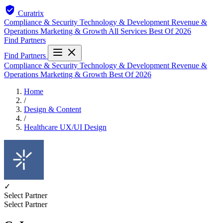
Curatrix
Compliance & Security
Technology & Development
Revenue &
Operations
Marketing & Growth
All Services
Best Of 2026
Find Partners
Find Partners
Compliance & Security
Technology & Development
Revenue &
Operations
Marketing & Growth
Best Of 2026
Home
/
Design & Content
/
Healthcare UX/UI Design
✓
Select Partner
Select Partner