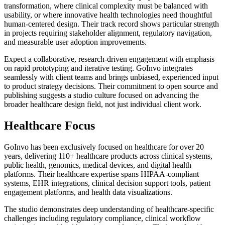
transformation, where clinical complexity must be balanced with
usability, or where innovative health technologies need thoughtful
human-centered design. Their track record shows particular strength
in projects requiring stakeholder alignment, regulatory navigation,
and measurable user adoption improvements.
Expect a collaborative, research-driven engagement with emphasis
on rapid prototyping and iterative testing. GoInvo integrates
seamlessly with client teams and brings unbiased, experienced input
to product strategy decisions. Their commitment to open source and
publishing suggests a studio culture focused on advancing the
broader healthcare design field, not just individual client work.
Healthcare Focus
GoInvo has been exclusively focused on healthcare for over 20
years, delivering 110+ healthcare products across clinical systems,
public health, genomics, medical devices, and digital health
platforms. Their healthcare expertise spans HIPAA-compliant
systems, EHR integrations, clinical decision support tools, patient
engagement platforms, and health data visualizations.
The studio demonstrates deep understanding of healthcare-specific
challenges including regulatory compliance, clinical workflow