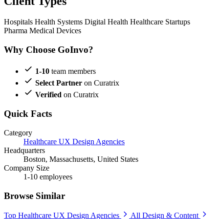
Client Types
Hospitals
Health Systems
Digital Health
Healthcare Startups
Pharma
Medical Devices
Why Choose GoInvo?
1-10
team members
Select Partner
on Curatrix
Verified
on Curatrix
Quick Facts
Category
Healthcare UX Design Agencies
Headquarters
Boston, Massachusetts, United States
Company Size
1-10 employees
Browse Similar
Top Healthcare UX Design Agencies
All Design & Content