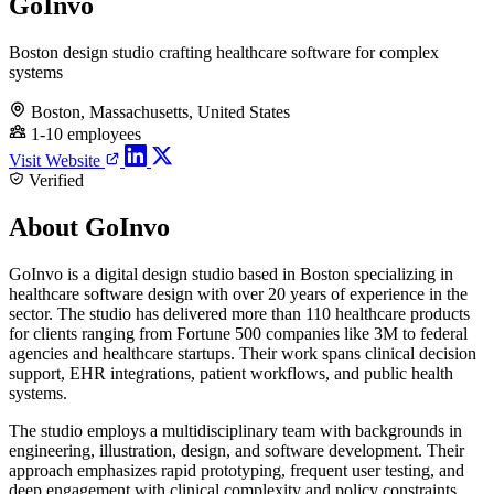
GoInvo
Boston design studio crafting healthcare software for complex
systems
Boston, Massachusetts, United States
1-10 employees
Visit Website
Verified
About GoInvo
GoInvo is a digital design studio based in Boston specializing in
healthcare software design with over 20 years of experience in the
sector. The studio has delivered more than 110 healthcare products
for clients ranging from Fortune 500 companies like 3M to federal
agencies and healthcare startups. Their work spans clinical decision
support, EHR integrations, patient workflows, and public health
systems.
The studio employs a multidisciplinary team with backgrounds in
engineering, illustration, design, and software development. Their
approach emphasizes rapid prototyping, frequent user testing, and
deep engagement with clinical complexity and policy constraints.