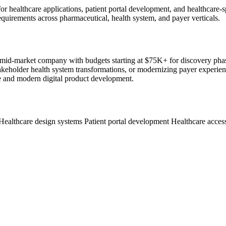
ts for healthcare applications, patient portal development, and healthc
quirements across pharmaceutical, health system, and payer verticals.
ous mid-market company with budgets starting at $75K+ for discovery p
keholder health system transformations, or modernizing payer experience
e and modern digital product development.
Healthcare design systems
Patient portal development
Healthcare acces