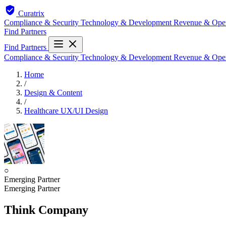
Curatrix
Compliance & Security
Technology & Development
Revenue & Ope
Find Partners
Find Partners
Compliance & Security
Technology & Development
Revenue & Ope
Home
/
Design & Content
/
Healthcare UX/UI Design
○
Emerging Partner
Emerging Partner
Think Company