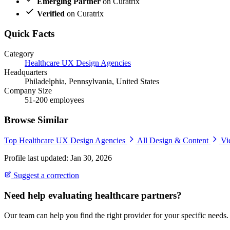
Emerging Partner
on Curatrix
Verified
on Curatrix
Quick Facts
Category
Healthcare UX Design Agencies
Headquarters
Philadelphia, Pennsylvania, United States
Company Size
51-200 employees
Browse Similar
Top Healthcare UX Design Agencies
All Design & Content
Vi
Profile last updated: Jan 30, 2026
Suggest a correction
Need help evaluating healthcare partners?
Our team can help you find the right provider for your specific needs.