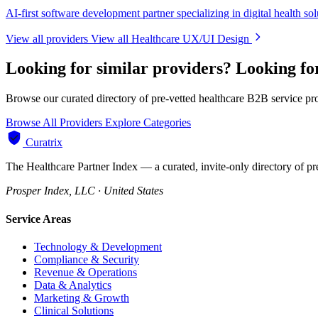
AI-first software development partner specializing in digital health sol
View all providers
View all Healthcare UX/UI Design
Looking for similar providers?
Looking fo
Browse our curated directory of pre-vetted healthcare B2B service pr
Browse All Providers
Explore Categories
Curatrix
The Healthcare Partner Index — a curated, invite-only directory of pr
Prosper Index, LLC · United States
Service Areas
Technology & Development
Compliance & Security
Revenue & Operations
Data & Analytics
Marketing & Growth
Clinical Solutions