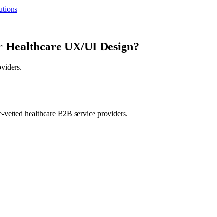
utions
r Healthcare UX/UI Design?
oviders.
e-vetted healthcare B2B service providers.