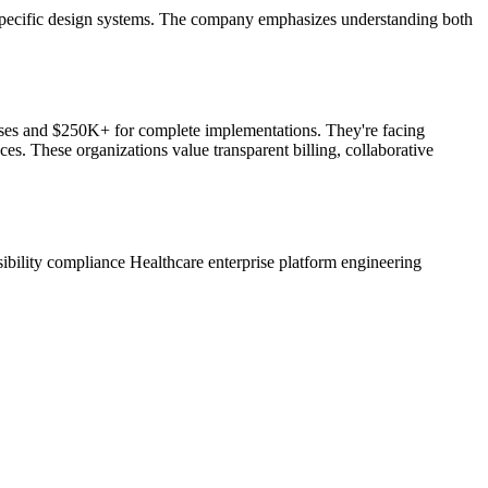
are-specific design systems. The company emphasizes understanding both
hases and $250K+ for complete implementations. They're facing
s. These organizations value transparent billing, collaborative
sibility compliance
Healthcare enterprise platform engineering