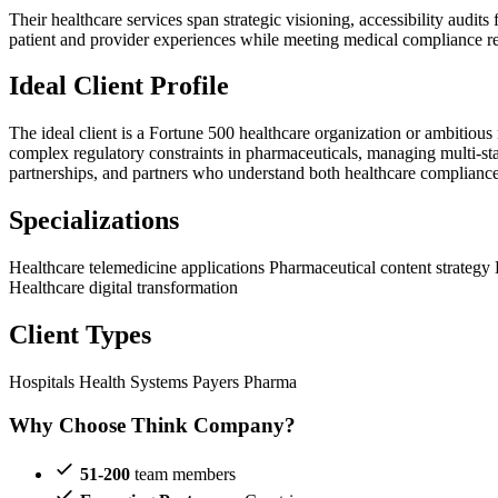
Their healthcare services span strategic visioning, accessibility audi
patient and provider experiences while meeting medical compliance re
Ideal Client Profile
The ideal client is a Fortune 500 healthcare organization or ambiti
complex regulatory constraints in pharmaceuticals, managing multi-sta
partnerships, and partners who understand both healthcare complianc
Specializations
Healthcare telemedicine applications
Pharmaceutical content strategy
Healthcare digital transformation
Client Types
Hospitals
Health Systems
Payers
Pharma
Why Choose Think Company?
51-200
team members