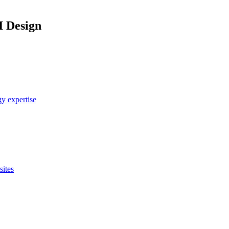
I Design
y expertise
sites