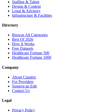
Staffing & Talent
Design & Content
Legal & Advisory
Infrastructure & Facilities
Directory
Browse All Categories
Best Of 2026
How It Works
Free Datasets
Healthcare Fortune 500
Healthcare Fortune 1000
Company
About Curatrix
For Providers
Suggest an Edit
Contact Us
Legal
Privacy Policy