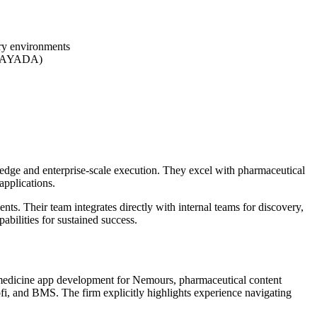
ry environments
 (BAYADA)
dge and enterprise-scale execution. They excel with pharmaceutical
applications.
ts. Their team integrates directly with internal teams for discovery,
abilities for sustained success.
lemedicine app development for Nemours, pharmaceutical content
, and BMS. The firm explicitly highlights experience navigating