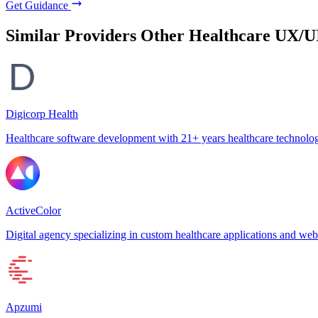
Get Guidance
Similar Providers
Other Healthcare UX/U
Digicorp Health
Healthcare software development with 21+ years healthcare technolog
ActiveColor
Digital agency specializing in custom healthcare applications and web
Apzumi