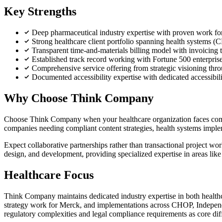
Key Strengths
Deep pharmaceutical industry expertise with proven work f
Strong healthcare client portfolio spanning health system
Transparent time-and-materials billing model with invoicing th
Established track record working with Fortune 500 enterprise
Comprehensive service offering from strategic visioning thro
Documented accessibility expertise with dedicated accessibili
Why Choose Think Company
Choose Think Company when your healthcare organization faces comple
companies needing compliant content strategies, health systems imple
Expect collaborative partnerships rather than transactional project w
design, and development, providing specialized expertise in areas like 
Healthcare Focus
Think Company maintains dedicated industry expertise in both health
strategy work for Merck, and implementations across CHOP, Independ
regulatory complexities and legal compliance requirements as core diff