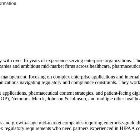
formation
with over 15 years of experience serving enterprise organizations. The
anies and ambitious mid-market firms across healthcare, pharmaceutical
anagement, focusing on complex enterprise applications and internal 
anizations navigating regulatory and compliance constraints. They work 
applications, pharmaceutical content strategies, and patient-facing dig
(CHOP), Nemours, Merck, Johnson & Johnson, and multiple other healthc
s and growth-stage mid-market companies requiring enterprise-grade digi
ex regulatory requirements who need partners experienced in HIPAA com