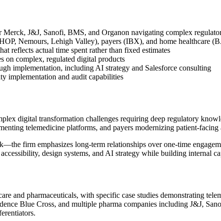
or Merck, J&J, Sanofi, BMS, and Organon navigating complex regulato
s (CHOP, Nemours, Lehigh Valley), payers (IBX), and home healthcare
at reflects actual time spent rather than fixed estimates
s on complex, regulated digital products
ugh implementation, including AI strategy and Salesforce consulting
ty implementation and audit capabilities
x digital transformation challenges requiring deep regulatory knowle
menting telemedicine platforms, and payers modernizing patient-facing 
ork—the firm emphasizes long-term relationships over one-time engagemen
accessibility, design systems, and AI strategy while building internal cap
care and pharmaceuticals, with specific case studies demonstrating te
ence Blue Cross, and multiple pharma companies including J&J, Sanofi
erentiators.