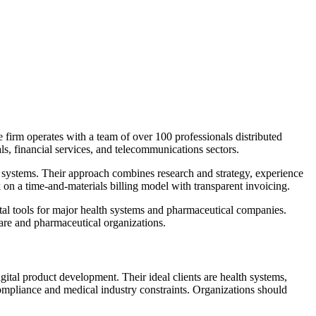
 firm operates with a team of over 100 professionals distributed
s, financial services, and telecommunications sectors.
systems. Their approach combines research and strategy, experience
on a time-and-materials billing model with transparent invoicing.
ital tools for major health systems and pharmaceutical companies.
are and pharmaceutical organizations.
tal product development. Their ideal clients are health systems,
pliance and medical industry constraints. Organizations should