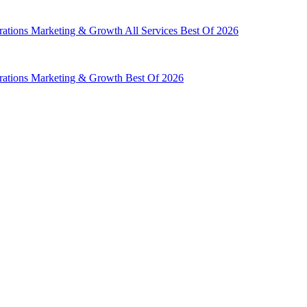
rations
Marketing & Growth
All Services
Best Of 2026
rations
Marketing & Growth
Best Of 2026