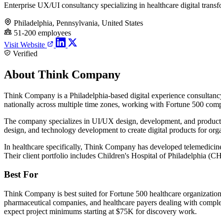
Enterprise UX/UI consultancy specializing in healthcare digital trans
Philadelphia, Pennsylvania, United States
51-200 employees
Visit Website
Verified
About Think Company
Think Company is a Philadelphia-based digital experience consultancy 
nationally across multiple time zones, working with Fortune 500 comp
The company specializes in UI/UX design, development, and product m
design, and technology development to create digital products for org
In healthcare specifically, Think Company has developed telemedicine 
Their client portfolio includes Children's Hospital of Philadelphia 
Best For
Think Company is best suited for Fortune 500 healthcare organization
pharmaceutical companies, and healthcare payers dealing with compl
expect project minimums starting at $75K for discovery work.