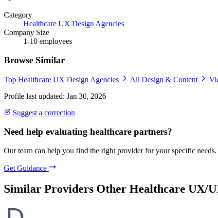
Category
Healthcare UX Design Agencies
Company Size
1-10 employees
Browse Similar
Top Healthcare UX Design Agencies
All Design & Content
Vi
Profile last updated: Jan 30, 2026
Suggest a correction
Need help evaluating healthcare partners?
Our team can help you find the right provider for your specific needs.
Get Guidance
Similar Providers
Other Healthcare UX/U