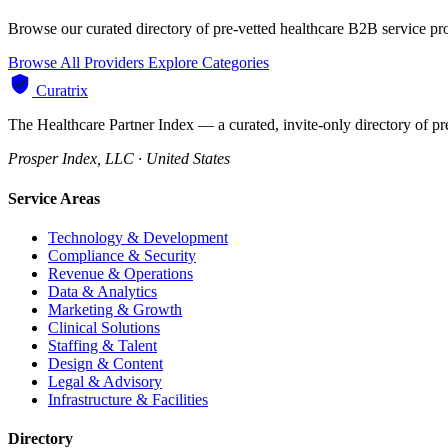
Browse our curated directory of pre-vetted healthcare B2B service pr
Browse All Providers
Explore Categories
Curatrix
The Healthcare Partner Index — a curated, invite-only directory of pr
Prosper Index, LLC · United States
Service Areas
Technology & Development
Compliance & Security
Revenue & Operations
Data & Analytics
Marketing & Growth
Clinical Solutions
Staffing & Talent
Design & Content
Legal & Advisory
Infrastructure & Facilities
Directory