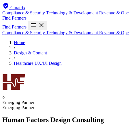
Curatrix
Compliance & Security
Technology & Development
Revenue & Ope
Find Partners
Find Partners
Compliance & Security
Technology & Development
Revenue & Ope
Home
/
Design & Content
/
Healthcare UX/UI Design
○
Emerging Partner
Emerging Partner
Human Factors Design Consulting