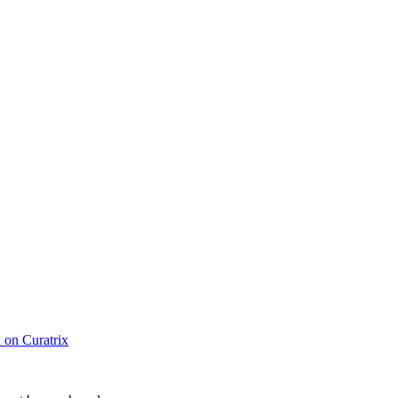
d on Curatrix