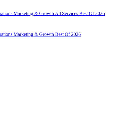
rations
Marketing & Growth
All Services
Best Of 2026
rations
Marketing & Growth
Best Of 2026