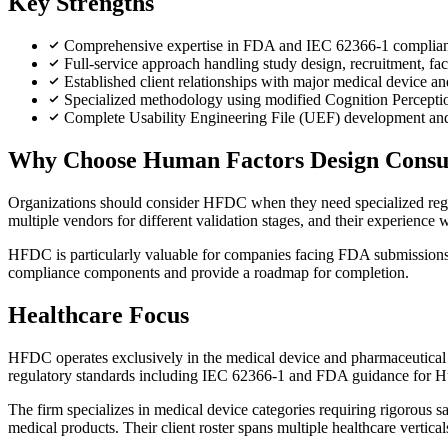
Key Strengths
Comprehensive expertise in FDA and IEC 62366-1 compliance 
Full-service approach handling study design, recruitment, fac
Established client relationships with major medical device
Specialized methodology using modified Cognition Perception
Complete Usability Engineering File (UEF) development and g
Why Choose Human Factors Design Consu
Organizations should consider HFDC when they need specialized regul
multiple vendors for different validation stages, and their experien
HFDC is particularly valuable for companies facing FDA submissions o
compliance components and provide a roadmap for completion.
Healthcare Focus
HFDC operates exclusively in the medical device and pharmaceutical se
regulatory standards including IEC 62366-1 and FDA guidance for 
The firm specializes in medical device categories requiring rigorous s
medical products. Their client roster spans multiple healthcare vertical