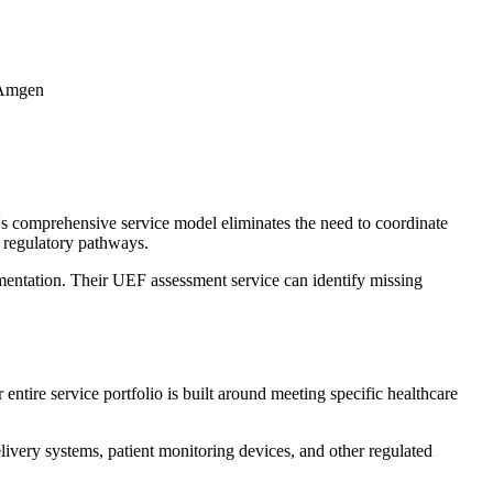
d Amgen
s comprehensive service model eliminates the need to coordinate
x regulatory pathways.
mentation. Their UEF assessment service can identify missing
tire service portfolio is built around meeting specific healthcare
livery systems, patient monitoring devices, and other regulated