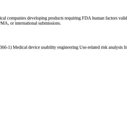
tical companies developing products requiring FDA human factors vali
PMA, or international submissions.
2366-1)
Medical device usability engineering
Use-related risk analysis
I