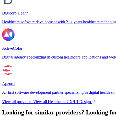
Digicorp Health
Healthcare software development with 21+ years healthcare technolog
ActiveColor
Digital agency specializing in custom healthcare applications and web
Apzumi
AI-first software development partner specializing in digital health sol
View all providers
View all Healthcare UX/UI Design
Looking for similar providers?
Looking fo