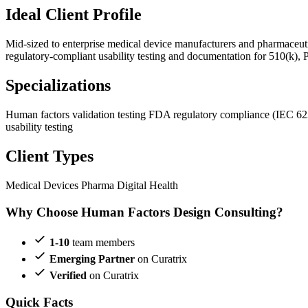
Ideal Client Profile
Mid-sized to enterprise medical device manufacturers and pharmaceu
regulatory-compliant usability testing and documentation for 510(k), 
Specializations
Human factors validation testing
FDA regulatory compliance (IEC 6
usability testing
Client Types
Medical Devices
Pharma
Digital Health
Why Choose Human Factors Design Consulting?
1-10
team members
Emerging Partner
on Curatrix
Verified
on Curatrix
Quick Facts