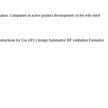
dation. Companies in active product development cycles who need
nstructions for Use (IFU) design
Summative HF validation
Formative