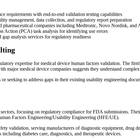
requirements with end-to-end validation testing capabilities
ility management, data collection, and regulatory report preparation
 and pharmaceutical companies including Medtronic, Novo Nordisk, an
 Action (PCA) task analysis for identifying use errors
ap analysis services for regulatory readiness
lting
atory expertise for medical device human factors validation. The firm'
ce with major medical device companies suggests they understand comple
r seeking to address gaps in their existing usability engineering docu
ctors, focusing on regulatory compliance for FDA submissions. Their en
Human Factors Engineering/Usability Engineering (HFE/UE).
afety validation, serving manufacturers of diagnostic equipment, drug de
s including diabetes care, diagnostics, and therapeutic devices.