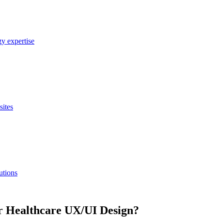
y expertise
sites
utions
r Healthcare UX/UI Design?