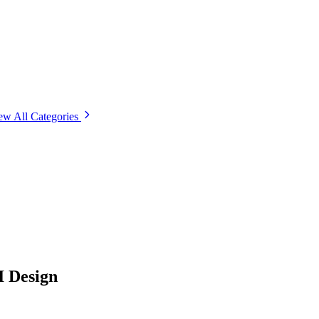
ew All Categories
I Design