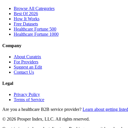
Browse All Categories
Best Of 2026
How It Works
Free Datasets
Healthcare Fortune 500
Healthcare Fortune 1000
Company
About Curatrix
For Providers
Suggest an Edit
Contact Us
Legal
Privacy Policy
Terms of Service
Are you a healthcare B2B service provider?
Learn about getting liste
© 2026 Prosper Index, LLC. All rights reserved.