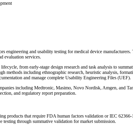
opment
s engineering and usability testing for medical device manufacturers
d evaluation services.
ifecycle, from early-stage design research and task analysis to summati
ugh methods including ethnographic research, heuristic analysis, format
 documentation and manage complete Usability Engineering Files (UEF).
anies including Medtronic, Masimo, Novo Nordisk, Amgen, and Tandem 
lection, and regulatory report preparation.
g products that require FDA human factors validation or IEC 62366-1 c
e testing through summative validation for market submission.