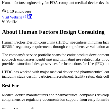
Human factors engineering for FDA-compliant medical device devel
1-10 employees
Visit Website
Verified
About Human Factors Design Consulting
Human Factors Design Consulting (HFDC) specializes in human factor
62366-1 regulatory requirements through comprehensive validation an
The company's service portfolio spans the entire product development l
approach emphasizes identifying and mitigating use-related risks thro
provide instructional design services for Instructions for Use (IFU)
HFDC has worked with major medical device and pharmaceutical comp
including study design, participant recruitment, facility setup, data col
Best For
Medical device manufacturers and pharmaceutical companies developin
comprehensive regulatory documentation support, from early formativ