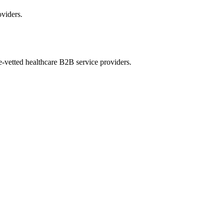
oviders.
e-vetted healthcare B2B service providers.