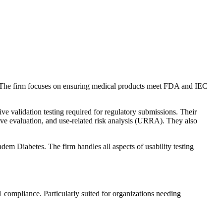
. The firm focuses on ensuring medical products meet FDA and IEC
ve validation testing required for regulatory submissions. Their
ive evaluation, and use-related risk analysis (URRA). They also
Diabetes. The firm handles all aspects of usability testing
ompliance. Particularly suited for organizations needing